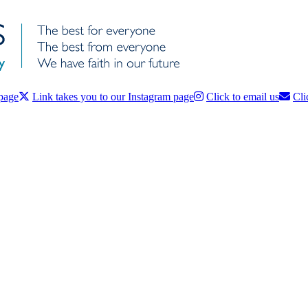
 page
Link takes you to our Instagram page
Click to email us
Cli