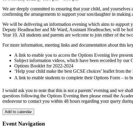
We are deeply committed to ensuring that your child, and yourselves as
confirming the arrangements to support your son/daughter in making ap
We will be delivering an information evening which aims to support y
Deputy Headteacher and Mr Ward, Assistant Headteacher, will be holdin
Year 10. All students and parents are welcome to join either of the tw
For more information, meeting links and documentation about this key
A link to enable you to access the Options Evening live presen
Subject information videos, which have been recorded by our 
Options Booklet for 2022-2024
‘Help your child make the best GCSE choices’ leaflet from the
A link to enable students to complete their Options Form – to 
I would ask you to note that this is not a parents’ evening and we shal
questions following the Options Evening then please email the Aca
endeavour to contact you within 48 hours regarding your query during
Add to calendar
Event Navigation