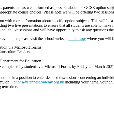
 parents, are as well informed as possible about the GCSE option subjec
propriate course choices. Please note we will be offering two sessions 
ou with more information about specific option subjects. This will be 
g two live presentations to ensure that all students are able to make 
o online live sessions and will have opportunity to ask any questions t
 event then please visit the school website
home page
where you will be
tation via Microsoft Teams
Curriculum Leaders
 Department for Education
th
be completed by students via Microsoft Forms by Friday 4
March 2021
l not be in a position to enter detailed discussions concerning an individ
demy on
Options@stannesacademy.org.uk
including your name, your chil
 term time.