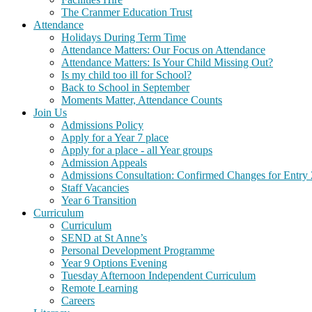
The Cranmer Education Trust
Attendance
Holidays During Term Time
Attendance Matters: Our Focus on Attendance
Attendance Matters: Is Your Child Missing Out?
Is my child too ill for School?
Back to School in September
Moments Matter, Attendance Counts
Join Us
Admissions Policy
Apply for a Year 7 place
Apply for a place - all Year groups
Admission Appeals
Admissions Consultation: Confirmed Changes for Entry
Staff Vacancies
Year 6 Transition
Curriculum
Curriculum
SEND at St Anne’s
Personal Development Programme
Year 9 Options Evening
Tuesday Afternoon Independent Curriculum
Remote Learning
Careers