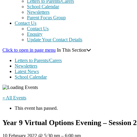
Letters to Parents/Carers
School Calendar
Newsletters
Parent Focus Group
Contact Us
Contact Us
Enquiry
Update Your Contact Details
Click to open in page menu
In This Section
Letters to Parents/Carers
Newsletters
Latest News
School Calendar
« All Events
This event has passed.
Year 9 Virtual Options Evening – Session 2
10 February 2022
@
5:30 pm
–
6:00 pm