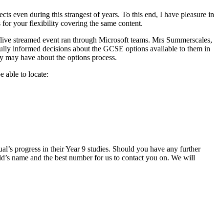
ts even during this strangest of years. To this end, I have pleasure in
for your flexibility covering the same content.
a live streamed event ran through Microsoft teams. Mrs Summerscales,
fully informed decisions about the GCSE options available to them in
hey may have about the options process.
 able to locate:
ual’s progress in their Year 9 studies. Should you have any further
d’s name and the best number for us to contact you on. We will