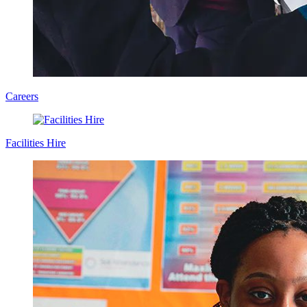
Careers
Facilities Hire