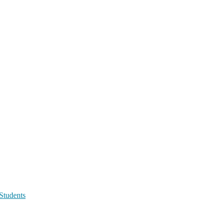
Students