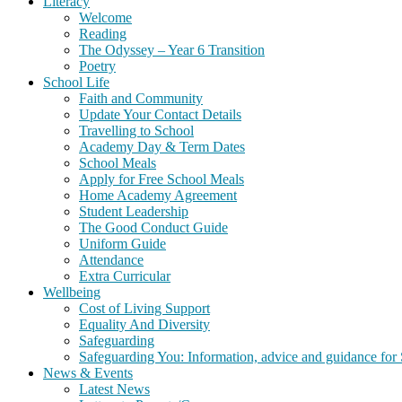
Literacy
Welcome
Reading
The Odyssey – Year 6 Transition
Poetry
School Life
Faith and Community
Update Your Contact Details
Travelling to School
Academy Day & Term Dates
School Meals
Apply for Free School Meals
Home Academy Agreement
Student Leadership
The Good Conduct Guide
Uniform Guide
Attendance
Extra Curricular
Wellbeing
Cost of Living Support
Equality And Diversity
Safeguarding
Safeguarding You: Information, advice and guidance for 
News & Events
Latest News