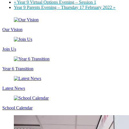
«
Year 9 Virtual Options Evening – Session 1
Year 9 Parents Evening – Thursday 17 February 2022
»
Our Vision
Join Us
Year 6 Transition
Latest News
School Calendar