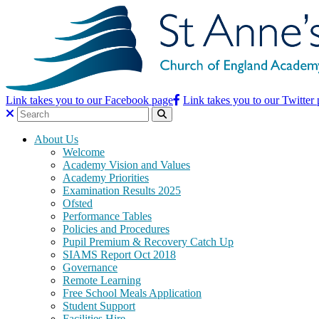
Link takes you to our Facebook page
Link takes you to our Twitter
About Us
Welcome
Academy Vision and Values
Academy Priorities
Examination Results 2025
Ofsted
Performance Tables
Policies and Procedures
Pupil Premium & Recovery Catch Up
SIAMS Report Oct 2018
Governance
Remote Learning
Free School Meals Application
Student Support
Facilities Hire