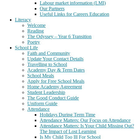
Labour market information (LMI)
Our Partners
Useful Links for Careers Education
Literacy
Welcome
Reading
The Odyssey – Year 6 Transition
Poetry
School Life
Faith and Community
Update Your Contact Details
Travelling to School
Academy Day & Term Dates
School Meals
Apply for Free School Meals
Home Academy Agreement
Student Leadership
The Good Conduct Guide
Uniform Guide
Attendance
Holidays During Term Time
Attendance Matters: Our Focus on Attendance
Attendance Matters: Is Your Child Missing Out?
The Impact of Lost Learning
Is My Child Too Ill For School