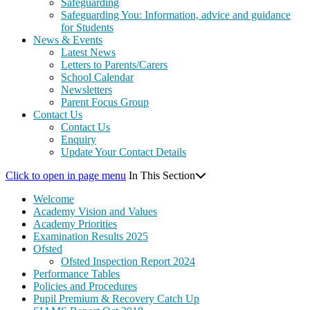
Safeguarding
Safeguarding You: Information, advice and guidance
for Students
News & Events
Latest News
Letters to Parents/Carers
School Calendar
Newsletters
Parent Focus Group
Contact Us
Contact Us
Enquiry
Update Your Contact Details
Click to open in page menu
In This Section
Welcome
Academy Vision and Values
Academy Priorities
Examination Results 2025
Ofsted
Ofsted Inspection Report 2024
Performance Tables
Policies and Procedures
Pupil Premium & Recovery Catch Up