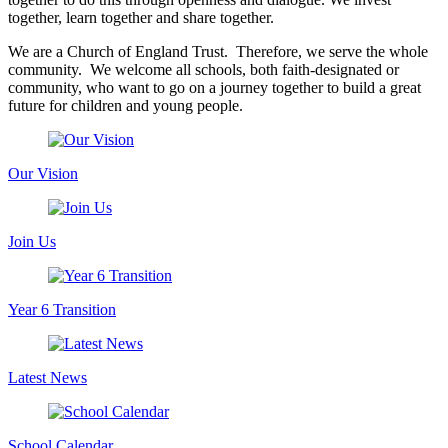
together, learn together and share together.
We are a Church of England Trust. Therefore, we serve the whole
community. We welcome all schools, both faith-designated or
community, who want to go on a journey together to build a great
future for children and young people.
Our Vision
Join Us
Year 6 Transition
Latest News
School Calendar