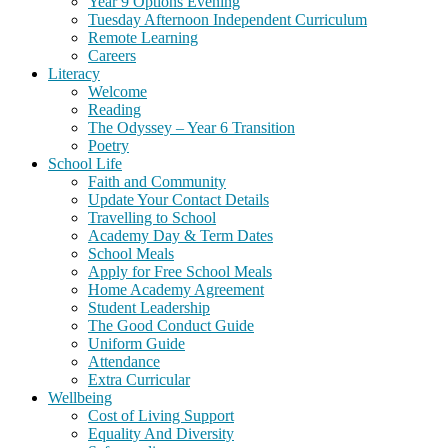
Year 9 Options Evening
Tuesday Afternoon Independent Curriculum
Remote Learning
Careers
Literacy
Welcome
Reading
The Odyssey – Year 6 Transition
Poetry
School Life
Faith and Community
Update Your Contact Details
Travelling to School
Academy Day & Term Dates
School Meals
Apply for Free School Meals
Home Academy Agreement
Student Leadership
The Good Conduct Guide
Uniform Guide
Attendance
Extra Curricular
Wellbeing
Cost of Living Support
Equality And Diversity