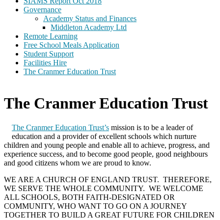
SIAMS Report Oct 2018
Governance
Academy Status and Finances
Middleton Academy Ltd
Remote Learning
Free School Meals Application
Student Support
Facilities Hire
The Cranmer Education Trust
The Cranmer Education Trust
The Cranmer Education Trust’s
mission is to be a leader of
education and a provider of excellent schools which nurture
children and young people and enable all to achieve, progress, and
experience success, and to become good people, good neighbours
and good citizens whom we are proud to know.
WE ARE A CHURCH OF ENGLAND TRUST. THEREFORE,
WE SERVE THE WHOLE COMMUNITY. WE WELCOME
ALL SCHOOLS, BOTH FAITH-DESIGNATED OR
COMMUNITY, WHO WANT TO GO ON A JOURNEY
TOGETHER TO BUILD A GREAT FUTURE FOR CHILDREN