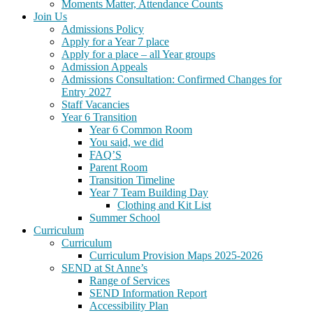
Moments Matter, Attendance Counts
Join Us
Admissions Policy
Apply for a Year 7 place
Apply for a place – all Year groups
Admission Appeals
Admissions Consultation: Confirmed Changes for
Entry 2027
Staff Vacancies
Year 6 Transition
Year 6 Common Room
You said, we did
FAQ’S
Parent Room
Transition Timeline
Year 7 Team Building Day
Clothing and Kit List
Summer School
Curriculum
Curriculum
Curriculum Provision Maps 2025-2026
SEND at St Anne’s
Range of Services
SEND Information Report
Accessibility Plan