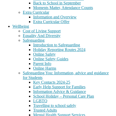
Back to School in September
Moments Matter, Attendance Counts
Extra Curricular
Information and Overview
Extra Curricular Offer
Wellbeing
Cost of Living Support
Equality And Diversity
Safeguarding
Introduction to Safeguarding
Holiday Reporting Routes 2024
Online Safety
Online Safety Guides
Parent Info
Online Harms
Safeguarding You: Information, advice and guidance
for Students
Key Contacts 2024-25
Early Help Support for Families
Information Advice & Guidance
School Holiday – Personal Care Plan
LGBTQ
Travelling to school safely
Trusted Adults
Mental Health Support Services