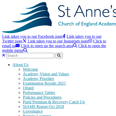
Link takes you to our Facebook page
Link takes you to our
Twitter page
Link takes you to our Instagram page
Click to
email us
Click to open up the search area
Click to open the
mobile menu
About Us
Welcome
Academy Vision and Values
Academy Priorities
Examination Results 2025
Ofsted
Performance Tables
Policies and Procedures
Pupil Premium & Recovery Catch Up
SIAMS Report Oct 2018
Governance
Remote Learning