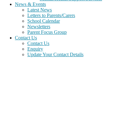
News & Events
Latest News
Letters to Parents/Carers
School Calendar
Newsletters
Parent Focus Group
Contact Us
Contact Us
Enquiry
Update Your Contact Details