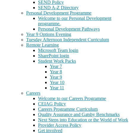
SEND Policy
SEND A-Z Directory
Personal Development Programme
Welcome to our Personal Development
programme.
Personal Development Pathways
Year 9 Options Evening
Tuesday Afternoon Independent Curriculum
Remote Learning
Microsoft Team login
SharePoint login
Student Work Packs
Year 7
Year 8
Year 9
Year 10
Year 11
Careers
Welcome to our Careers Programme
CEIAG Policy
Careers Programme Curriculum
Quality Assurance and Gatsby Benchmarks
Next Steps into Education or the World of Work
Provider Access Policy
Get involved