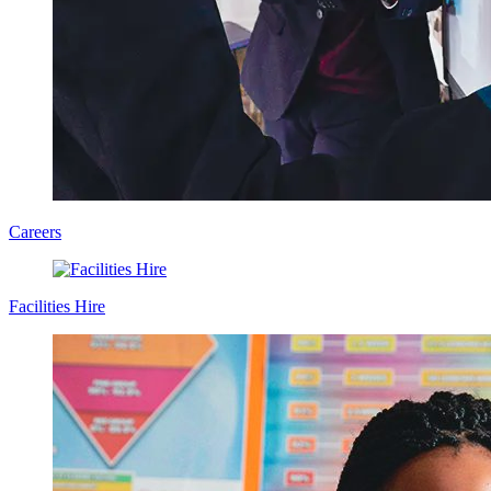
Careers
Facilities Hire