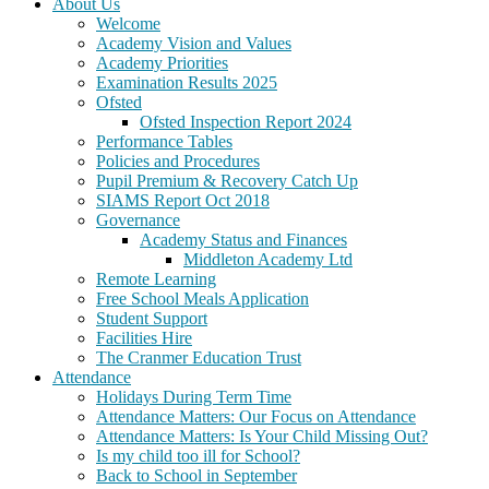
About Us
Welcome
Academy Vision and Values
Academy Priorities
Examination Results 2025
Ofsted
Ofsted Inspection Report 2024
Performance Tables
Policies and Procedures
Pupil Premium & Recovery Catch Up
SIAMS Report Oct 2018
Governance
Academy Status and Finances
Middleton Academy Ltd
Remote Learning
Free School Meals Application
Student Support
Facilities Hire
The Cranmer Education Trust
Attendance
Holidays During Term Time
Attendance Matters: Our Focus on Attendance
Attendance Matters: Is Your Child Missing Out?
Is my child too ill for School?
Back to School in September