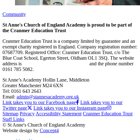
Community
St Anne's Church of England Academy is proud to be part of
the Cranmer Education Trust
Cranmer Education Trust is a company limited by guarantee and an
exempt charity registered in England. Company registration number:
07687709. Registered Office: Cranmer Education Trust, c/o The
Blue Coat School, Egerton Street, Oldham OL1 3SQ. The website
address is
www.cranmereducationtrust.com
and the phone number
0161 785 5082.
St Anne’s Academy
Hollin Lane, Middleton
Greater Manchester M24 6XN
Tel:
0161 643 2643
Email:
admin@stannesacademy.org.uk
Link takes you to our Facebook page
Link takes you to our
Twitter page
Link takes you to our Instagram page
Sitemap
Privacy
Accessibility Statement
Cranmer Education Trust
Staff Links
© St Anne's Church of England Academy
Website design by
Concept4