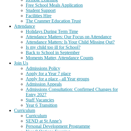
Free School Meals Application
Student Support
Facilities Hire
The Cranmer Education Trust
Attendance
Holidays During Term Time
Attendance Matters: Our Focus on Attendance
Attendance Matters: Is Your Child Missing Out?
Is my child too ill for School?
Back to School in September
Moments Matter, Attendance Counts
Join Us
Admissions Policy
Apply for a Year 7 place
Apply for a place - all Year groups
Admission Appeals
Admissions Consultation: Confirmed Changes for
Entry 2027
Staff Vacancies
Year 6 Transition
Curriculum
Curriculum
SEND at St Anne’s
Personal Development Programme