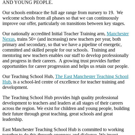
AND YOUNG PEOPLE.
Our schools embrace the full age range from nursery to 19. We
welcome schools from all phases so that we can continuously
improve our offer, particularly on transitions between key stages.
Our nationally accredited Initial Teacher Training arm,
Manchester
Nexus
, trains 50+ (and increasing) new teachers per year, both
primary and secondary, so that we have a pipeline of energetic,
committed and skilled people for our schools. Training and
mentoring new teachers enables our staff to develop professionally
and progress in their careers. A growing trust provides further
opportunities for career progression and helps us retain our people.
Our Teaching School Hub,
The East Manchester Teaching School
Hub
, is a school-led centre of excellence for teacher training and
development.
The Teaching School Hub provides high quality professional
development to teachers and leaders at all stages of their careers
across the region. We exist for children and young people, building
their future through great teaching, great schools and great
leadership.
East Manchester Teaching School Hub is committed to working
together to do this through openness and dialogue. We invest