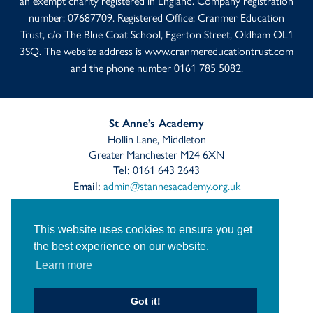
an exempt charity registered in England. Company registration
number: 07687709. Registered Office: Cranmer Education
Trust, c/o The Blue Coat School, Egerton Street, Oldham OL1
3SQ. The website address is
www.cranmereducationtrust.com
and the phone number 0161 785 5082.
St Anne’s Academy
Hollin Lane, Middleton
Greater Manchester M24 6XN
0161 643 2643
Tel:
admin@stannesacademy.org.uk
Email:
Link
Link
Link
takes
takes
takes
This website uses cookies to ensure you get
you
you
you
the best experience on our website.
Sitemap
Privacy
to
Accessibility Statement
to
to
Learn more
our
our
our
Cranmer Education Trust
Staff Links
Facebook
Twitter
Instagram
page
page
page
© St Anne's Church of England Academy
2026
Got it!