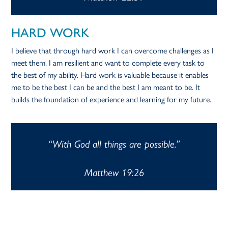
HARD WORK
I believe that through hard work I can overcome challenges as I
meet them. I am resilient and want to complete every task to
the best of my ability. Hard work is valuable because it enables
me to be the best I can be and the best I am meant to be. It
builds the foundation of experience and learning for my future.
“With God all things are possible.”
Matthew 19:26