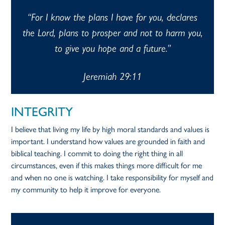
“For I know the plans I have for you, declares
the Lord, plans to prosper and not to harm you,
to give you hope and a future.”
Jeremiah 29:11
INTEGRITY
I believe that living my life by high moral standards and values is
important. I understand how values are grounded in faith and
biblical teaching. I commit to doing the right thing in all
circumstances, even if this makes things more difficult for me
and when no one is watching. I take responsibility for myself and
my community to help it improve for everyone.