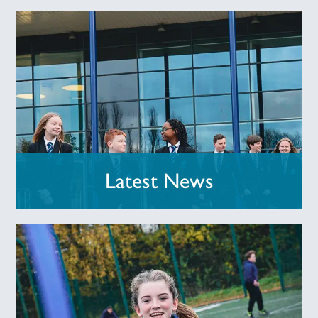
Latest News