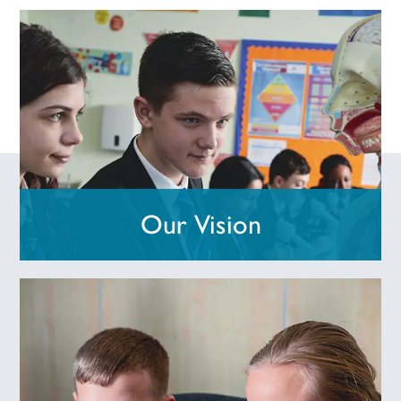
Our Vision