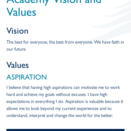
open
Values
in
Vision
page
The best for everyone, the best from everyone. We have faith in
our future.
menu
Values
ASPIRATION
I believe that having high aspirations can motivate me to work
hard and achieve my goals without excuses. I have high
expectations in everything I do. Aspiration is valuable because it
allows me to look beyond my current experiences and to
understand, interpret and change the world for the better.