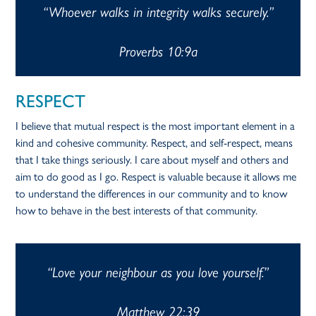
“Whoever walks in integrity walks securely.”
Proverbs 10:9a
RESPECT
I believe that mutual respect is the most important element in a
kind and cohesive community. Respect, and self-respect, means
that I take things seriously. I care about myself and others and
aim to do good as I go. Respect is valuable because it allows me
to understand the differences in our community and to know
how to behave in the best interests of that community.
“Love your neighbour as you love yourself.”
Matthew 22:39