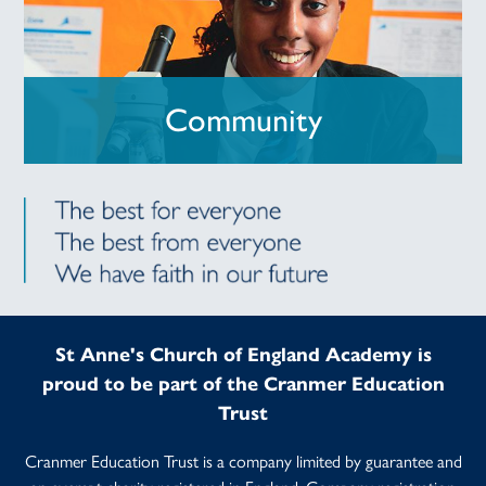
Community
St Anne's Church of England Academy is
proud to be part of the Cranmer Education
Trust
Cranmer Education Trust is a company limited by guarantee and