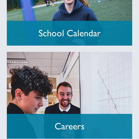
School Calendar
Careers