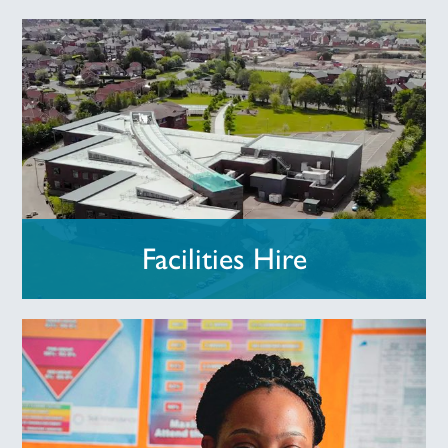
Facilities Hire