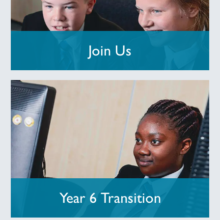
Join Us
Year 6 Transition