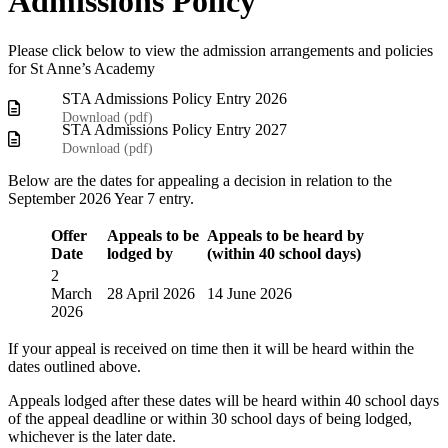
Admissions Policy
Please click below to view the admission arrangements and policies
for St Anne’s Academy
STA Admissions Policy Entry 2026
Download (
pdf
)
STA Admissions Policy Entry 2027
Download (
pdf
)
Below are the dates for appealing a decision in relation to the
September 2026 Year 7 entry.
Offer
Appeals to be
Appeals to be heard by
Date
lodged by
(within 40 school days)
2
March
28 April 2026
14 June 2026
2026
If your appeal is received on time then it will be heard within the
dates outlined above.
Appeals lodged after these dates will be heard within 40 school days
of the appeal deadline or within 30 school days of being lodged,
whichever is the later date.