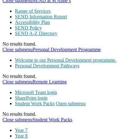
Close submenu
SEND at St Anne’s
Range of Services
SEND Information Report
Accessibility Plan
SEND Policy
SEND A-Z Directory
No results found.
Close submenu
Personal Development Programme
Welcome to our Personal Development programme.
Personal Development Pathways
No results found.
Close submenu
Remote Learning
Microsoft Team login
SharePoint login
Student Work Packs
Open submenu
No results found.
Close submenu
Student Work Packs
Year 7
Year 8