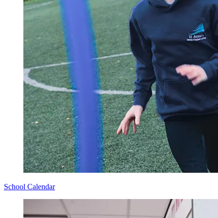
School Calendar