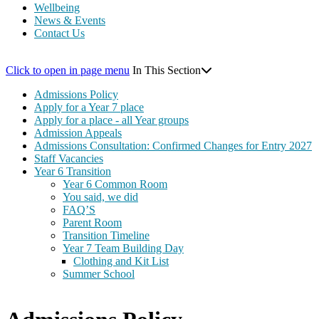
Wellbeing
News & Events
Contact Us
Click to open in page menu
In This Section
Admissions Policy
Apply for a Year 7 place
Apply for a place - all Year groups
Admission Appeals
Admissions Consultation: Confirmed Changes for Entry 2027
Staff Vacancies
Year 6 Transition
Year 6 Common Room
You said, we did
FAQ’S
Parent Room
Transition Timeline
Year 7 Team Building Day
Clothing and Kit List
Summer School