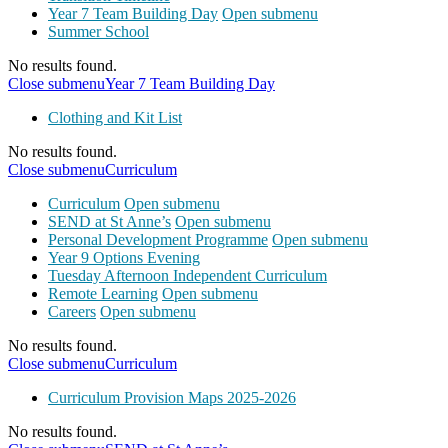
Year 7 Team Building Day
Open submenu
Summer School
No results found.
Close submenu
Year 7 Team Building Day
Clothing and Kit List
No results found.
Close submenu
Curriculum
Curriculum
Open submenu
SEND at St Anne’s
Open submenu
Personal Development Programme
Open submenu
Year 9 Options Evening
Tuesday Afternoon Independent Curriculum
Remote Learning
Open submenu
Careers
Open submenu
No results found.
Close submenu
Curriculum
Curriculum Provision Maps 2025-2026
No results found.