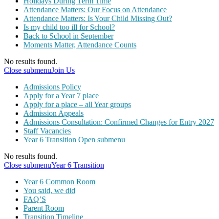
Holidays During Term Time
Attendance Matters: Our Focus on Attendance
Attendance Matters: Is Your Child Missing Out?
Is my child too ill for School?
Back to School in September
Moments Matter, Attendance Counts
No results found.
Close submenu
Join Us
Admissions Policy
Apply for a Year 7 place
Apply for a place – all Year groups
Admission Appeals
Admissions Consultation: Confirmed Changes for Entry 2027
Staff Vacancies
Year 6 Transition
Open submenu
No results found.
Close submenu
Year 6 Transition
Year 6 Common Room
You said, we did
FAQ’S
Parent Room
Transition Timeline