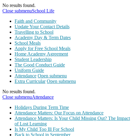
No results found.
Close submenu
School Life
Faith and Community
Update Your Contact Details
Travelling to School
Academy Day & Term Dates
School Meals
Apply for Free School Meals
Home Academy Agreement
Student Leadership
The Good Conduct Guide
Uniform Guide
Attendance
Open submenu
Extra Curricular
Open submenu
No results found.
Close submenu
Attendance
Holidays During Term Time
Attendance Matters: Our Focus on Attendance
Attendance Matters: Is Your Child Missing Out? The Impact
of Lost Learning
Is My Child Too Ill For School
Back to School in September