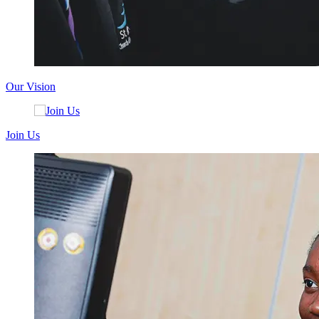
Our Vision
Join Us