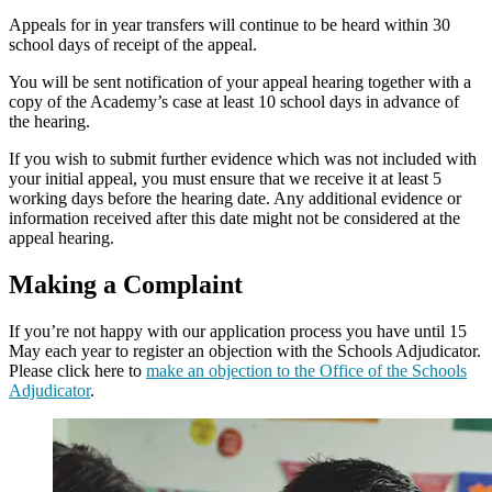
Appeals for in year transfers will continue to be heard within 30
school days of receipt of the appeal.
You will be sent notification of your appeal hearing together with a
copy of the Academy’s case at least 10 school days in advance of
the hearing.​
If you wish to submit further evidence which was not included with
your initial appeal, you must ensure that we receive it at least 5
working days before the hearing date. Any additional evidence or
information received after this date might not be considered at the
appeal hearing.
Making a Complaint
If you’re not happy with our application process you have until 15
May each year to register an objection with the Schools Adjudicator.
Please click here to
make an objection to the Office of the Schools
Adjudicator
.