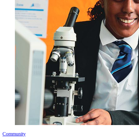
Community