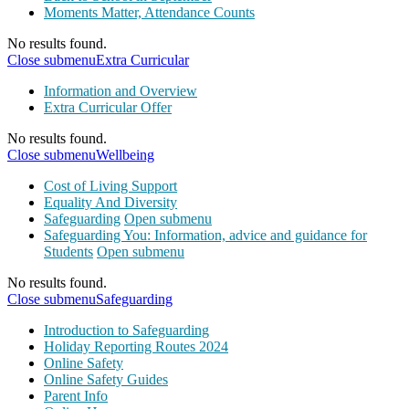
Moments Matter, Attendance Counts
No results found.
Close submenu
Extra Curricular
Information and Overview
Extra Curricular Offer
No results found.
Close submenu
Wellbeing
Cost of Living Support
Equality And Diversity
Safeguarding
Open submenu
Safeguarding You: Information, advice and guidance for
Students
Open submenu
No results found.
Close submenu
Safeguarding
Introduction to Safeguarding
Holiday Reporting Routes 2024
Online Safety
Online Safety Guides
Parent Info