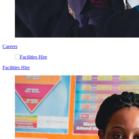
Careers
Facilities Hire