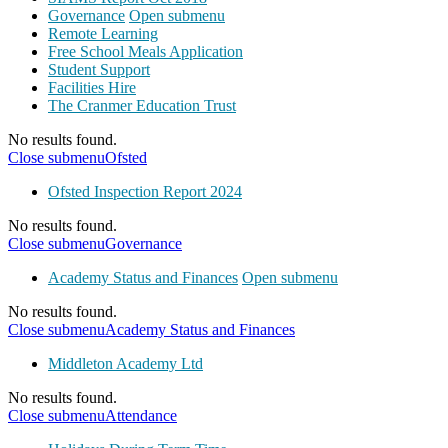
Governance
Open submenu
Remote Learning
Free School Meals Application
Student Support
Facilities Hire
The Cranmer Education Trust
No results found.
Close submenu
Ofsted
Ofsted Inspection Report 2024
No results found.
Close submenu
Governance
Academy Status and Finances
Open submenu
No results found.
Close submenu
Academy Status and Finances
Middleton Academy Ltd
No results found.
Close submenu
Attendance