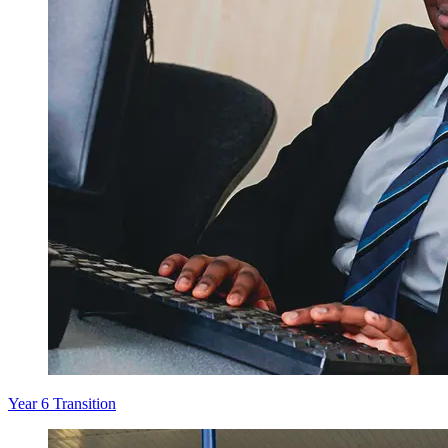
Year 6 Transition