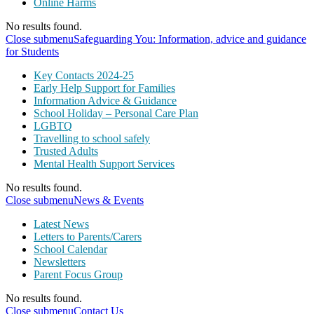
Online Harms
No results found.
Close submenu
Safeguarding You: Information, advice and guidance
for Students
Key Contacts 2024-25
Early Help Support for Families
Information Advice & Guidance
School Holiday – Personal Care Plan
LGBTQ
Travelling to school safely
Trusted Adults
Mental Health Support Services
No results found.
Close submenu
News & Events
Latest News
Letters to Parents/Carers
School Calendar
Newsletters
Parent Focus Group
No results found.
Close submenu
Contact Us