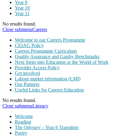
Year 9
Year 10
Year 11
No results found.
Close submenu
Careers
Welcome to our Careers Programme
CEIAG Policy
Careers Programme Curriculum
Quality Assurance and Gatsby Benchmarks
Next Steps into Education or the World of Work
Provider Access Policy
Get involved
Labour market information (LMI)
Our Partners
Useful Links for Careers Education
No results found.
Close submenu
Literacy
Welcome
Reading
The Odyssey – Year 6 Transition
Poetry