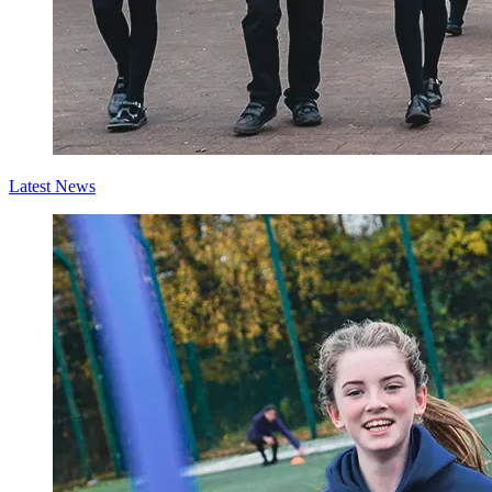
Latest News