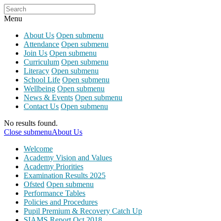
Menu
About Us
Open submenu
Attendance
Open submenu
Join Us
Open submenu
Curriculum
Open submenu
Literacy
Open submenu
School Life
Open submenu
Wellbeing
Open submenu
News & Events
Open submenu
Contact Us
Open submenu
No results found.
Close submenu
About Us
Welcome
Academy Vision and Values
Academy Priorities
Examination Results 2025
Ofsted
Open submenu
Performance Tables
Policies and Procedures
Pupil Premium & Recovery Catch Up
SIAMS Report Oct 2018