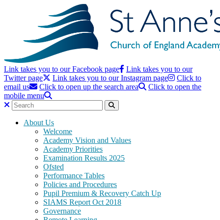
Link takes you to our Facebook page
Link takes you to our
Twitter page
Link takes you to our Instagram page
Click to
email us
Click to open up the search area
Click to open the
mobile menu
About Us
Welcome
Academy Vision and Values
Academy Priorities
Examination Results 2025
Ofsted
Performance Tables
Policies and Procedures
Pupil Premium & Recovery Catch Up
SIAMS Report Oct 2018
Governance
Remote Learning