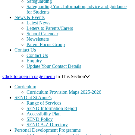
Safeguarding
Safeguarding You: Information, advice and guidance
for Students
News & Events
Latest News
Letters to Parents/Carers
School Calendar
Newsletters
Parent Focus Group
Contact Us
Contact Us
Enquiry
Update Your Contact Details
Click to open in page menu
In This Section
Curriculum
Curriculum Provision Maps 2025-2026
SEND at St Anne’s
Range of Services
SEND Information Report
Accessibility Plan
SEND Policy
SEND A-Z Directory
Personal Development Programme