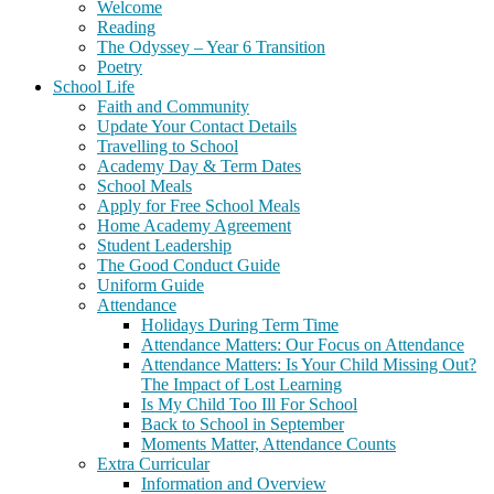
Welcome
Reading
The Odyssey – Year 6 Transition
Poetry
School Life
Faith and Community
Update Your Contact Details
Travelling to School
Academy Day & Term Dates
School Meals
Apply for Free School Meals
Home Academy Agreement
Student Leadership
The Good Conduct Guide
Uniform Guide
Attendance
Holidays During Term Time
Attendance Matters: Our Focus on Attendance
Attendance Matters: Is Your Child Missing Out?
The Impact of Lost Learning
Is My Child Too Ill For School
Back to School in September
Moments Matter, Attendance Counts
Extra Curricular
Information and Overview