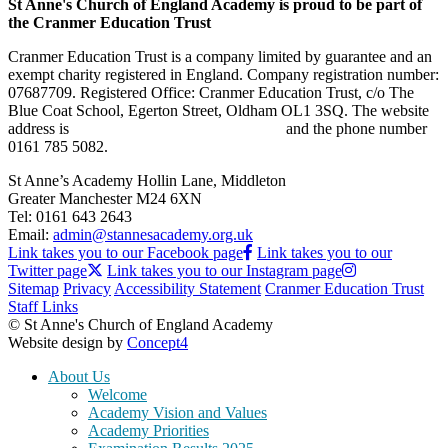
St Anne's Church of England Academy is proud to be part of
the Cranmer Education Trust
Cranmer Education Trust is a company limited by guarantee and an
exempt charity registered in England. Company registration number:
07687709. Registered Office: Cranmer Education Trust, c/o The
Blue Coat School, Egerton Street, Oldham OL1 3SQ. The website
address is
www.cranmereducationtrust.com
and the phone number
0161 785 5082.
St Anne’s Academy
Hollin Lane, Middleton
Greater Manchester M24 6XN
Tel:
0161 643 2643
Email:
admin@stannesacademy.org.uk
Link takes you to our Facebook page
Link takes you to our
Twitter page
Link takes you to our Instagram page
Sitemap
Privacy
Accessibility Statement
Cranmer Education Trust
Staff Links
© St Anne's Church of England Academy
Website design by
Concept4
About Us
Welcome
Academy Vision and Values
Academy Priorities