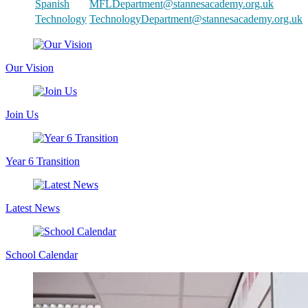
Spanish
MFLDepartment@stannesacademy.org.uk
Technology
TechnologyDepartment@stannesacademy.org.uk
Our Vision
Join Us
Year 6 Transition
Latest News
School Calendar