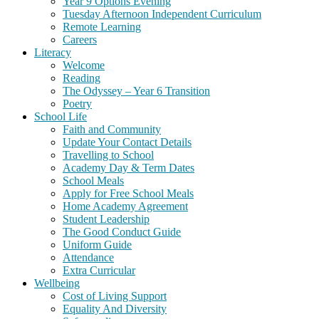
Year 9 Options Evening
Tuesday Afternoon Independent Curriculum
Remote Learning
Careers
Literacy
Welcome
Reading
The Odyssey – Year 6 Transition
Poetry
School Life
Faith and Community
Update Your Contact Details
Travelling to School
Academy Day & Term Dates
School Meals
Apply for Free School Meals
Home Academy Agreement
Student Leadership
The Good Conduct Guide
Uniform Guide
Attendance
Extra Curricular
Wellbeing
Cost of Living Support
Equality And Diversity