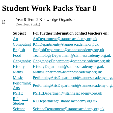
Student Work Packs Year 8
Year 8 Term 2 Knowledge Organiser
Download (
pptx
)
Subject
For further information contact teachers on:
Art
ArtDepartment@stannesacademy.org.uk
Computing
ICTDepartment@stannesacademy.org.uk
English
EnglishDepartment@stannesacademy.org.uk
Food
TechnologyDepartment@stannesacademy.org.uk
Geography
GeographyDepartment@stannesacademy.org.uk
History
HistoryDepartment@stannesacademy.org.uk
Maths
MathsDepartment@stannesacademy.org.uk
Music
PerformingArtsDepartment@stannesacademy.org
Performing
PerformingArtsDepartment@stannesacademy.org
Arts
PSHE
PSHEDepartment@stannesacademy.org.uk
Religious
REDepartment@stannesacademy.org.uk
Studies
Science
ScienceDepartment@stannesacademy.org.uk