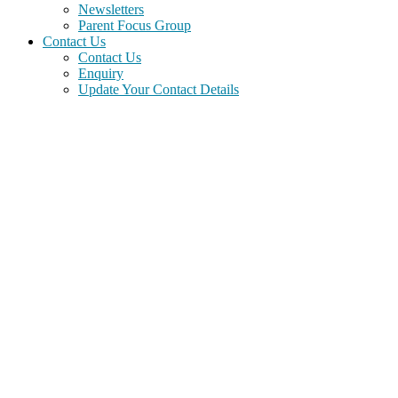
Newsletters
Parent Focus Group
Contact Us
Contact Us
Enquiry
Update Your Contact Details