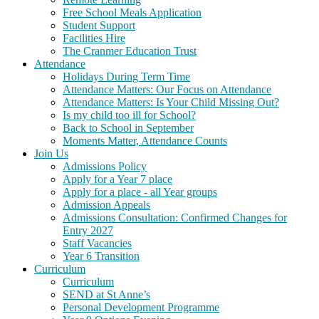
Free School Meals Application
Student Support
Facilities Hire
The Cranmer Education Trust
Attendance
Holidays During Term Time
Attendance Matters: Our Focus on Attendance
Attendance Matters: Is Your Child Missing Out?
Is my child too ill for School?
Back to School in September
Moments Matter, Attendance Counts
Join Us
Admissions Policy
Apply for a Year 7 place
Apply for a place - all Year groups
Admission Appeals
Admissions Consultation: Confirmed Changes for
Entry 2027
Staff Vacancies
Year 6 Transition
Curriculum
Curriculum
SEND at St Anne’s
Personal Development Programme