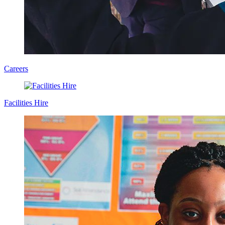
Careers
Facilities Hire