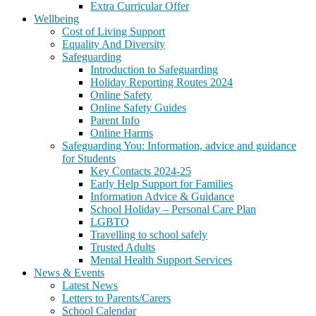
Extra Curricular Offer
Wellbeing
Cost of Living Support
Equality And Diversity
Safeguarding
Introduction to Safeguarding
Holiday Reporting Routes 2024
Online Safety
Online Safety Guides
Parent Info
Online Harms
Safeguarding You: Information, advice and guidance
for Students
Key Contacts 2024-25
Early Help Support for Families
Information Advice & Guidance
School Holiday – Personal Care Plan
LGBTQ
Travelling to school safely
Trusted Adults
Mental Health Support Services
News & Events
Latest News
Letters to Parents/Carers
School Calendar