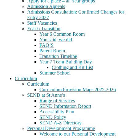
Apply for a place – all Year groups
Admission Appeals
Admissions Consultation: Confirmed Changes for
Entry 2027
Staff Vacancies
Year 6 Transition
Year 6 Common Room
You said, we did
FAQ’S
Parent Room
Transition Timeline
Year 7 Team Building Day
Clothing and Kit List
Summer School
Curriculum
Curriculum
Curriculum Provision Maps 2025-2026
SEND at St Anne’s
Range of Services
SEND Information Report
Accessibility Plan
SEND Policy
SEND A-Z Directory
Personal Development Programme
Welcome to our Personal Development