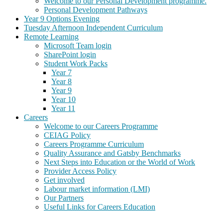
Welcome to our Personal Development programme.
Personal Development Pathways
Year 9 Options Evening
Tuesday Afternoon Independent Curriculum
Remote Learning
Microsoft Team login
SharePoint login
Student Work Packs
Year 7
Year 8
Year 9
Year 10
Year 11
Careers
Welcome to our Careers Programme
CEIAG Policy
Careers Programme Curriculum
Quality Assurance and Gatsby Benchmarks
Next Steps into Education or the World of Work
Provider Access Policy
Get involved
Labour market information (LMI)
Our Partners
Useful Links for Careers Education