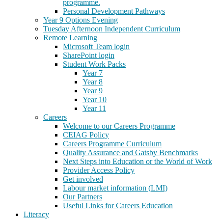
programme.
Personal Development Pathways
Year 9 Options Evening
Tuesday Afternoon Independent Curriculum
Remote Learning
Microsoft Team login
SharePoint login
Student Work Packs
Year 7
Year 8
Year 9
Year 10
Year 11
Careers
Welcome to our Careers Programme
CEIAG Policy
Careers Programme Curriculum
Quality Assurance and Gatsby Benchmarks
Next Steps into Education or the World of Work
Provider Access Policy
Get involved
Labour market information (LMI)
Our Partners
Useful Links for Careers Education
Literacy