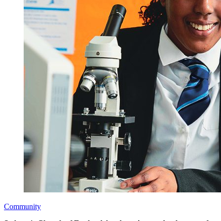
Community