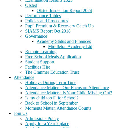
Examination Results 2025
Ofsted
Ofsted Inspection Report 2024
Performance Tables
Policies and Procedures
Pupil Premium & Recovery Catch Up
SIAMS Report Oct 2018
Governance
Academy Status and Finances
Middleton Academy Ltd
Remote Learning
Free School Meals Application
Student Support
Facilities Hire
The Cranmer Education Trust
Attendance
Holidays During Term Time
Attendance Matters: Our Focus on Attendance
Attendance Matters: Is Your Child Missing Out?
Is my child too ill for School?
Back to School in September
Moments Matter, Attendance Counts
Join Us
Admissions Policy
Apply for a Year 7 place