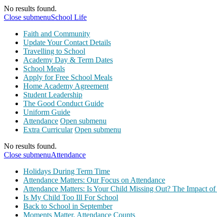
No results found.
Close submenu
School Life
Faith and Community
Update Your Contact Details
Travelling to School
Academy Day & Term Dates
School Meals
Apply for Free School Meals
Home Academy Agreement
Student Leadership
The Good Conduct Guide
Uniform Guide
Attendance
Open submenu
Extra Curricular
Open submenu
No results found.
Close submenu
Attendance
Holidays During Term Time
Attendance Matters: Our Focus on Attendance
Attendance Matters: Is Your Child Missing Out? The Impact of
Is My Child Too Ill For School
Back to School in September
Moments Matter, Attendance Counts