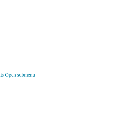
ts
Open submenu