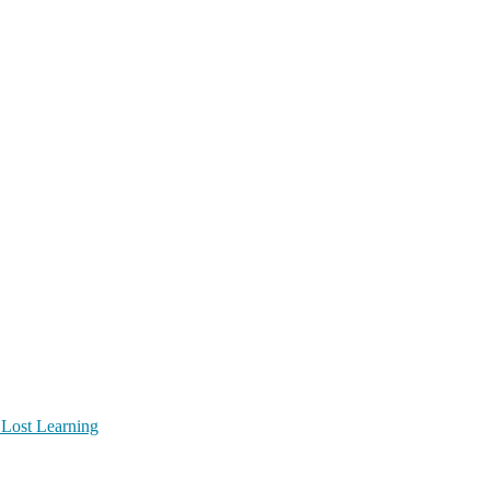
 Lost Learning