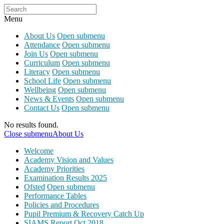
Menu
About Us
Open submenu
Attendance
Open submenu
Join Us
Open submenu
Curriculum
Open submenu
Literacy
Open submenu
School Life
Open submenu
Wellbeing
Open submenu
News & Events
Open submenu
Contact Us
Open submenu
No results found.
Close submenu
About Us
Welcome
Academy Vision and Values
Academy Priorities
Examination Results 2025
Ofsted
Open submenu
Performance Tables
Policies and Procedures
Pupil Premium & Recovery Catch Up
SIAMS Report Oct 2018