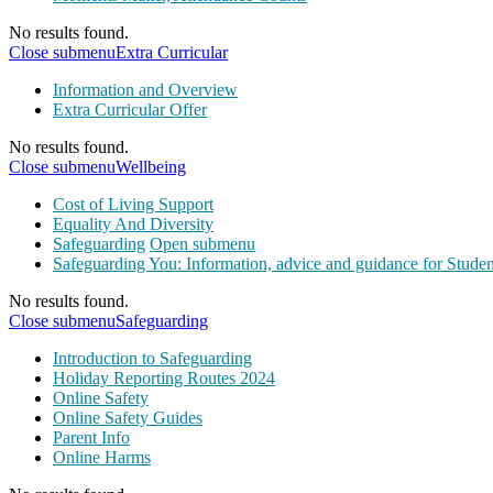
No results found.
Close submenu
Extra Curricular
Information and Overview
Extra Curricular Offer
No results found.
Close submenu
Wellbeing
Cost of Living Support
Equality And Diversity
Safeguarding
Open submenu
Safeguarding You: Information, advice and guidance for Studen
No results found.
Close submenu
Safeguarding
Introduction to Safeguarding
Holiday Reporting Routes 2024
Online Safety
Online Safety Guides
Parent Info
Online Harms