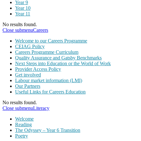
Year 9
Year 10
Year 11
No results found.
Close submenu
Careers
Welcome to our Careers Programme
CEIAG Policy
Careers Programme Curriculum
Quality Assurance and Gatsby Benchmarks
Next Steps into Education or the World of Work
Provider Access Policy
Get involved
Labour market information (LMI)
Our Partners
Useful Links for Careers Education
No results found.
Close submenu
Literacy
Welcome
Reading
The Odyssey – Year 6 Transition
Poetry