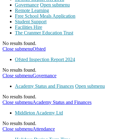
Governance
Open submenu
Remote Learning
Free School Meals Application
Student Support
Facilities Hire
The Cranmer Education Trust
No results found.
Close submenu
Ofsted
Ofsted Inspection Report 2024
No results found.
Close submenu
Governance
Academy Status and Finances
Open submenu
No results found.
Close submenu
Academy Status and Finances
Middleton Academy Ltd
No results found.
Close submenu
Attendance