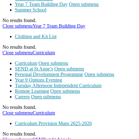
Year 7 Team Building Day
Open submenu
Summer School
No results found.
Close submenu
Year 7 Team Building Day
Clothing and Kit List
No results found.
Close submenu
Curriculum
Curriculum
Open submenu
SEND at St Anne’s
Open submenu
Personal Development Programme
Open submenu
Year 9 Options Evening
Tuesday Afternoon Independent Curriculum
Remote Learning
Open submenu
Careers
Open submenu
No results found.
Close submenu
Curriculum
Curriculum Provision Maps 2025-2026
No results found.