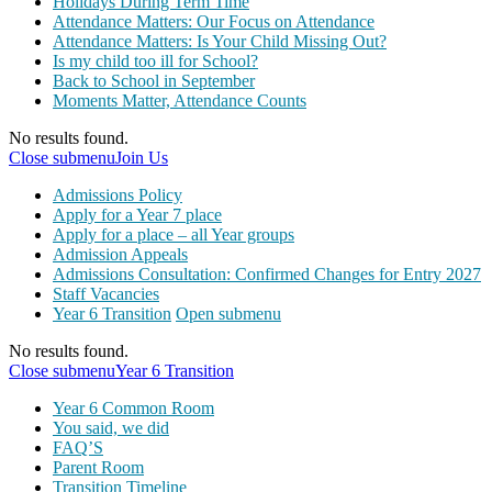
Holidays During Term Time
Attendance Matters: Our Focus on Attendance
Attendance Matters: Is Your Child Missing Out?
Is my child too ill for School?
Back to School in September
Moments Matter, Attendance Counts
No results found.
Close submenu
Join Us
Admissions Policy
Apply for a Year 7 place
Apply for a place – all Year groups
Admission Appeals
Admissions Consultation: Confirmed Changes for Entry 2027
Staff Vacancies
Year 6 Transition
Open submenu
No results found.
Close submenu
Year 6 Transition
Year 6 Common Room
You said, we did
FAQ’S
Parent Room
Transition Timeline