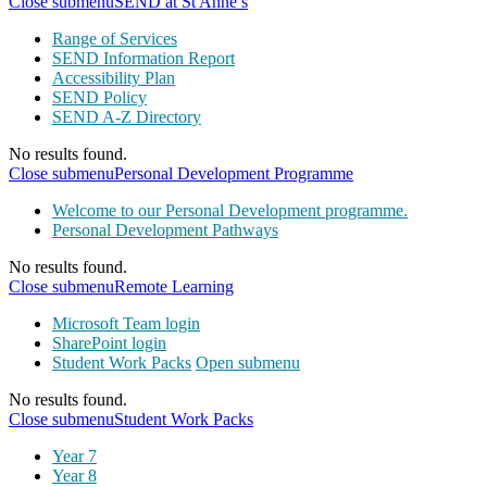
Close submenu
SEND at St Anne’s
Range of Services
SEND Information Report
Accessibility Plan
SEND Policy
SEND A-Z Directory
No results found.
Close submenu
Personal Development Programme
Welcome to our Personal Development programme.
Personal Development Pathways
No results found.
Close submenu
Remote Learning
Microsoft Team login
SharePoint login
Student Work Packs
Open submenu
No results found.
Close submenu
Student Work Packs
Year 7
Year 8