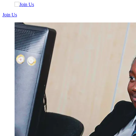
Join Us