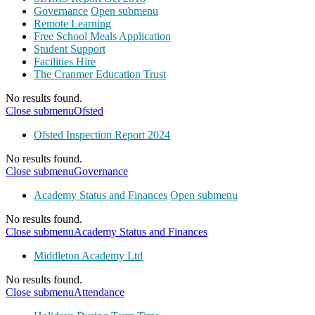
Governance
Open submenu
Remote Learning
Free School Meals Application
Student Support
Facilities Hire
The Cranmer Education Trust
No results found.
Close submenu
Ofsted
Ofsted Inspection Report 2024
No results found.
Close submenu
Governance
Academy Status and Finances
Open submenu
No results found.
Close submenu
Academy Status and Finances
Middleton Academy Ltd
No results found.
Close submenu
Attendance