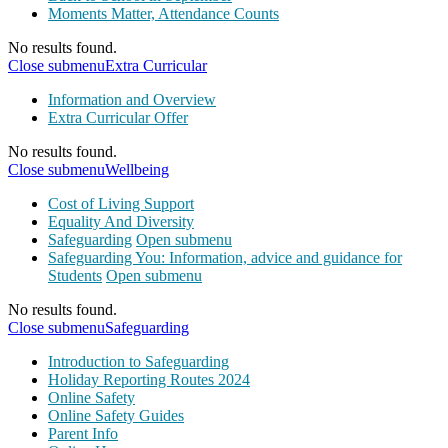
Moments Matter, Attendance Counts
No results found.
Close submenu
Extra Curricular
Information and Overview
Extra Curricular Offer
No results found.
Close submenu
Wellbeing
Cost of Living Support
Equality And Diversity
Safeguarding
Open submenu
Safeguarding You: Information, advice and guidance for
Students
Open submenu
No results found.
Close submenu
Safeguarding
Introduction to Safeguarding
Holiday Reporting Routes 2024
Online Safety
Online Safety Guides
Parent Info