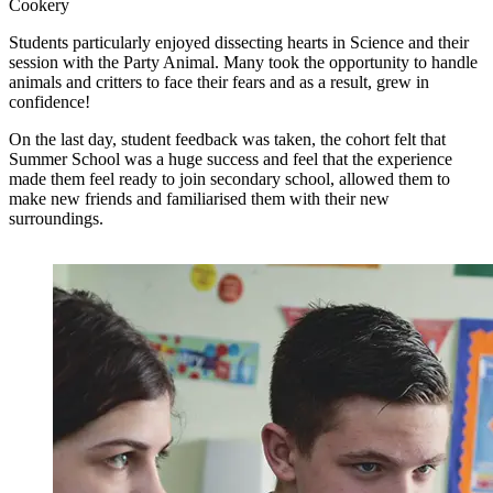
Cookery
Students particularly enjoyed dissecting hearts in Science and their
session with the Party Animal. Many took the opportunity to handle
animals and critters to face their fears and as a result, grew in
confidence!
On the last day, student feedback was taken, the cohort felt that
Summer School was a huge success and feel that the experience
made them feel ready to join secondary school, allowed them to
make new friends and familiarised them with their new
surroundings.