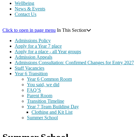
Wellbeing
News & Events
Contact Us
Click to open in page menu
In This Section
Admissions Policy
Apply for a Year 7 place
Apply for a place - all Year groups
Admission Appeals
Admissions Consultation: Confirmed Changes for Entry 2027
Staff Vacancies
Year 6 Transition
Year 6 Common Room
You said, we did
FAQ’S
Parent Room
Transition Timeline
Year 7 Team Building Day
Clothing and Kit List
Summer School