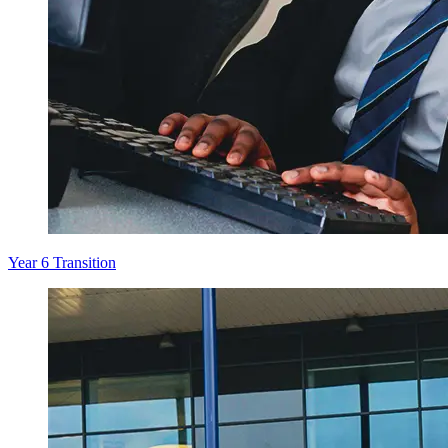
Year 6 Transition