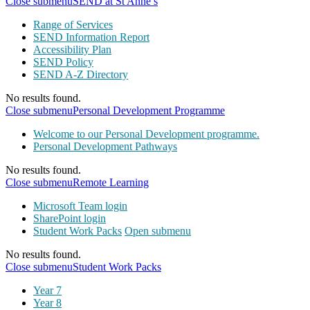
Close submenu
SEND at St Anne’s
Range of Services
SEND Information Report
Accessibility Plan
SEND Policy
SEND A-Z Directory
No results found.
Close submenu
Personal Development Programme
Welcome to our Personal Development programme.
Personal Development Pathways
No results found.
Close submenu
Remote Learning
Microsoft Team login
SharePoint login
Student Work Packs
Open submenu
No results found.
Close submenu
Student Work Packs
Year 7
Year 8