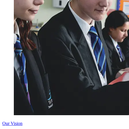
Our Vision