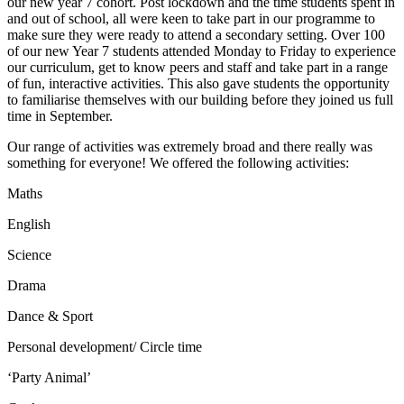
our new year 7 cohort. Post lockdown and the time students spent in
and out of school, all were keen to take part in our programme to
make sure they were ready to attend a secondary setting. Over 100
of our new Year 7 students attended Monday to Friday to experience
our curriculum, get to know peers and staff and take part in a range
of fun, interactive activities. This also gave students the opportunity
to familiarise themselves with our building before they joined us full
time in September.
Our range of activities was extremely broad and there really was
something for everyone! We offered the following activities:
Maths
English
Science
Drama
Dance & Sport
Personal development/ Circle time
‘Party Animal’