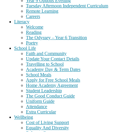
Year 9 Options Evening
Tuesday Afternoon Independent Curriculum
Remote Learning
Careers
Literacy
Welcome
Reading
The Odyssey – Year 6 Transition
Poetry
School Life
Faith and Community
Update Your Contact Details
Travelling to School
Academy Day & Term Dates
School Meals
Apply for Free School Meals
Home Academy Agreement
Student Leadership
The Good Conduct Guide
Uniform Guide
Attendance
Extra Curricular
Wellbeing
Cost of Living Support
Equality And Diversity