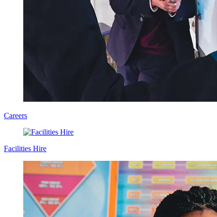
Careers
Facilities Hire