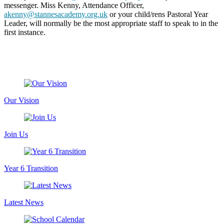
messenger. Miss Kenny, Attendance Officer,
akenny@stannesacademy.org.uk
or your child/rens Pastoral Year
Leader, will normally be the most appropriate staff to speak to in the
first instance.
Our Vision
Join Us
Year 6 Transition
Latest News