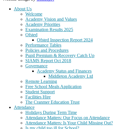
About Us
Welcome
Academy Vision and Values
Academy Priorities
Examination Results 2025
Ofsted
Ofsted Inspection Report 2024
Performance Tables
Policies and Procedures
Pupil Premium & Recovery Catch Up
SIAMS Report Oct 2018
Governance
Academy Status and Finances
Middleton Academy Ltd
Remote Learning
Free School Meals Application
Student Support
Facilities Hire
The Cranmer Education Trust
Attendance
Holidays During Term Time
Attendance Matters: Our Focus on Attendance
Attendance Matters: Is Your Child Missing Out?
Is my child too ill for School?