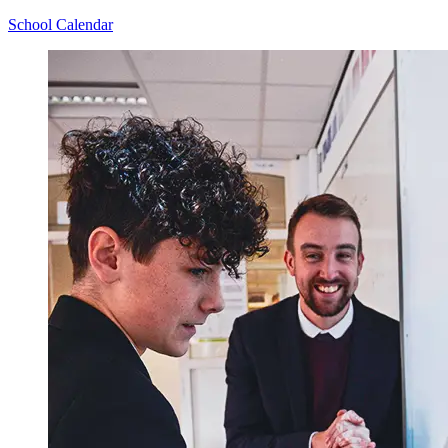
School Calendar