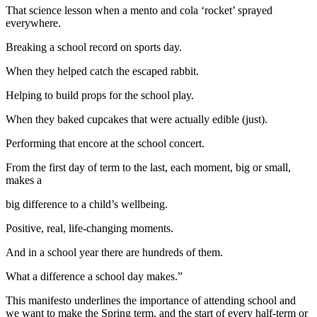
That science lesson when a mento and cola ‘rocket’ sprayed
everywhere.
Breaking a school record on sports day.
When they helped catch the escaped rabbit.
Helping to build props for the school play.
When they baked cupcakes that were actually edible (just).
Performing that encore at the school concert.
From the first day of term to the last, each moment, big or small,
makes a
big difference to a child’s wellbeing.
Positive, real, life-changing moments.
And in a school year there are hundreds of them.
What a difference a school day makes.”
This manifesto underlines the importance of attending school and
we want to make the Spring term, and the start of every half-term or