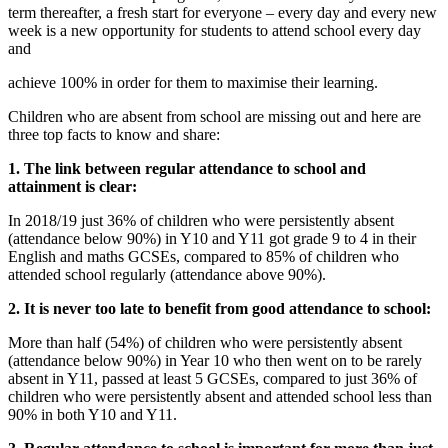
term thereafter, a fresh start for everyone – every day and every new
week is a new opportunity for students to attend school every day
and
achieve 100% in order for them to maximise their learning.
Children who are absent from school are missing out and here are
three top facts to know and share:
1. The link between regular attendance to school and
attainment is clear:
In 2018/19 just 36% of children who were persistently absent
(attendance below 90%) in Y10 and Y11 got grade 9 to 4 in their
English and maths GCSEs, compared to 85% of children who
attended school regularly (attendance above 90%).
2. It is never too late to benefit from good attendance to school:
More than half (54%) of children who were persistently absent
(attendance below 90%) in Year 10 who then went on to be rarely
absent in Y11, passed at least 5 GCSEs, compared to just 36% of
children who were persistently absent and attended school less than
90% in both Y10 and Y11.