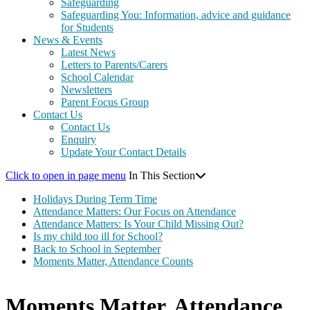
Safeguarding
Safeguarding You: Information, advice and guidance
for Students
News & Events
Latest News
Letters to Parents/Carers
School Calendar
Newsletters
Parent Focus Group
Contact Us
Contact Us
Enquiry
Update Your Contact Details
Click to open in page menu
In This Section
Holidays During Term Time
Attendance Matters: Our Focus on Attendance
Attendance Matters: Is Your Child Missing Out?
Is my child too ill for School?
Back to School in September
Moments Matter, Attendance Counts
Moments Matter, Attendance