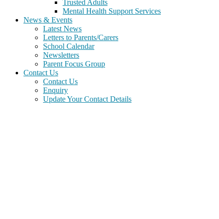
Trusted Adults
Mental Health Support Services
News & Events
Latest News
Letters to Parents/Carers
School Calendar
Newsletters
Parent Focus Group
Contact Us
Contact Us
Enquiry
Update Your Contact Details