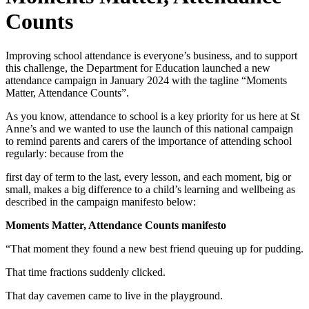
Counts
Improving school attendance is everyone’s business, and to support
this challenge, the Department for Education launched a new
attendance campaign in January 2024 with the tagline “Moments
Matter, Attendance Counts”.
As you know, attendance to school is a key priority for us here at St
Anne’s and we wanted to use the launch of this national campaign
to remind parents and carers of the importance of attending school
regularly: because from the
first day of term to the last, every lesson, and each moment, big or
small, makes a big difference to a child’s learning and wellbeing as
described in the campaign manifesto below:
Moments Matter, Attendance Counts manifesto
“That moment they found a new best friend queuing up for pudding.
That time fractions suddenly clicked.
That day cavemen came to live in the playground.