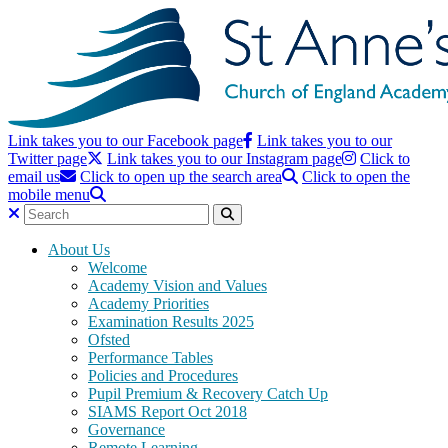
Link takes you to our Facebook page
Link takes you to our
Twitter page
Link takes you to our Instagram page
Click to
email us
Click to open up the search area
Click to open the
mobile menu
About Us
Welcome
Academy Vision and Values
Academy Priorities
Examination Results 2025
Ofsted
Performance Tables
Policies and Procedures
Pupil Premium & Recovery Catch Up
SIAMS Report Oct 2018
Governance
Remote Learning