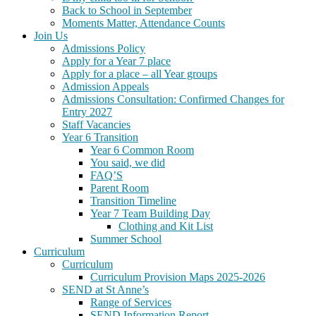
Back to School in September
Moments Matter, Attendance Counts
Join Us
Admissions Policy
Apply for a Year 7 place
Apply for a place – all Year groups
Admission Appeals
Admissions Consultation: Confirmed Changes for
Entry 2027
Staff Vacancies
Year 6 Transition
Year 6 Common Room
You said, we did
FAQ’S
Parent Room
Transition Timeline
Year 7 Team Building Day
Clothing and Kit List
Summer School
Curriculum
Curriculum
Curriculum Provision Maps 2025-2026
SEND at St Anne’s
Range of Services
SEND Information Report