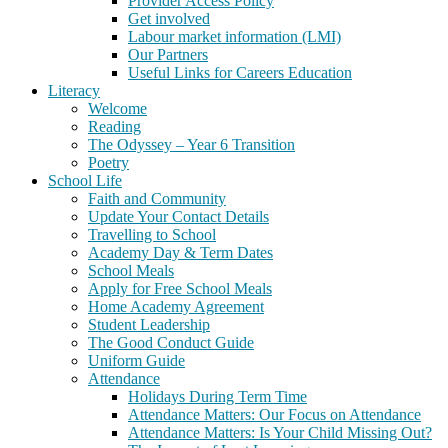
Provider Access Policy
Get involved
Labour market information (LMI)
Our Partners
Useful Links for Careers Education
Literacy
Welcome
Reading
The Odyssey – Year 6 Transition
Poetry
School Life
Faith and Community
Update Your Contact Details
Travelling to School
Academy Day & Term Dates
School Meals
Apply for Free School Meals
Home Academy Agreement
Student Leadership
The Good Conduct Guide
Uniform Guide
Attendance
Holidays During Term Time
Attendance Matters: Our Focus on Attendance
Attendance Matters: Is Your Child Missing Out?