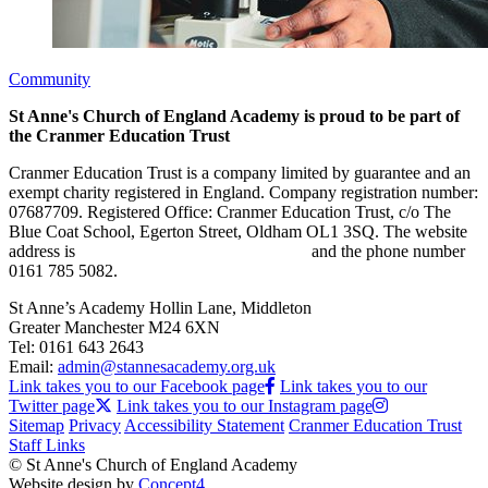
Community
St Anne's Church of England Academy is proud to be part of
the Cranmer Education Trust
Cranmer Education Trust is a company limited by guarantee and an
exempt charity registered in England. Company registration number:
07687709. Registered Office: Cranmer Education Trust, c/o The
Blue Coat School, Egerton Street, Oldham OL1 3SQ. The website
address is
www.cranmereducationtrust.com
and the phone number
0161 785 5082.
St Anne’s Academy
Hollin Lane, Middleton
Greater Manchester M24 6XN
Tel:
0161 643 2643
Email:
admin@stannesacademy.org.uk
Link takes you to our Facebook page
Link takes you to our
Twitter page
Link takes you to our Instagram page
Sitemap
Privacy
Accessibility Statement
Cranmer Education Trust
Staff Links
© St Anne's Church of England Academy
Website design by
Concept4