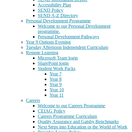
Accessibility Plan
SEND Policy
SEND A-Z Directory
Personal Development Programme
Welcome to our Personal Development
programme.
Personal Development Pathways
Year 9 Options Evening
Tuesday Afternoon Independent Curriculum
Remote Learning
Microsoft Team login
SharePoint login
Student Work Packs
Year 7
Year 8
Year 9
Year 10
Year 11
Careers
Welcome to our Careers Programme
CEIAG Policy
Careers Programme Curriculum
Quality Assurance and Gatsby Benchmarks
Next Steps into Education or the World of Work