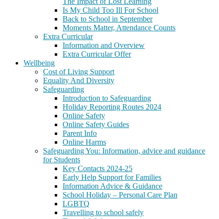
The Impact of Lost Learning
Is My Child Too Ill For School
Back to School in September
Moments Matter, Attendance Counts
Extra Curricular
Information and Overview
Extra Curricular Offer
Wellbeing
Cost of Living Support
Equality And Diversity
Safeguarding
Introduction to Safeguarding
Holiday Reporting Routes 2024
Online Safety
Online Safety Guides
Parent Info
Online Harms
Safeguarding You: Information, advice and guidance
for Students
Key Contacts 2024-25
Early Help Support for Families
Information Advice & Guidance
School Holiday – Personal Care Plan
LGBTQ
Travelling to school safely