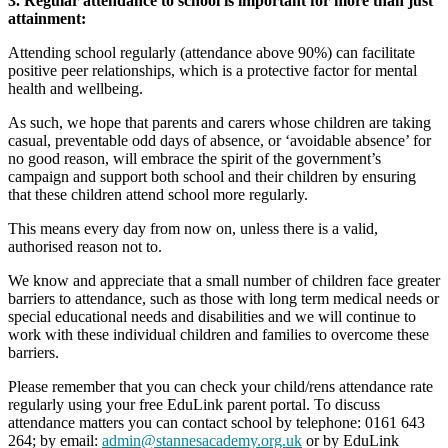
3. Regular attendance to school is important for more than just
attainment:
Attending school regularly (attendance above 90%) can facilitate
positive peer relationships, which is a protective factor for mental
health and wellbeing.
As such, we hope that parents and carers whose children are taking
casual, preventable odd days of absence, or ‘avoidable absence’ for
no good reason, will embrace the spirit of the government’s
campaign and support both school and their children by ensuring
that these children attend school more regularly.
This means every day from now on, unless there is a valid,
authorised reason not to.
We know and appreciate that a small number of children face greater
barriers to attendance, such as those with long term medical needs or
special educational needs and disabilities and we will continue to
work with these individual children and families to overcome these
barriers.
Please remember that you can check your child/rens attendance rate
regularly using your free EduLink parent portal. To discuss
attendance matters you can contact school by telephone: 0161 643
264; by email:
admin@stannesacademy.org.uk
or by EduLink