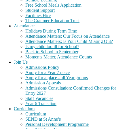
Free School Meals Application
Student Support
Facilities Hire
The Cranmer Education Trust
Attendance
Holidays During Term Time
Attendance Matters: Our Focus on Attendance
Attendance Matters: Is Your Child Missing Out?
Is my child too ill for School?
Back to School in September
Moments Matter, Attendance Counts
Join Us
Admissions Policy
Apply for a Year 7 place
Apply for a place - all Year groups
Admission Appeals
Admissions Consultation: Confirmed Changes for
Entry 2027
Staff Vacancies
Year 6 Transition
Curriculum
Curriculum
SEND at St Anne’s
Personal Development Programme