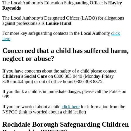
The Local Authority’s Education Safeguarding Officer is
Hayley
Reynolds
The Local Authority’s Designated Officer (LADO) for allegations
against professionals is
Louise Hurst
For more key safeguarding contacts in the Local Authority
click
here
Concerned that a child has suffered harm,
neglect or abuse?
If you have concerns about the safety of a child please contact
Children’s Social Care
on 0300 303 0440 (Monday-Friday
8:30am-4:45pm) or out of office hours 0300 303 8875.
If you think a child is in immediate danger, please call the Police on
999.
If you are worried about a child
click here
for information from the
NSPCC (link to worried about a child leaflet)
Rochdale Borough Safeguarding Children