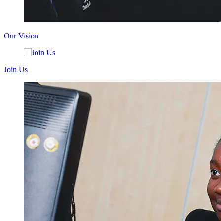
Our Vision
Join Us