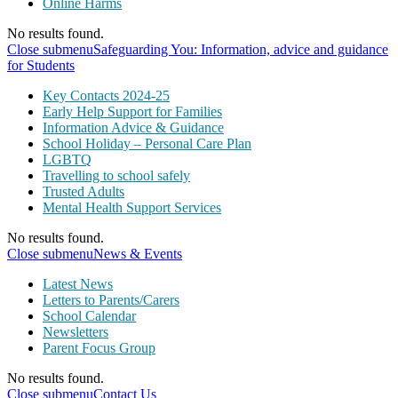
Online Harms
No results found.
Close submenu
Safeguarding You: Information, advice and guidance
for Students
Key Contacts 2024-25
Early Help Support for Families
Information Advice & Guidance
School Holiday – Personal Care Plan
LGBTQ
Travelling to school safely
Trusted Adults
Mental Health Support Services
No results found.
Close submenu
News & Events
Latest News
Letters to Parents/Carers
School Calendar
Newsletters
Parent Focus Group
No results found.
Close submenu
Contact Us