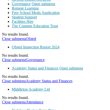
Governance
Open submenu
Remote Learning
Free School Meals Application
Student Support
Facilities Hire
The Cranmer Education Trust
No results found.
Close submenu
Ofsted
Ofsted Inspection Report 2024
No results found.
Close submenu
Governance
Academy Status and Finances
Open submenu
No results found.
Close submenu
Academy Status and Finances
Middleton Academy Ltd
No results found.
Close submenu
Attendance