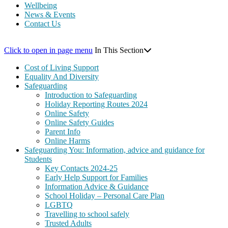
Wellbeing
News & Events
Contact Us
Click to open in page menu
In This Section
Cost of Living Support
Equality And Diversity
Safeguarding
Introduction to Safeguarding
Holiday Reporting Routes 2024
Online Safety
Online Safety Guides
Parent Info
Online Harms
Safeguarding You: Information, advice and guidance for
Students
Key Contacts 2024-25
Early Help Support for Families
Information Advice & Guidance
School Holiday – Personal Care Plan
LGBTQ
Travelling to school safely
Trusted Adults