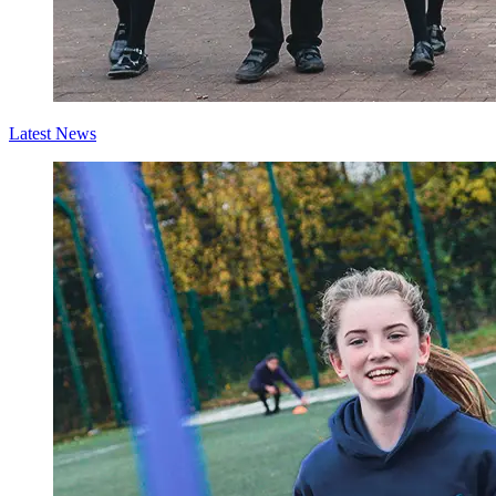
Latest News