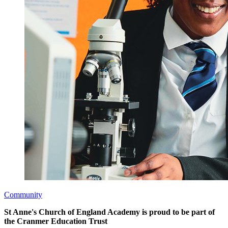
Community
St Anne's Church of England Academy is proud to be part of
the Cranmer Education Trust