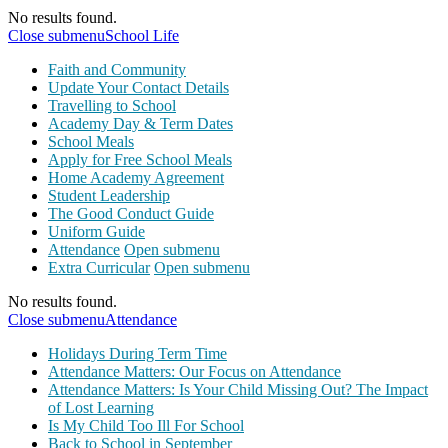
No results found.
Close submenu
School Life
Faith and Community
Update Your Contact Details
Travelling to School
Academy Day & Term Dates
School Meals
Apply for Free School Meals
Home Academy Agreement
Student Leadership
The Good Conduct Guide
Uniform Guide
Attendance
Open submenu
Extra Curricular
Open submenu
No results found.
Close submenu
Attendance
Holidays During Term Time
Attendance Matters: Our Focus on Attendance
Attendance Matters: Is Your Child Missing Out? The Impact
of Lost Learning
Is My Child Too Ill For School
Back to School in September