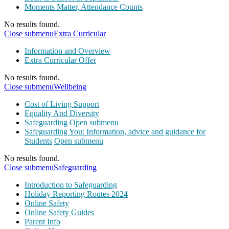
Moments Matter, Attendance Counts
No results found.
Close submenu
Extra Curricular
Information and Overview
Extra Curricular Offer
No results found.
Close submenu
Wellbeing
Cost of Living Support
Equality And Diversity
Safeguarding
Open submenu
Safeguarding You: Information, advice and guidance for
Students
Open submenu
No results found.
Close submenu
Safeguarding
Introduction to Safeguarding
Holiday Reporting Routes 2024
Online Safety
Online Safety Guides
Parent Info