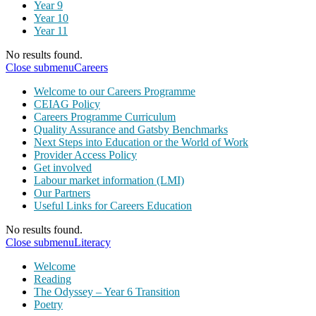
Year 9
Year 10
Year 11
No results found.
Close submenu
Careers
Welcome to our Careers Programme
CEIAG Policy
Careers Programme Curriculum
Quality Assurance and Gatsby Benchmarks
Next Steps into Education or the World of Work
Provider Access Policy
Get involved
Labour market information (LMI)
Our Partners
Useful Links for Careers Education
No results found.
Close submenu
Literacy
Welcome
Reading
The Odyssey – Year 6 Transition
Poetry