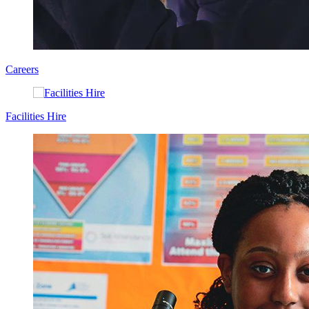
Careers
Facilities Hire