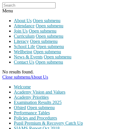
Menu
About Us
Open submenu
Attendance
Open submenu
Join Us
Open submenu
Curriculum
Open submenu
Literacy
Open submenu
School Life
Open submenu
Wellbeing
Open submenu
News & Events
Open submenu
Contact Us
Open submenu
No results found.
Close submenu
About Us
Welcome
Academy Vision and Values
Academy Priorities
Examination Results 2025
Ofsted
Open submenu
Performance Tables
Policies and Procedures
Pupil Premium & Recovery Catch Up
SIAMS Report Oct 2018