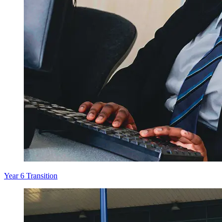
Year 6 Transition