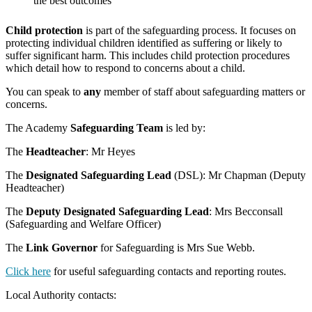
the best outcomes
Child protection
is part of the safeguarding process. It focuses on
protecting individual children identified as suffering or likely to
suffer significant harm. This includes child protection procedures
which detail how to respond to concerns about a child.
You can speak to
any
member of staff about safeguarding matters or
concerns.
The Academy
Safeguarding Team
is led by:
The
Headteacher
: Mr Heyes
The
Designated Safeguarding Lead
(DSL): Mr Chapman (Deputy
Headteacher)
The
Deputy Designated Safeguarding Lead
: Mrs Becconsall
(Safeguarding and Welfare Officer)
The
Link Governor
for Safeguarding is Mrs Sue Webb.
Click here
for useful safeguarding contacts and reporting routes.
Local Authority contacts: