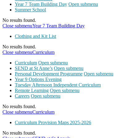
Year 7 Team Building Day
Open submenu
Summer School
No results found.
Close submenu
Year 7 Team Building Day
Clothing and Kit List
No results found.
Close submenu
Curriculum
Curriculum
Open submenu
SEND at St Anne’s
Open submenu
Personal Development Programme
Open submenu
Year 9 Options Evening
Tuesday Afternoon Independent Curriculum
Remote Learning
Open submenu
Careers
Open submenu
No results found.
Close submenu
Curriculum
Curriculum Provision Maps 2025-2026
No results found.