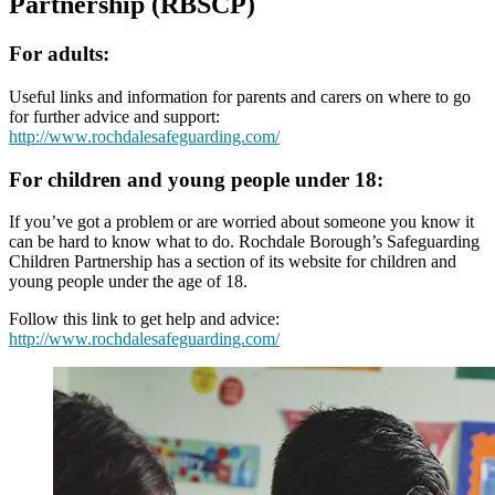
Partnership (RBSCP)
For adults:
Useful links and information for parents and carers on where to go
for further advice and support:
http://www.rochdalesafeguarding.com/
For children and young people under 18:
If you’ve got a problem or are worried about someone you know it
can be hard to know what to do. Rochdale Borough’s Safeguarding
Children Partnership has a section of its website for children and
young people under the age of 18.
Follow this link to get help and advice:
http://www.rochdalesafeguarding.com/