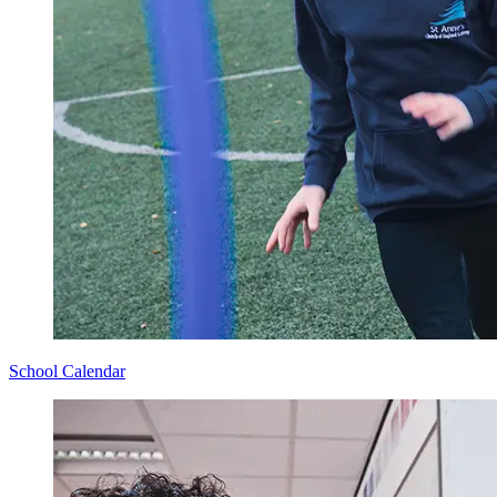
School Calendar