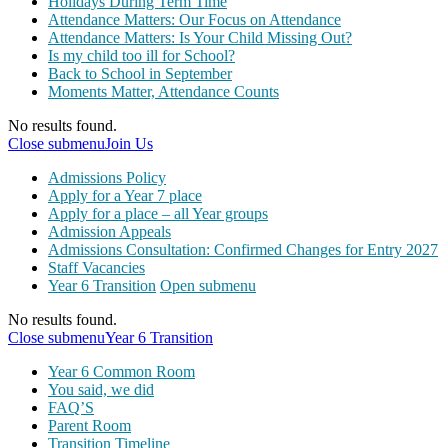
Holidays During Term Time
Attendance Matters: Our Focus on Attendance
Attendance Matters: Is Your Child Missing Out?
Is my child too ill for School?
Back to School in September
Moments Matter, Attendance Counts
No results found.
Close submenu
Join Us
Admissions Policy
Apply for a Year 7 place
Apply for a place – all Year groups
Admission Appeals
Admissions Consultation: Confirmed Changes for Entry 2027
Staff Vacancies
Year 6 Transition
Open submenu
No results found.
Close submenu
Year 6 Transition
Year 6 Common Room
You said, we did
FAQ’S
Parent Room
Transition Timeline