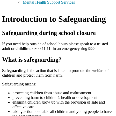
Mental Health Support Services
Introduction to Safeguarding
Safeguarding during school closure
If you need help outside of school hours please speak to a trusted
adult or
childline
: 0800 11 11. In an emergency ring
999
.
What is safeguarding?
Safeguarding
is the action that is taken to promote the welfare of
children and protect them from harm.
Safeguarding means:
protecting children from abuse and maltreatment
preventing harm to children’s health or development
ensuring children grow up with the provision of safe and
effective care
taking action to enable all children and young people to have