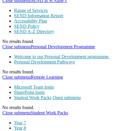
Close submenu
SEND at St Anne’s
Range of Services
SEND Information Report
Accessibility Plan
SEND Policy
SEND A-Z Directory
No results found.
Close submenu
Personal Development Programme
Welcome to our Personal Development programme.
Personal Development Pathways
No results found.
Close submenu
Remote Learning
Microsoft Team login
SharePoint login
Student Work Packs
Open submenu
No results found.
Close submenu
Student Work Packs
Year 7
Year 8