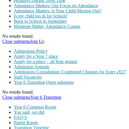
Holidays During Term Time
Attendance Matters: Our Focus on Attendance
Attendance Matters: Is Your Child Missing Out?
Is my child too ill for School?
Back to School in September
Moments Matter, Attendance Counts
No results found.
Close submenu
Join Us
Admissions Policy
Apply for a Year 7 place
Apply for a place – all Year groups
Admission Appeals
Admissions Consultation: Confirmed Changes for Entry 2027
Staff Vacancies
Year 6 Transition
Open submenu
No results found.
Close submenu
Year 6 Transition
Year 6 Common Room
You said, we did
FAQ’S
Parent Room
Transition Timeline