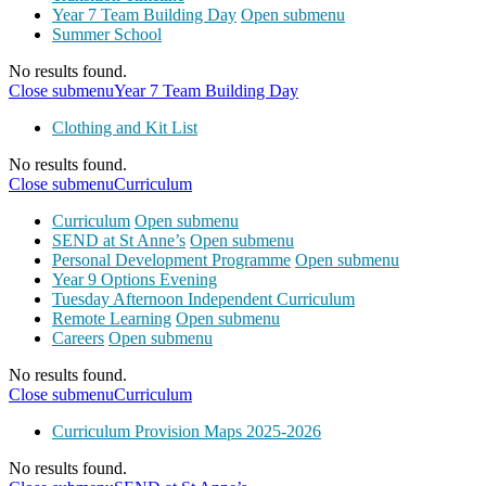
Year 7 Team Building Day
Open submenu
Summer School
No results found.
Close submenu
Year 7 Team Building Day
Clothing and Kit List
No results found.
Close submenu
Curriculum
Curriculum
Open submenu
SEND at St Anne’s
Open submenu
Personal Development Programme
Open submenu
Year 9 Options Evening
Tuesday Afternoon Independent Curriculum
Remote Learning
Open submenu
Careers
Open submenu
No results found.
Close submenu
Curriculum
Curriculum Provision Maps 2025-2026
No results found.