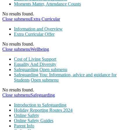
Moments Matter, Attendance Counts
No results found.
Close submenu
Extra Curricular
Information and Overview
Extra Curricular Offer
No results found.
Close submenu
Wellbeing
Cost of Living Support
Equality And Diversity
Safeguarding
Open submenu
Safeguarding You: Information, advice and guidance for
Students
Open submenu
No results found.
Close submenu
Safeguarding
Introduction to Safeguarding
Holiday Reporting Routes 2024
Online Safety
Online Safety Guides
Parent Info