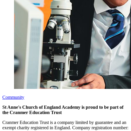
Community
St Anne's Church of England Academy is proud to be part of
the Cranmer Education Trust
Cranmer Education Trust is a company limited by guarantee and an
exempt charity registered in England. Company registration number: