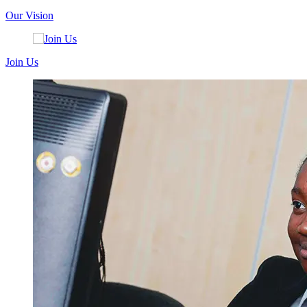
Our Vision
Join Us