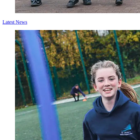
Latest News