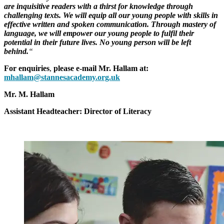
are inquisitive readers with a thirst for knowledge through
challenging texts. We will equip all our young people with skills in
effective written and spoken communication. Through mastery of
language, we will empower our young people to fulfil their
potential in their future lives. No young person will be left
behind.
“
For enquiries
,
please e-mail Mr. Hallam at:
mhallam@stannesacademy.org.uk
Mr. M. Hallam
Assistant Headteacher: Director of Literacy