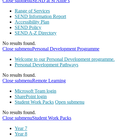
Close submenu
SEND at St Anne’s
Range of Services
SEND Information Report
Accessibility Plan
SEND Policy
SEND A-Z Directory
No results found.
Close submenu
Personal Development Programme
Welcome to our Personal Development programme.
Personal Development Pathways
No results found.
Close submenu
Remote Learning
Microsoft Team login
SharePoint login
Student Work Packs
Open submenu
No results found.
Close submenu
Student Work Packs
Year 7
Year 8