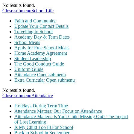
No results found.
Close submenu
School Life
Faith and Community
Update Your Contact Details
Travelling to School
Academy Day & Term Dates
School Meals
Apply for Free School Meals
Home Academy Agreement
Student Leadership
The Good Conduct Guide
Uniform Guide
Attendance
Open submenu
Extra Curricular
Open submenu
No results found.
Close submenu
Attendance
Holidays During Term Time
Attendance Matters: Our Focus on Attendance
Attendance Matters: Is Your Child Missing Out? The Impact
of Lost Learning
Is My Child Too Ill For School
Back to School in September