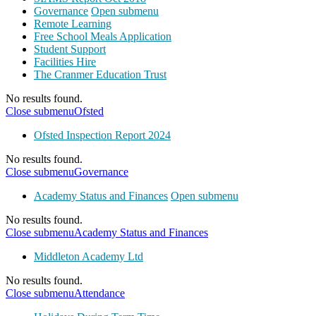
Governance
Open submenu
Remote Learning
Free School Meals Application
Student Support
Facilities Hire
The Cranmer Education Trust
No results found.
Close submenu
Ofsted
Ofsted Inspection Report 2024
No results found.
Close submenu
Governance
Academy Status and Finances
Open submenu
No results found.
Close submenu
Academy Status and Finances
Middleton Academy Ltd
No results found.
Close submenu
Attendance