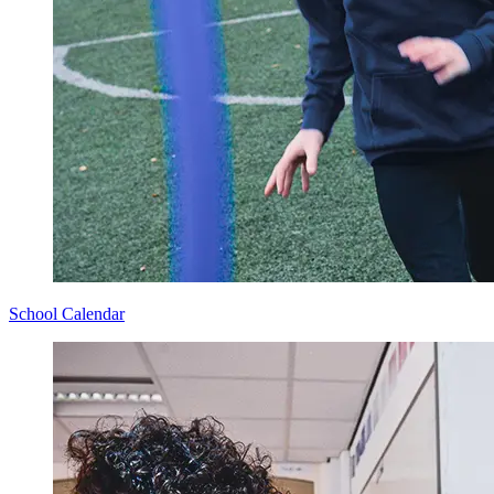
School Calendar