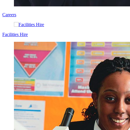
Careers
Facilities Hire