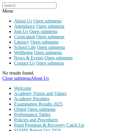
Menu
About Us
Open submenu
Attendance
Open submenu
Join Us
Open submenu
Curriculum
Open submenu
Literacy
Open submenu
School Life
Open submenu
Wellbeing
Open submenu
News & Events
Open submenu
Contact Us
Open submenu
No results found.
Close submenu
About Us
Welcome
Academy Vision and Values
Academy Priorities
Examination Results 2025
Ofsted
Open submenu
Performance Tables
Policies and Procedures
Pupil Premium & Recovery Catch Up
SIAMS Report Oct 2018