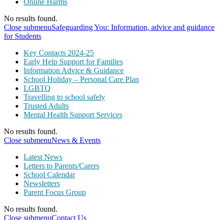
Online Harms
No results found.
Close submenu
Safeguarding You: Information, advice and guidance
for Students
Key Contacts 2024-25
Early Help Support for Families
Information Advice & Guidance
School Holiday – Personal Care Plan
LGBTQ
Travelling to school safely
Trusted Adults
Mental Health Support Services
No results found.
Close submenu
News & Events
Latest News
Letters to Parents/Carers
School Calendar
Newsletters
Parent Focus Group
No results found.
Close submenu
Contact Us