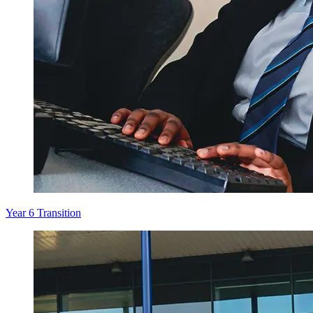
Year 6 Transition