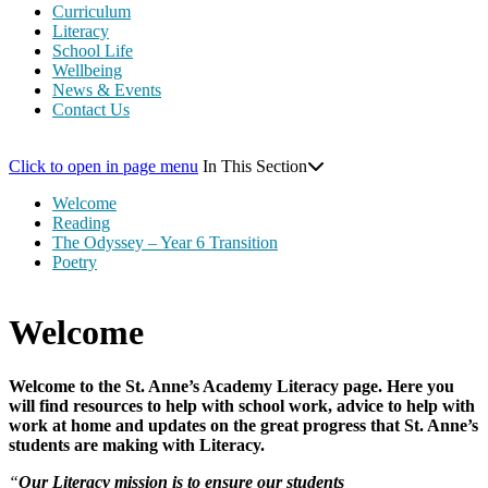
Curriculum
Literacy
School Life
Wellbeing
News & Events
Contact Us
Click to open in page menu
In This Section
Welcome
Reading
The Odyssey – Year 6 Transition
Poetry
Welcome
Welcome to the St. Anne’s Academy Literacy page. Here you
will find resources to help with school work, advice to help with
work at home and updates on the great progress that St. Anne’s
students are making with Literacy.
“
Our Literacy mission is to ensure our students