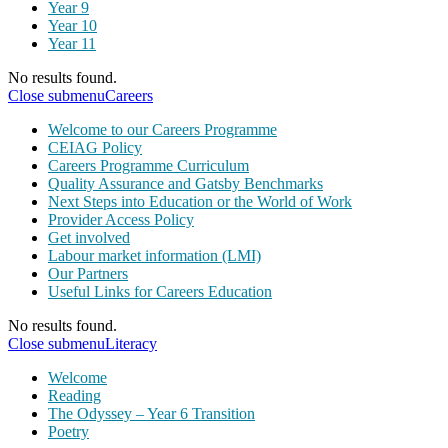
Year 9
Year 10
Year 11
No results found.
Close submenu
Careers
Welcome to our Careers Programme
CEIAG Policy
Careers Programme Curriculum
Quality Assurance and Gatsby Benchmarks
Next Steps into Education or the World of Work
Provider Access Policy
Get involved
Labour market information (LMI)
Our Partners
Useful Links for Careers Education
No results found.
Close submenu
Literacy
Welcome
Reading
The Odyssey – Year 6 Transition
Poetry