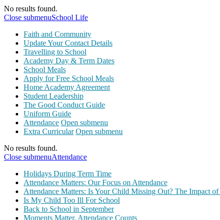
No results found.
Close submenu
School Life
Faith and Community
Update Your Contact Details
Travelling to School
Academy Day & Term Dates
School Meals
Apply for Free School Meals
Home Academy Agreement
Student Leadership
The Good Conduct Guide
Uniform Guide
Attendance
Open submenu
Extra Curricular
Open submenu
No results found.
Close submenu
Attendance
Holidays During Term Time
Attendance Matters: Our Focus on Attendance
Attendance Matters: Is Your Child Missing Out? The Impact of
Is My Child Too Ill For School
Back to School in September
Moments Matter, Attendance Counts