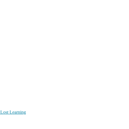
 Lost Learning