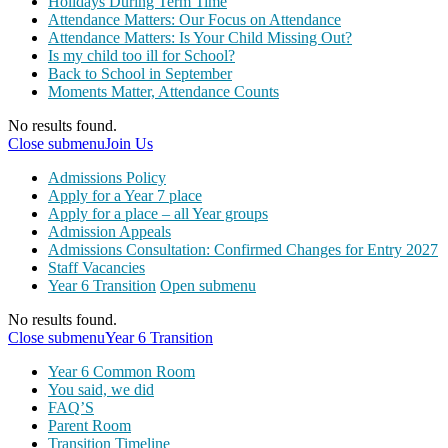
Holidays During Term Time
Attendance Matters: Our Focus on Attendance
Attendance Matters: Is Your Child Missing Out?
Is my child too ill for School?
Back to School in September
Moments Matter, Attendance Counts
No results found.
Close submenu
Join Us
Admissions Policy
Apply for a Year 7 place
Apply for a place – all Year groups
Admission Appeals
Admissions Consultation: Confirmed Changes for Entry 2027
Staff Vacancies
Year 6 Transition
Open submenu
No results found.
Close submenu
Year 6 Transition
Year 6 Common Room
You said, we did
FAQ’S
Parent Room
Transition Timeline