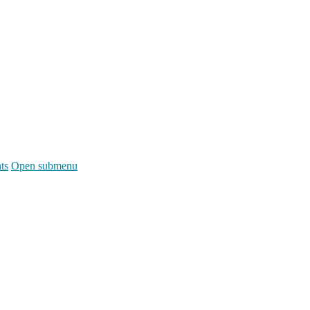
ts
Open submenu