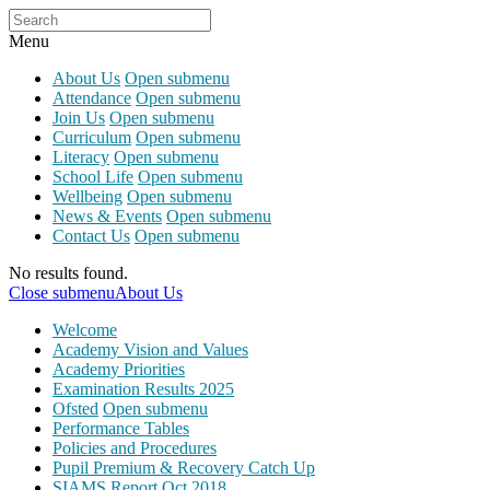
Menu
About Us
Open submenu
Attendance
Open submenu
Join Us
Open submenu
Curriculum
Open submenu
Literacy
Open submenu
School Life
Open submenu
Wellbeing
Open submenu
News & Events
Open submenu
Contact Us
Open submenu
No results found.
Close submenu
About Us
Welcome
Academy Vision and Values
Academy Priorities
Examination Results 2025
Ofsted
Open submenu
Performance Tables
Policies and Procedures
Pupil Premium & Recovery Catch Up
SIAMS Report Oct 2018