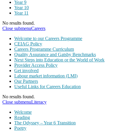
Year 9
Year 10
Year 11
No results found.
Close submenu
Careers
Welcome to our Careers Programme
CEIAG Policy
Careers Programme Curriculum
Quality Assurance and Gatsby Benchmarks
Next Steps into Education or the World of Work
Provider Access Policy
Get involved
Labour market information (LMI)
Our Partners
Useful Links for Careers Education
No results found.
Close submenu
Literacy
Welcome
Reading
The Odyssey – Year 6 Transition
Poetry