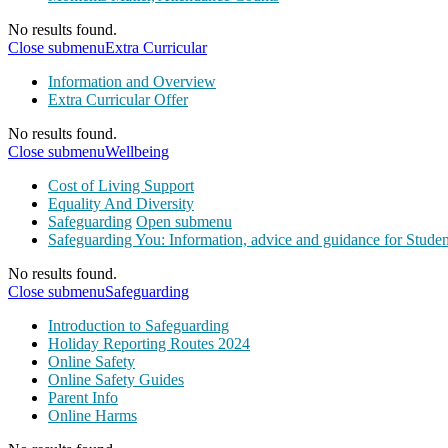
No results found.
Close submenu
Extra Curricular
Information and Overview
Extra Curricular Offer
No results found.
Close submenu
Wellbeing
Cost of Living Support
Equality And Diversity
Safeguarding
Open submenu
Safeguarding You: Information, advice and guidance for Studen
No results found.
Close submenu
Safeguarding
Introduction to Safeguarding
Holiday Reporting Routes 2024
Online Safety
Online Safety Guides
Parent Info
Online Harms