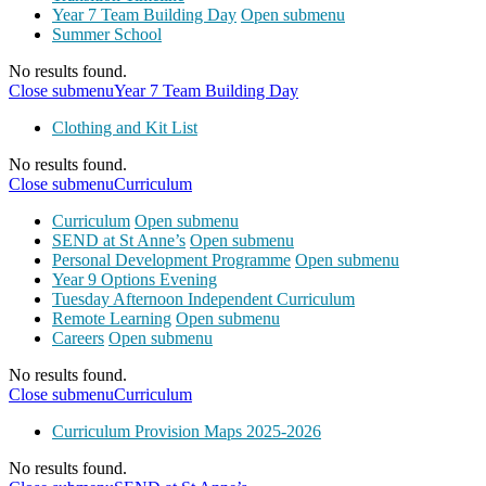
Year 7 Team Building Day
Open submenu
Summer School
No results found.
Close submenu
Year 7 Team Building Day
Clothing and Kit List
No results found.
Close submenu
Curriculum
Curriculum
Open submenu
SEND at St Anne’s
Open submenu
Personal Development Programme
Open submenu
Year 9 Options Evening
Tuesday Afternoon Independent Curriculum
Remote Learning
Open submenu
Careers
Open submenu
No results found.
Close submenu
Curriculum
Curriculum Provision Maps 2025-2026
No results found.