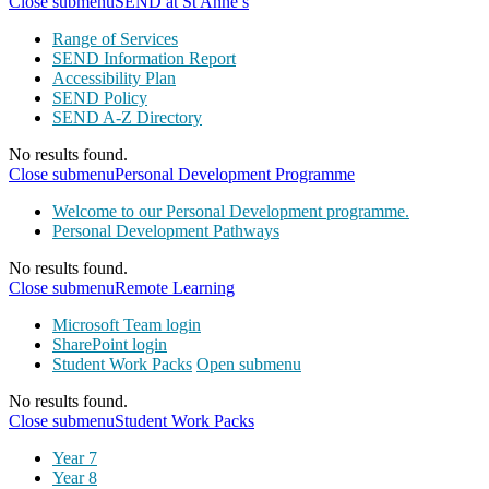
Close submenu
SEND at St Anne’s
Range of Services
SEND Information Report
Accessibility Plan
SEND Policy
SEND A-Z Directory
No results found.
Close submenu
Personal Development Programme
Welcome to our Personal Development programme.
Personal Development Pathways
No results found.
Close submenu
Remote Learning
Microsoft Team login
SharePoint login
Student Work Packs
Open submenu
No results found.
Close submenu
Student Work Packs
Year 7
Year 8