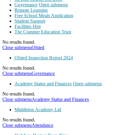
Governance
Open submenu
Remote Learning
Free School Meals Application
Student Support
Facilities Hire
The Cranmer Education Trust
No results found.
Close submenu
Ofsted
Ofsted Inspection Report 2024
No results found.
Close submenu
Governance
Academy Status and Finances
Open submenu
No results found.
Close submenu
Academy Status and Finances
Middleton Academy Ltd
No results found.
Close submenu
Attendance