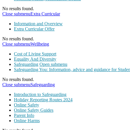
No results found.
Close submenu
Extra Curricular
Information and Overview
Extra Curricular Offer
No results found.
Close submenu
Wellbeing
Cost of Living Support
Equality And Diversity
Safeguarding
Open submenu
Safeguarding You: Information, advice and guidance for Studen
No results found.
Close submenu
Safeguarding
Introduction to Safeguarding
Holiday Reporting Routes 2024
Online Safety
Online Safety Guides
Parent Info
Online Harms