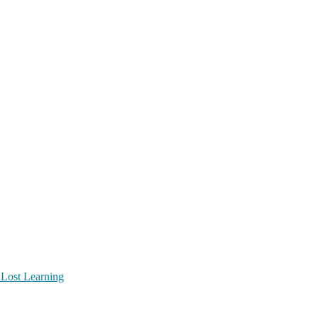
 Lost Learning