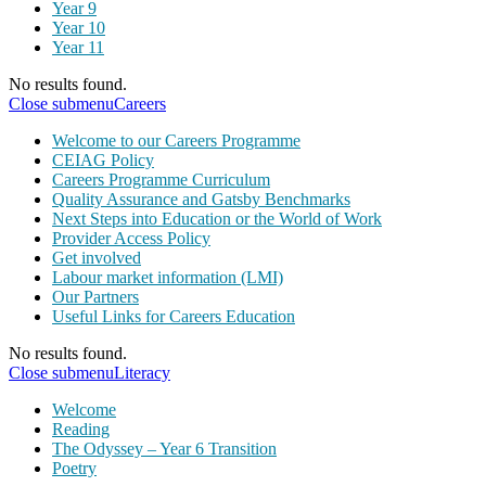
Year 9
Year 10
Year 11
No results found.
Close submenu
Careers
Welcome to our Careers Programme
CEIAG Policy
Careers Programme Curriculum
Quality Assurance and Gatsby Benchmarks
Next Steps into Education or the World of Work
Provider Access Policy
Get involved
Labour market information (LMI)
Our Partners
Useful Links for Careers Education
No results found.
Close submenu
Literacy
Welcome
Reading
The Odyssey – Year 6 Transition
Poetry