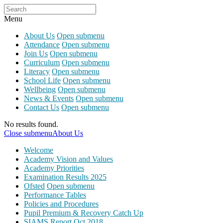
Menu
About Us
Open submenu
Attendance
Open submenu
Join Us
Open submenu
Curriculum
Open submenu
Literacy
Open submenu
School Life
Open submenu
Wellbeing
Open submenu
News & Events
Open submenu
Contact Us
Open submenu
No results found.
Close submenu
About Us
Welcome
Academy Vision and Values
Academy Priorities
Examination Results 2025
Ofsted
Open submenu
Performance Tables
Policies and Procedures
Pupil Premium & Recovery Catch Up
SIAMS Report Oct 2018