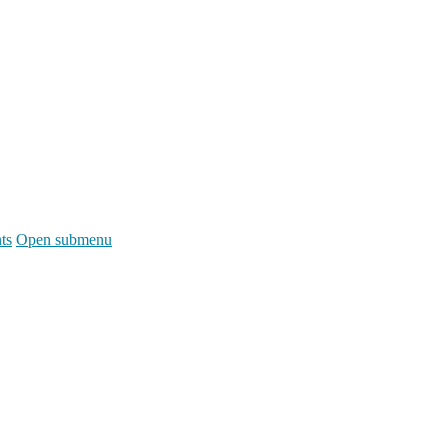
ts
Open submenu