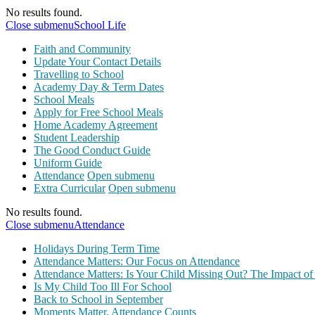
No results found.
Close submenu
School Life
Faith and Community
Update Your Contact Details
Travelling to School
Academy Day & Term Dates
School Meals
Apply for Free School Meals
Home Academy Agreement
Student Leadership
The Good Conduct Guide
Uniform Guide
Attendance
Open submenu
Extra Curricular
Open submenu
No results found.
Close submenu
Attendance
Holidays During Term Time
Attendance Matters: Our Focus on Attendance
Attendance Matters: Is Your Child Missing Out? The Impact of
Is My Child Too Ill For School
Back to School in September
Moments Matter, Attendance Counts