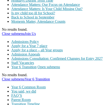
Holidays During Term Time
Attendance Matters: Our Focus on Attendance
Attendance Matters: Is Your Child Missing Out?
Is my child too ill for School?
Back to School in September
Moments Matter, Attendance Counts
No results found.
Close submenu
Join Us
Admissions Policy
Apply for a Year 7 place
Apply for a place – all Year groups
Admission Appeals
Admissions Consultation: Confirmed Changes for Entry 2027
Staff Vacancies
Year 6 Transition
Open submenu
No results found.
Close submenu
Year 6 Transition
Year 6 Common Room
You said, we did
FAQ’S
Parent Room
Transition Timeline