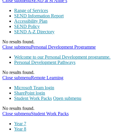
Close submenu
SEND at St Anne’s
Range of Services
SEND Information Report
Accessibility Plan
SEND Policy
SEND A-Z Directory
No results found.
Close submenu
Personal Development Programme
Welcome to our Personal Development programme.
Personal Development Pathways
No results found.
Close submenu
Remote Learning
Microsoft Team login
SharePoint login
Student Work Packs
Open submenu
No results found.
Close submenu
Student Work Packs
Year 7
Year 8