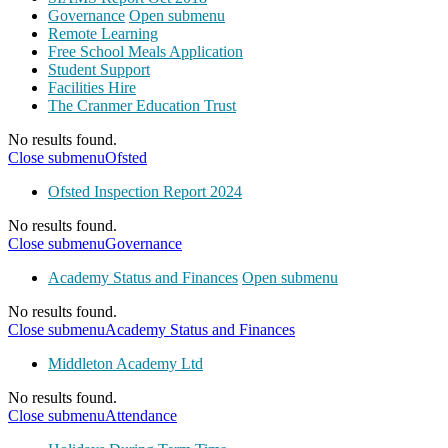
Governance
Open submenu
Remote Learning
Free School Meals Application
Student Support
Facilities Hire
The Cranmer Education Trust
No results found.
Close submenu
Ofsted
Ofsted Inspection Report 2024
No results found.
Close submenu
Governance
Academy Status and Finances
Open submenu
No results found.
Close submenu
Academy Status and Finances
Middleton Academy Ltd
No results found.
Close submenu
Attendance