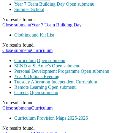
Year 7 Team Building Day
Open submenu
Summer School
No results found.
Close submenu
Year 7 Team Building Day
Clothing and Kit List
No results found.
Close submenu
Curriculum
Curriculum
Open submenu
SEND at St Anne’s
Open submenu
Personal Development Programme
Open submenu
Year 9 Options Evening
Tuesday Afternoon Independent Curriculum
Remote Learning
Open submenu
Careers
Open submenu
No results found.
Close submenu
Curriculum
Curriculum Provision Maps 2025-2026
No results found.