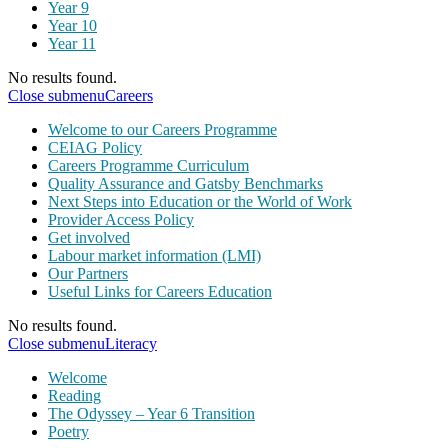
Year 9
Year 10
Year 11
No results found.
Close submenu
Careers
Welcome to our Careers Programme
CEIAG Policy
Careers Programme Curriculum
Quality Assurance and Gatsby Benchmarks
Next Steps into Education or the World of Work
Provider Access Policy
Get involved
Labour market information (LMI)
Our Partners
Useful Links for Careers Education
No results found.
Close submenu
Literacy
Welcome
Reading
The Odyssey – Year 6 Transition
Poetry