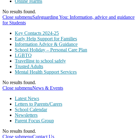
Online Harms
No results found.
Close submenu
Safeguarding You: Information, advice and guidance
for Students
Key Contacts 2024-25
Early Help Support for Families
Information Advice & Guidance
School Holiday – Personal Care Plan
LGBTQ
Travelling to school safely
Trusted Adults
Mental Health Support Services
No results found.
Close submenu
News & Events
Latest News
Letters to Parents/Carers
School Calendar
Newsletters
Parent Focus Group
No results found.
Close submenu
Contact Us