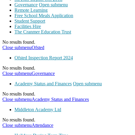
Governance
Open submenu
Remote Learning
Free School Meals Application
Student Support
Facilities Hire
The Cranmer Education Trust
No results found.
Close submenu
Ofsted
Ofsted Inspection Report 2024
No results found.
Close submenu
Governance
Academy Status and Finances
Open submenu
No results found.
Close submenu
Academy Status and Finances
Middleton Academy Ltd
No results found.
Close submenu
Attendance