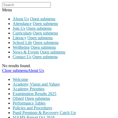
Menu
About Us
Open submenu
Attendance
Open submenu
Join Us
Open submenu
Curriculum
Open submenu
Literacy
Open submenu
School Life
Open submenu
Wellbeing
Open submenu
News & Events
Open submenu
Contact Us
Open submenu
No results found.
Close submenu
About Us
Welcome
Academy Vision and Values
Academy Priorities
Examination Results 2025
Ofsted
Open submenu
Performance Tables
Policies and Procedures
Pupil Premium & Recovery Catch Up
SIAMS Report Oct 2018