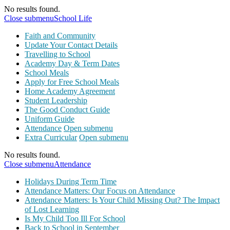
No results found.
Close submenu
School Life
Faith and Community
Update Your Contact Details
Travelling to School
Academy Day & Term Dates
School Meals
Apply for Free School Meals
Home Academy Agreement
Student Leadership
The Good Conduct Guide
Uniform Guide
Attendance
Open submenu
Extra Curricular
Open submenu
No results found.
Close submenu
Attendance
Holidays During Term Time
Attendance Matters: Our Focus on Attendance
Attendance Matters: Is Your Child Missing Out? The Impact
of Lost Learning
Is My Child Too Ill For School
Back to School in September