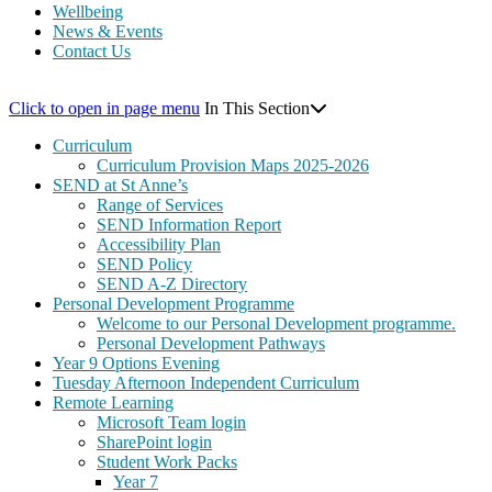
Wellbeing
News & Events
Contact Us
Click to open in page menu
In This Section
Curriculum
Curriculum Provision Maps 2025-2026
SEND at St Anne’s
Range of Services
SEND Information Report
Accessibility Plan
SEND Policy
SEND A-Z Directory
Personal Development Programme
Welcome to our Personal Development programme.
Personal Development Pathways
Year 9 Options Evening
Tuesday Afternoon Independent Curriculum
Remote Learning
Microsoft Team login
SharePoint login
Student Work Packs
Year 7