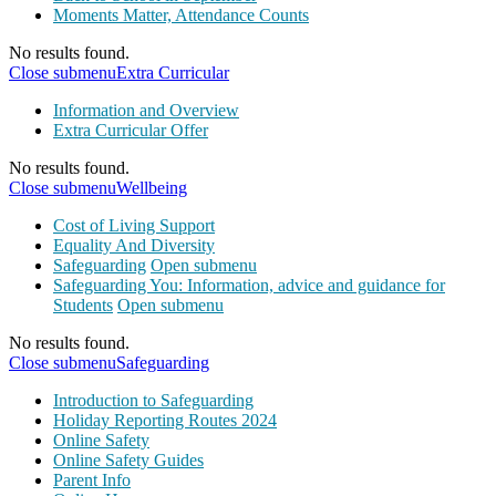
Moments Matter, Attendance Counts
No results found.
Close submenu
Extra Curricular
Information and Overview
Extra Curricular Offer
No results found.
Close submenu
Wellbeing
Cost of Living Support
Equality And Diversity
Safeguarding
Open submenu
Safeguarding You: Information, advice and guidance for
Students
Open submenu
No results found.
Close submenu
Safeguarding
Introduction to Safeguarding
Holiday Reporting Routes 2024
Online Safety
Online Safety Guides
Parent Info