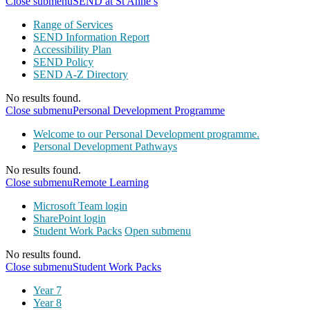
Close submenu
SEND at St Anne’s
Range of Services
SEND Information Report
Accessibility Plan
SEND Policy
SEND A-Z Directory
No results found.
Close submenu
Personal Development Programme
Welcome to our Personal Development programme.
Personal Development Pathways
No results found.
Close submenu
Remote Learning
Microsoft Team login
SharePoint login
Student Work Packs
Open submenu
No results found.
Close submenu
Student Work Packs
Year 7
Year 8