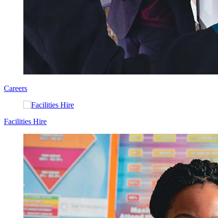
Careers
Facilities Hire