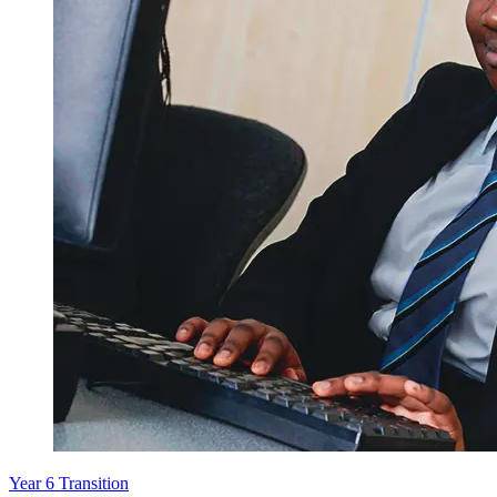
Year 6 Transition