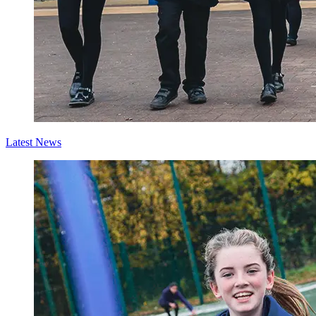
Latest News