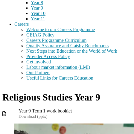
Year 8
Year 9
Year 10
Year 11
Careers
Welcome to our Careers Programme
CEIAG Policy
Careers Programme Curriculum
Quality Assurance and Gatsby Benchmarks
Next Steps into Education or the World of Work
Provider Access Policy
Get involved
Labour market information (LMI)
Our Partners
Useful Links for Careers Education
Religious Studies Year 9
Year 9 Term 1 work booklet
Download (
pptx
)