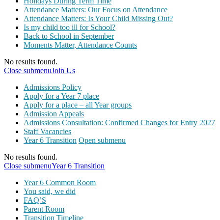
Holidays During Term Time
Attendance Matters: Our Focus on Attendance
Attendance Matters: Is Your Child Missing Out?
Is my child too ill for School?
Back to School in September
Moments Matter, Attendance Counts
No results found.
Close submenu
Join Us
Admissions Policy
Apply for a Year 7 place
Apply for a place – all Year groups
Admission Appeals
Admissions Consultation: Confirmed Changes for Entry 2027
Staff Vacancies
Year 6 Transition
Open submenu
No results found.
Close submenu
Year 6 Transition
Year 6 Common Room
You said, we did
FAQ’S
Parent Room
Transition Timeline