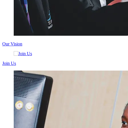
Our Vision
Join Us