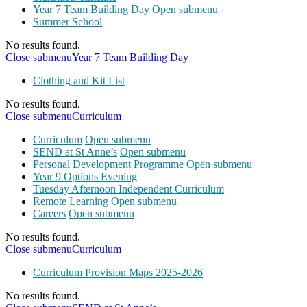
Year 7 Team Building Day
Open submenu
Summer School
No results found.
Close submenu
Year 7 Team Building Day
Clothing and Kit List
No results found.
Close submenu
Curriculum
Curriculum
Open submenu
SEND at St Anne’s
Open submenu
Personal Development Programme
Open submenu
Year 9 Options Evening
Tuesday Afternoon Independent Curriculum
Remote Learning
Open submenu
Careers
Open submenu
No results found.
Close submenu
Curriculum
Curriculum Provision Maps 2025-2026
No results found.