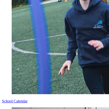
School Calendar