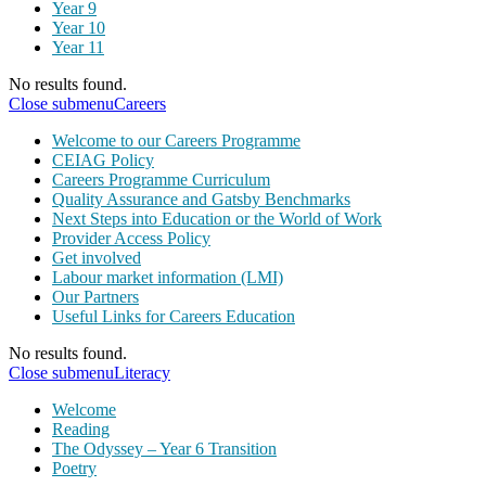
Year 9
Year 10
Year 11
No results found.
Close submenu
Careers
Welcome to our Careers Programme
CEIAG Policy
Careers Programme Curriculum
Quality Assurance and Gatsby Benchmarks
Next Steps into Education or the World of Work
Provider Access Policy
Get involved
Labour market information (LMI)
Our Partners
Useful Links for Careers Education
No results found.
Close submenu
Literacy
Welcome
Reading
The Odyssey – Year 6 Transition
Poetry