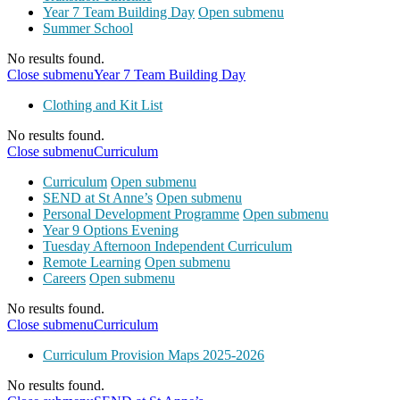
Year 7 Team Building Day
Open submenu
Summer School
No results found.
Close submenu
Year 7 Team Building Day
Clothing and Kit List
No results found.
Close submenu
Curriculum
Curriculum
Open submenu
SEND at St Anne’s
Open submenu
Personal Development Programme
Open submenu
Year 9 Options Evening
Tuesday Afternoon Independent Curriculum
Remote Learning
Open submenu
Careers
Open submenu
No results found.
Close submenu
Curriculum
Curriculum Provision Maps 2025-2026
No results found.