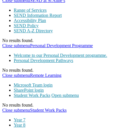
Close submenu
SEND at St Anne’s
Range of Services
SEND Information Report
Accessibility Plan
SEND Policy
SEND A-Z Directory
No results found.
Close submenu
Personal Development Programme
Welcome to our Personal Development programme.
Personal Development Pathways
No results found.
Close submenu
Remote Learning
Microsoft Team login
SharePoint login
Student Work Packs
Open submenu
No results found.
Close submenu
Student Work Packs
Year 7
Year 8