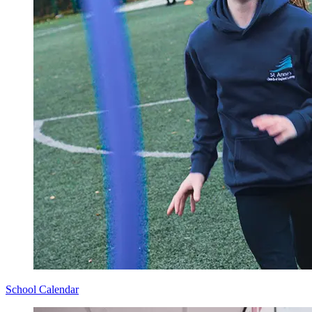
School Calendar