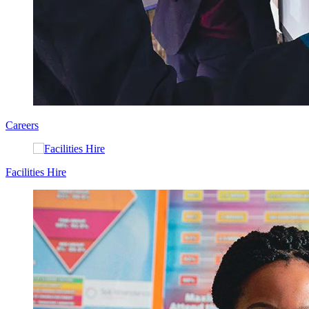
Careers
Facilities Hire