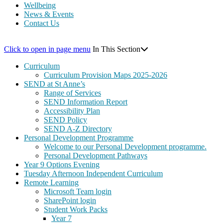
Wellbeing
News & Events
Contact Us
Click to open in page menu
In This Section
Curriculum
Curriculum Provision Maps 2025-2026
SEND at St Anne’s
Range of Services
SEND Information Report
Accessibility Plan
SEND Policy
SEND A-Z Directory
Personal Development Programme
Welcome to our Personal Development programme.
Personal Development Pathways
Year 9 Options Evening
Tuesday Afternoon Independent Curriculum
Remote Learning
Microsoft Team login
SharePoint login
Student Work Packs
Year 7