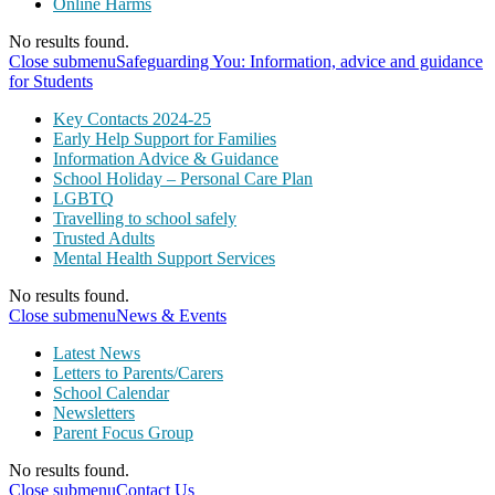
Online Harms
No results found.
Close submenu
Safeguarding You: Information, advice and guidance
for Students
Key Contacts 2024-25
Early Help Support for Families
Information Advice & Guidance
School Holiday – Personal Care Plan
LGBTQ
Travelling to school safely
Trusted Adults
Mental Health Support Services
No results found.
Close submenu
News & Events
Latest News
Letters to Parents/Carers
School Calendar
Newsletters
Parent Focus Group
No results found.
Close submenu
Contact Us