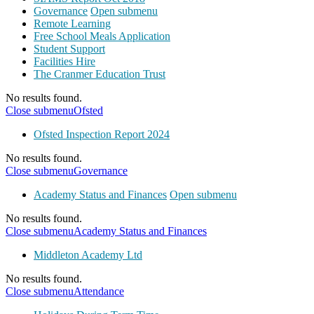
Governance
Open submenu
Remote Learning
Free School Meals Application
Student Support
Facilities Hire
The Cranmer Education Trust
No results found.
Close submenu
Ofsted
Ofsted Inspection Report 2024
No results found.
Close submenu
Governance
Academy Status and Finances
Open submenu
No results found.
Close submenu
Academy Status and Finances
Middleton Academy Ltd
No results found.
Close submenu
Attendance