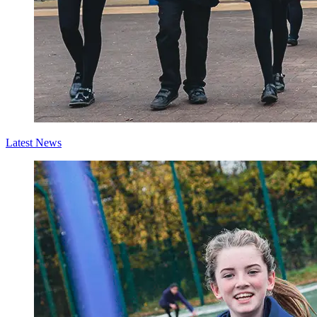
Latest News