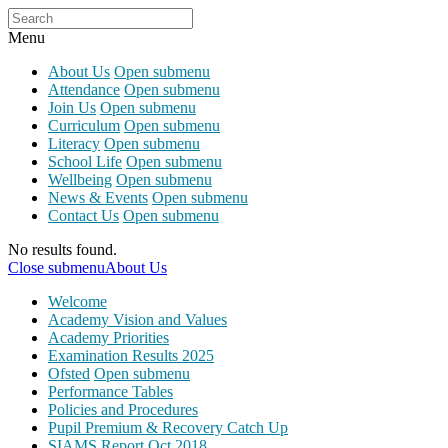
Menu
About Us
Open submenu
Attendance
Open submenu
Join Us
Open submenu
Curriculum
Open submenu
Literacy
Open submenu
School Life
Open submenu
Wellbeing
Open submenu
News & Events
Open submenu
Contact Us
Open submenu
No results found.
Close submenu
About Us
Welcome
Academy Vision and Values
Academy Priorities
Examination Results 2025
Ofsted
Open submenu
Performance Tables
Policies and Procedures
Pupil Premium & Recovery Catch Up
SIAMS Report Oct 2018