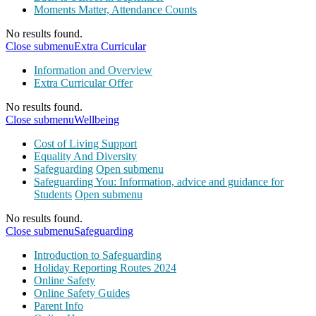
Moments Matter, Attendance Counts
No results found.
Close submenu
Extra Curricular
Information and Overview
Extra Curricular Offer
No results found.
Close submenu
Wellbeing
Cost of Living Support
Equality And Diversity
Safeguarding
Open submenu
Safeguarding You: Information, advice and guidance for
Students
Open submenu
No results found.
Close submenu
Safeguarding
Introduction to Safeguarding
Holiday Reporting Routes 2024
Online Safety
Online Safety Guides
Parent Info