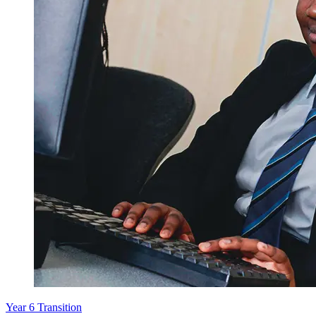
Year 6 Transition