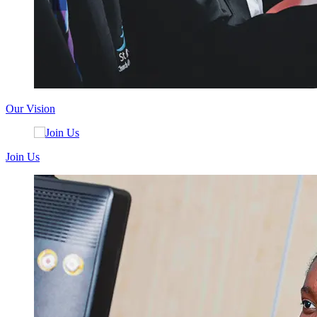
Our Vision
Join Us