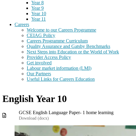
Year 8
Year 9
Year 10
Year 11
Careers
Welcome to our Careers Programme
CEIAG Policy
Careers Programme Curriculum
Quality Assurance and Gatsby Benchmarks
Next Steps into Education or the World of Work
Provider Access Policy
Get involved
Labour market information (LMI)
Our Partners
Useful Links for Careers Education
English Year 10
GCSE English Language Paper- 1 home learning
Download (
docx
)