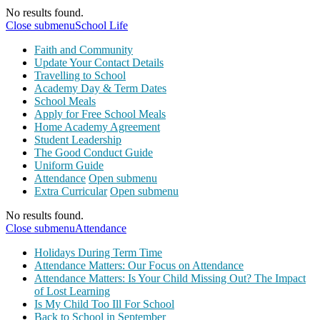
No results found.
Close submenu
School Life
Faith and Community
Update Your Contact Details
Travelling to School
Academy Day & Term Dates
School Meals
Apply for Free School Meals
Home Academy Agreement
Student Leadership
The Good Conduct Guide
Uniform Guide
Attendance
Open submenu
Extra Curricular
Open submenu
No results found.
Close submenu
Attendance
Holidays During Term Time
Attendance Matters: Our Focus on Attendance
Attendance Matters: Is Your Child Missing Out? The Impact
of Lost Learning
Is My Child Too Ill For School
Back to School in September