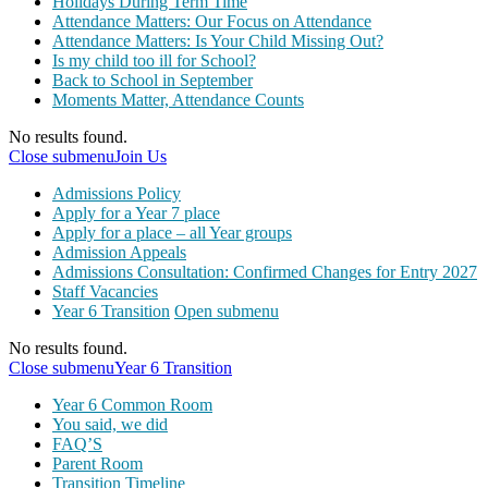
Holidays During Term Time
Attendance Matters: Our Focus on Attendance
Attendance Matters: Is Your Child Missing Out?
Is my child too ill for School?
Back to School in September
Moments Matter, Attendance Counts
No results found.
Close submenu
Join Us
Admissions Policy
Apply for a Year 7 place
Apply for a place – all Year groups
Admission Appeals
Admissions Consultation: Confirmed Changes for Entry 2027
Staff Vacancies
Year 6 Transition
Open submenu
No results found.
Close submenu
Year 6 Transition
Year 6 Common Room
You said, we did
FAQ’S
Parent Room
Transition Timeline