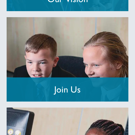
Join Us