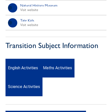
Natural History Museum
Visit website
Tate Kids
Visit website
Transition Subject Information
English Activities
Maths Activities
Science Activities