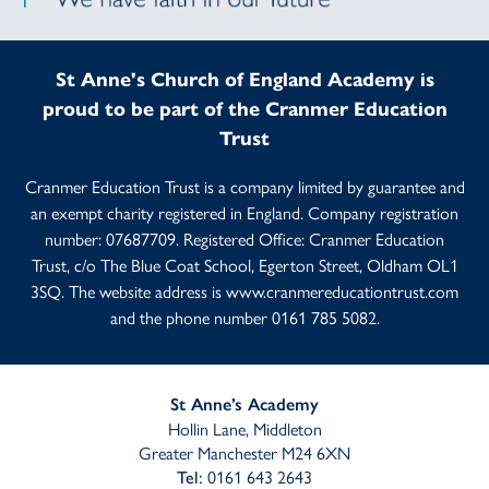
St Anne's Church of England Academy is
proud to be part of the Cranmer Education
Trust
Cranmer Education Trust is a company limited by guarantee and
an exempt charity registered in England. Company registration
number: 07687709. Registered Office: Cranmer Education
Trust, c/o The Blue Coat School, Egerton Street, Oldham OL1
3SQ. The website address is
www.cranmereducationtrust.com
and the phone number 0161 785 5082.
St Anne’s Academy
Hollin Lane, Middleton
Greater Manchester M24 6XN
0161 643 2643
Tel: