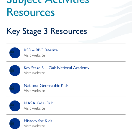
open
Resources
in
Key Stage 3 Resources
page
menu
KS3 – BBC Bitesize
Visit website
Key Stage 3 – Oak National Academy
Visit website
National Geographic Kids
Visit website
NASA Kids Club
Visit website
History for Kids
Visit website