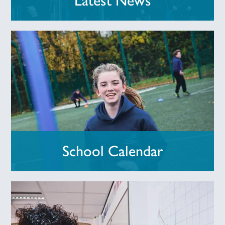
Latest News
School Calendar