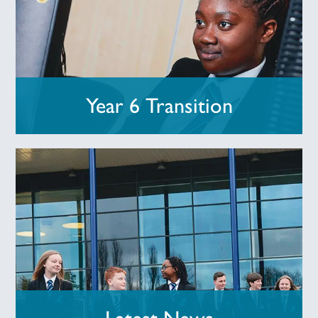
Year 6 Transition