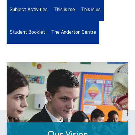
Subject Activities
This is me
This is us
Student Booklet
The Anderton Centre
Our Vision