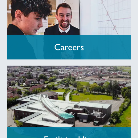
Careers