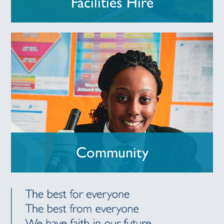
Facilities Hire
Community