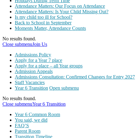
Holidays During Term Time
Attendance Matters: Our Focus on Attendance
Attendance Matters: Is Your Child Missing Out?
Is my child too ill for School?
Back to School in September
Moments Matter, Attendance Counts
No results found.
Close submenu
Join Us
Admissions Policy
Apply for a Year 7 place
Apply for a place – all Year groups
Admission Appeals
Admissions Consultation: Confirmed Changes for Entry 2027
Staff Vacancies
Year 6 Transition
Open submenu
No results found.
Close submenu
Year 6 Transition
Year 6 Common Room
You said, we did
FAQ’S
Parent Room
Transition Timeline