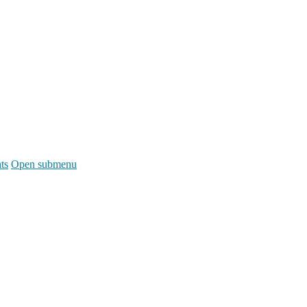
ts
Open submenu