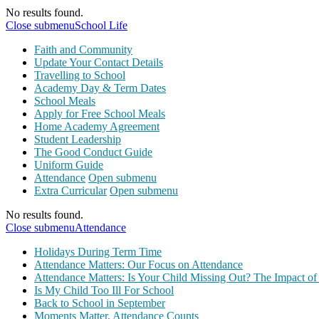
No results found.
Close submenu
School Life
Faith and Community
Update Your Contact Details
Travelling to School
Academy Day & Term Dates
School Meals
Apply for Free School Meals
Home Academy Agreement
Student Leadership
The Good Conduct Guide
Uniform Guide
Attendance
Open submenu
Extra Curricular
Open submenu
No results found.
Close submenu
Attendance
Holidays During Term Time
Attendance Matters: Our Focus on Attendance
Attendance Matters: Is Your Child Missing Out? The Impact of
Is My Child Too Ill For School
Back to School in September
Moments Matter, Attendance Counts