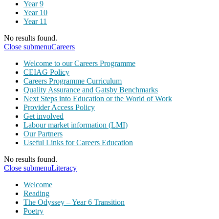
Year 9
Year 10
Year 11
No results found.
Close submenu
Careers
Welcome to our Careers Programme
CEIAG Policy
Careers Programme Curriculum
Quality Assurance and Gatsby Benchmarks
Next Steps into Education or the World of Work
Provider Access Policy
Get involved
Labour market information (LMI)
Our Partners
Useful Links for Careers Education
No results found.
Close submenu
Literacy
Welcome
Reading
The Odyssey – Year 6 Transition
Poetry