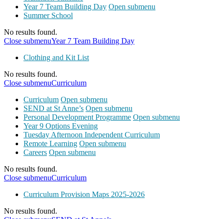
Year 7 Team Building Day
Open submenu
Summer School
No results found.
Close submenu
Year 7 Team Building Day
Clothing and Kit List
No results found.
Close submenu
Curriculum
Curriculum
Open submenu
SEND at St Anne’s
Open submenu
Personal Development Programme
Open submenu
Year 9 Options Evening
Tuesday Afternoon Independent Curriculum
Remote Learning
Open submenu
Careers
Open submenu
No results found.
Close submenu
Curriculum
Curriculum Provision Maps 2025-2026
No results found.