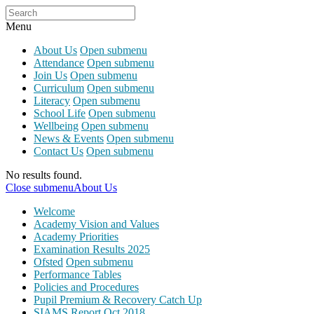
Menu
About Us
Open submenu
Attendance
Open submenu
Join Us
Open submenu
Curriculum
Open submenu
Literacy
Open submenu
School Life
Open submenu
Wellbeing
Open submenu
News & Events
Open submenu
Contact Us
Open submenu
No results found.
Close submenu
About Us
Welcome
Academy Vision and Values
Academy Priorities
Examination Results 2025
Ofsted
Open submenu
Performance Tables
Policies and Procedures
Pupil Premium & Recovery Catch Up
SIAMS Report Oct 2018