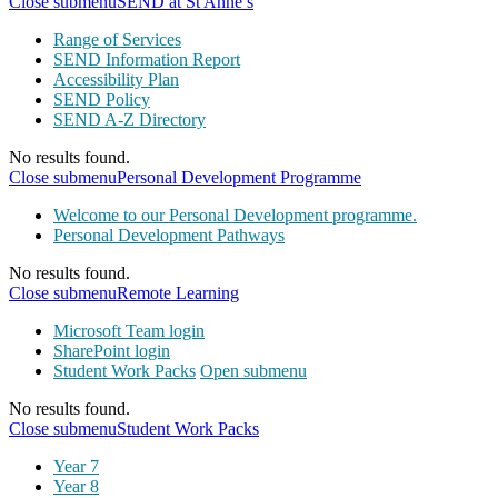
Close submenu
SEND at St Anne’s
Range of Services
SEND Information Report
Accessibility Plan
SEND Policy
SEND A-Z Directory
No results found.
Close submenu
Personal Development Programme
Welcome to our Personal Development programme.
Personal Development Pathways
No results found.
Close submenu
Remote Learning
Microsoft Team login
SharePoint login
Student Work Packs
Open submenu
No results found.
Close submenu
Student Work Packs
Year 7
Year 8