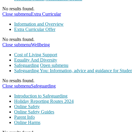
No results found.
Close submenu
Extra Curricular
Information and Overview
Extra Curricular Offer
No results found.
Close submenu
Wellbeing
Cost of Living Support
Equality And Diversity
Safeguarding
Open submenu
Safeguarding You: Information, advice and guidance for Studen
No results found.
Close submenu
Safeguarding
Introduction to Safeguarding
Holiday Reporting Routes 2024
Online Safety
Online Safety Guides
Parent Info
Online Harms