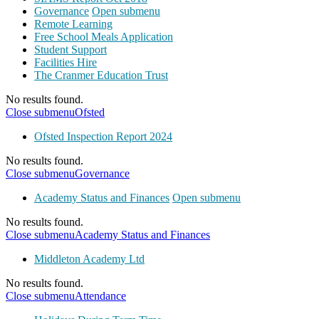
Governance
Open submenu
Remote Learning
Free School Meals Application
Student Support
Facilities Hire
The Cranmer Education Trust
No results found.
Close submenu
Ofsted
Ofsted Inspection Report 2024
No results found.
Close submenu
Governance
Academy Status and Finances
Open submenu
No results found.
Close submenu
Academy Status and Finances
Middleton Academy Ltd
No results found.
Close submenu
Attendance