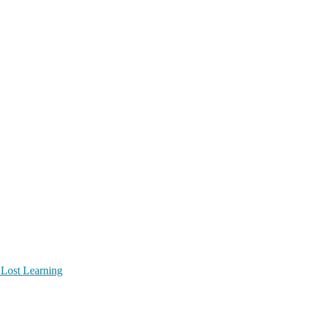
 Lost Learning