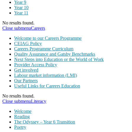
Year 9
Year 10
Year 11
No results found.
Close submenu
Careers
Welcome to our Careers Programme
CEIAG Policy
Careers Programme Curriculum
Quality Assurance and Gatsby Benchmarks
Next Steps into Education or the World of Work
Provider Access Policy
Get involved
Labour market information (LMI)
Our Partners
Useful Links for Careers Education
No results found.
Close submenu
Literacy
Welcome
Reading
The Odyssey – Year 6 Transition
Poetry