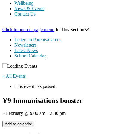
Wellbeing
News & Events
Contact Us
Click to open in page menu
In This Section
Letters to Parents/Carers
Newsletters
Latest News
School Calendar
« All Events
This event has passed.
Y9 Immunisations booster
5 February
@
9:00 am
–
2:30 pm
Add to calendar