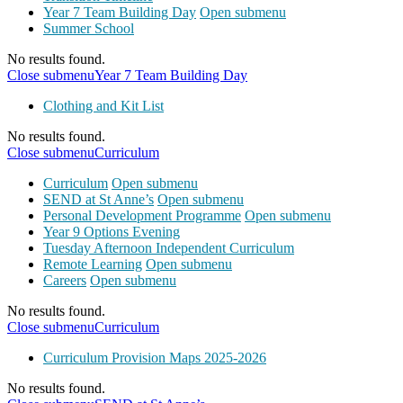
Year 7 Team Building Day
Open submenu
Summer School
No results found.
Close submenu
Year 7 Team Building Day
Clothing and Kit List
No results found.
Close submenu
Curriculum
Curriculum
Open submenu
SEND at St Anne’s
Open submenu
Personal Development Programme
Open submenu
Year 9 Options Evening
Tuesday Afternoon Independent Curriculum
Remote Learning
Open submenu
Careers
Open submenu
No results found.
Close submenu
Curriculum
Curriculum Provision Maps 2025-2026
No results found.