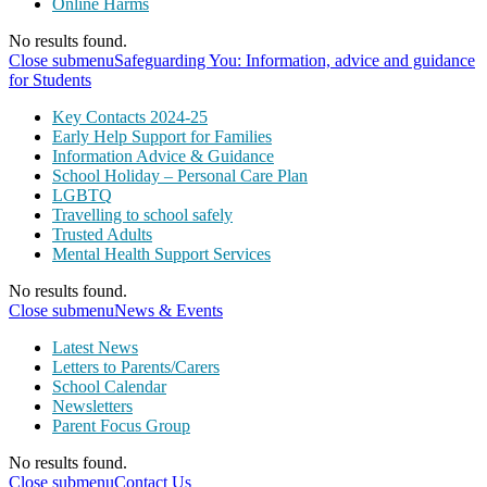
Online Harms
No results found.
Close submenu
Safeguarding You: Information, advice and guidance
for Students
Key Contacts 2024-25
Early Help Support for Families
Information Advice & Guidance
School Holiday – Personal Care Plan
LGBTQ
Travelling to school safely
Trusted Adults
Mental Health Support Services
No results found.
Close submenu
News & Events
Latest News
Letters to Parents/Carers
School Calendar
Newsletters
Parent Focus Group
No results found.
Close submenu
Contact Us