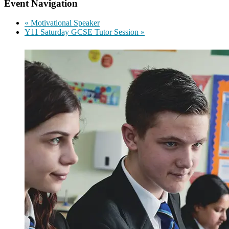
Event Navigation
«
Motivational Speaker
Y11 Saturday GCSE Tutor Session
»