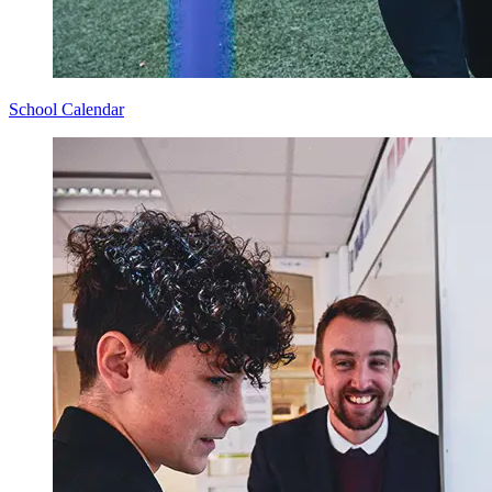
School Calendar