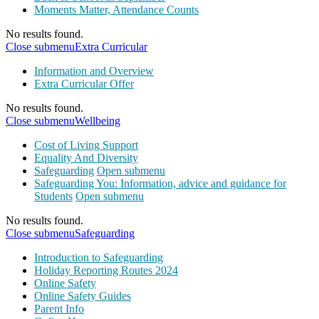
Moments Matter, Attendance Counts
No results found.
Close submenu
Extra Curricular
Information and Overview
Extra Curricular Offer
No results found.
Close submenu
Wellbeing
Cost of Living Support
Equality And Diversity
Safeguarding
Open submenu
Safeguarding You: Information, advice and guidance for
Students
Open submenu
No results found.
Close submenu
Safeguarding
Introduction to Safeguarding
Holiday Reporting Routes 2024
Online Safety
Online Safety Guides
Parent Info