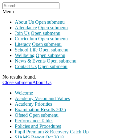
Menu
About Us
Open submenu
Attendance
Open submenu
Join Us
Open submenu
Curriculum
Open submenu
Literacy
Open submenu
School Life
Open submenu
Wellbeing
Open submenu
News & Events
Open submenu
Contact Us
Open submenu
No results found.
Close submenu
About Us
Welcome
Academy Vision and Values
Academy Priorities
Examination Results 2025
Ofsted
Open submenu
Performance Tables
Policies and Procedures
Pupil Premium & Recovery Catch Up
SIAMS Report Oct 2018