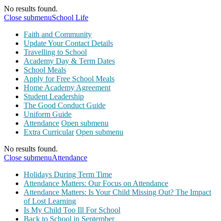
No results found.
Close submenu
School Life
Faith and Community
Update Your Contact Details
Travelling to School
Academy Day & Term Dates
School Meals
Apply for Free School Meals
Home Academy Agreement
Student Leadership
The Good Conduct Guide
Uniform Guide
Attendance
Open submenu
Extra Curricular
Open submenu
No results found.
Close submenu
Attendance
Holidays During Term Time
Attendance Matters: Our Focus on Attendance
Attendance Matters: Is Your Child Missing Out? The Impact
of Lost Learning
Is My Child Too Ill For School
Back to School in September