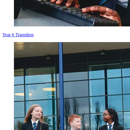
Year 6 Transition