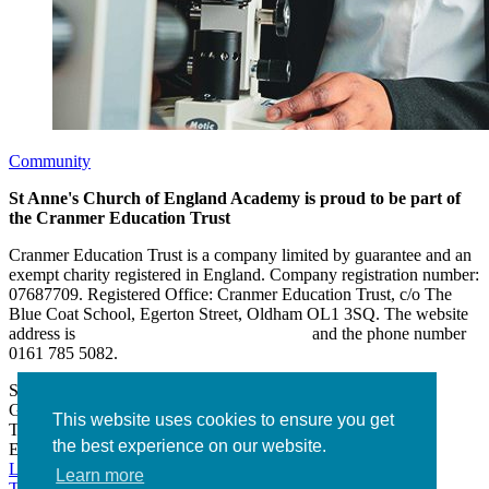
Community
St Anne's Church of England Academy is proud to be part of
the Cranmer Education Trust
Cranmer Education Trust is a company limited by guarantee and an
exempt charity registered in England. Company registration number:
07687709. Registered Office: Cranmer Education Trust, c/o The
Blue Coat School, Egerton Street, Oldham OL1 3SQ. The website
address is
www.cranmereducationtrust.com
and the phone number
0161 785 5082.
St Anne’s Academy
Hollin Lane, Middleton
Greater Manchester M24 6XN
This website uses cookies to ensure you get
Tel:
0161 643 2643
the best experience on our website.
Email:
admin@stannesacademy.org.uk
Link takes you to our Facebook page
Link takes you to our
Learn more
Twitter page
Link takes you to our Instagram page