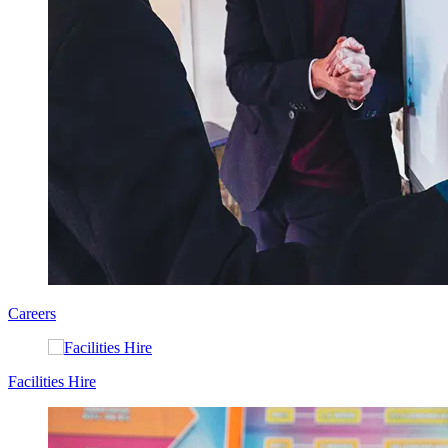
Careers
Facilities Hire