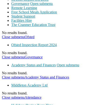
Governance
Open submenu
Remote Learning
Free School Meals Application
Student Support
Facilities Hire
The Cranmer Education Trust
No results found.
Close submenu
Ofsted
Ofsted Inspection Report 2024
No results found.
Close submenu
Governance
Academy Status and Finances
Open submenu
No results found.
Close submenu
Academy Status and Finances
Middleton Academy Ltd
No results found.
Close submenu
Attendance