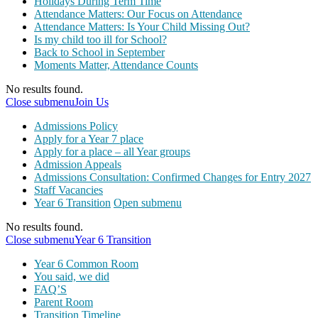
Holidays During Term Time
Attendance Matters: Our Focus on Attendance
Attendance Matters: Is Your Child Missing Out?
Is my child too ill for School?
Back to School in September
Moments Matter, Attendance Counts
No results found.
Close submenu
Join Us
Admissions Policy
Apply for a Year 7 place
Apply for a place – all Year groups
Admission Appeals
Admissions Consultation: Confirmed Changes for Entry 2027
Staff Vacancies
Year 6 Transition
Open submenu
No results found.
Close submenu
Year 6 Transition
Year 6 Common Room
You said, we did
FAQ’S
Parent Room
Transition Timeline