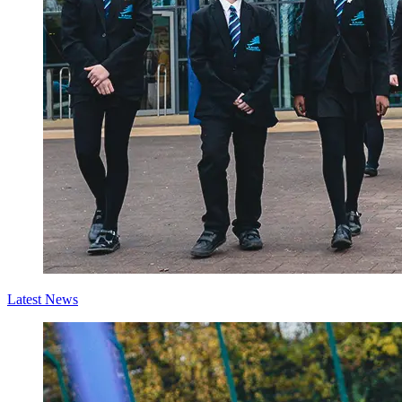
Latest News