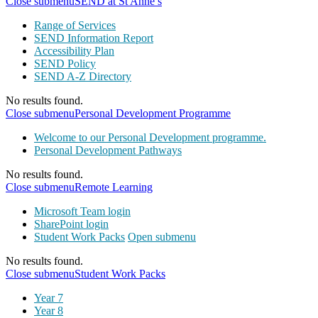
Close submenu
SEND at St Anne’s
Range of Services
SEND Information Report
Accessibility Plan
SEND Policy
SEND A-Z Directory
No results found.
Close submenu
Personal Development Programme
Welcome to our Personal Development programme.
Personal Development Pathways
No results found.
Close submenu
Remote Learning
Microsoft Team login
SharePoint login
Student Work Packs
Open submenu
No results found.
Close submenu
Student Work Packs
Year 7
Year 8