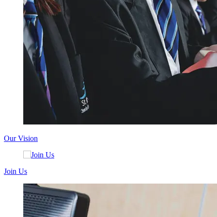
Our Vision
Join Us