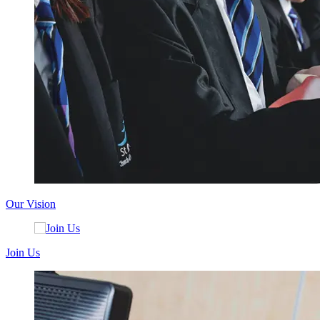
Our Vision
Join Us