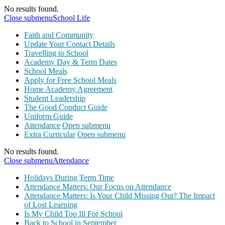
No results found.
Close submenu
School Life
Faith and Community
Update Your Contact Details
Travelling to School
Academy Day & Term Dates
School Meals
Apply for Free School Meals
Home Academy Agreement
Student Leadership
The Good Conduct Guide
Uniform Guide
Attendance
Open submenu
Extra Curricular
Open submenu
No results found.
Close submenu
Attendance
Holidays During Term Time
Attendance Matters: Our Focus on Attendance
Attendance Matters: Is Your Child Missing Out? The Impact
of Lost Learning
Is My Child Too Ill For School
Back to School in September