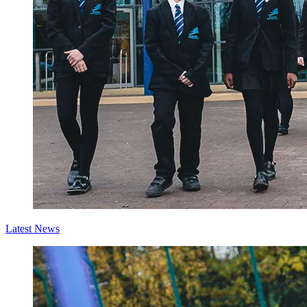
Latest News