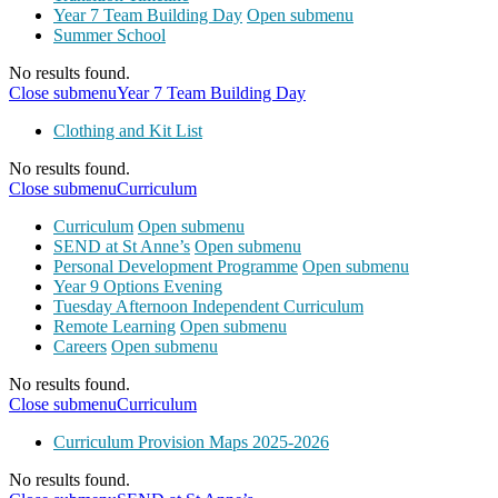
Year 7 Team Building Day
Open submenu
Summer School
No results found.
Close submenu
Year 7 Team Building Day
Clothing and Kit List
No results found.
Close submenu
Curriculum
Curriculum
Open submenu
SEND at St Anne’s
Open submenu
Personal Development Programme
Open submenu
Year 9 Options Evening
Tuesday Afternoon Independent Curriculum
Remote Learning
Open submenu
Careers
Open submenu
No results found.
Close submenu
Curriculum
Curriculum Provision Maps 2025-2026
No results found.