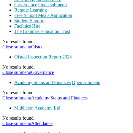
Governance
Open submenu
Remote Learning
Free School Meals Application
Student Support
Facilities Hire
The Cranmer Education Trust
No results found.
Close submenu
Ofsted
Ofsted Inspection Report 2024
No results found.
Close submenu
Governance
Academy Status and Finances
Open submenu
No results found.
Close submenu
Academy Status and Finances
Middleton Academy Ltd
No results found.
Close submenu
Attendance