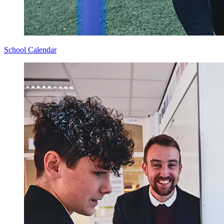
School Calendar