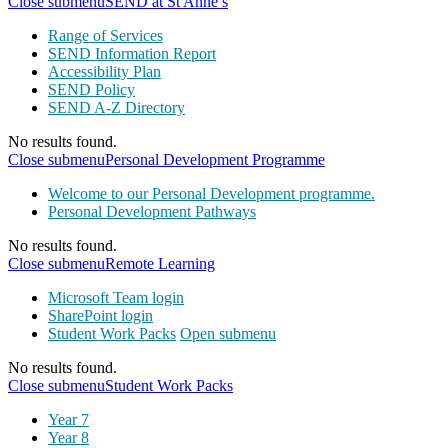
Close submenu
SEND at St Anne’s
Range of Services
SEND Information Report
Accessibility Plan
SEND Policy
SEND A-Z Directory
No results found.
Close submenu
Personal Development Programme
Welcome to our Personal Development programme.
Personal Development Pathways
No results found.
Close submenu
Remote Learning
Microsoft Team login
SharePoint login
Student Work Packs
Open submenu
No results found.
Close submenu
Student Work Packs
Year 7
Year 8