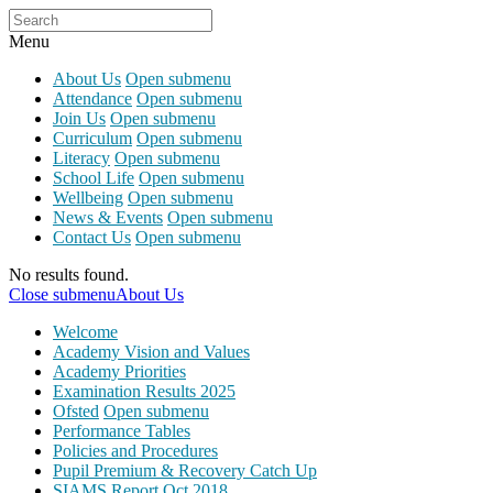
Menu
About Us
Open submenu
Attendance
Open submenu
Join Us
Open submenu
Curriculum
Open submenu
Literacy
Open submenu
School Life
Open submenu
Wellbeing
Open submenu
News & Events
Open submenu
Contact Us
Open submenu
No results found.
Close submenu
About Us
Welcome
Academy Vision and Values
Academy Priorities
Examination Results 2025
Ofsted
Open submenu
Performance Tables
Policies and Procedures
Pupil Premium & Recovery Catch Up
SIAMS Report Oct 2018