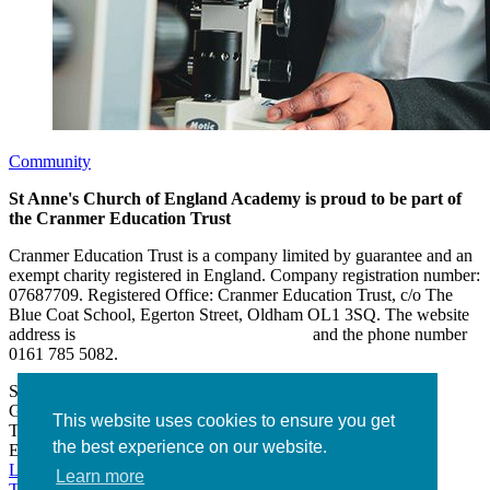
Community
St Anne's Church of England Academy is proud to be part of
the Cranmer Education Trust
Cranmer Education Trust is a company limited by guarantee and an
exempt charity registered in England. Company registration number:
07687709. Registered Office: Cranmer Education Trust, c/o The
Blue Coat School, Egerton Street, Oldham OL1 3SQ. The website
address is
www.cranmereducationtrust.com
and the phone number
0161 785 5082.
St Anne’s Academy
Hollin Lane, Middleton
Greater Manchester M24 6XN
This website uses cookies to ensure you get
Tel:
0161 643 2643
the best experience on our website.
Email:
admin@stannesacademy.org.uk
Link takes you to our Facebook page
Link takes you to our
Learn more
Twitter page
Link takes you to our Instagram page