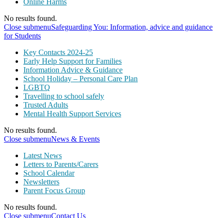
Online Harms
No results found.
Close submenu
Safeguarding You: Information, advice and guidance
for Students
Key Contacts 2024-25
Early Help Support for Families
Information Advice & Guidance
School Holiday – Personal Care Plan
LGBTQ
Travelling to school safely
Trusted Adults
Mental Health Support Services
No results found.
Close submenu
News & Events
Latest News
Letters to Parents/Carers
School Calendar
Newsletters
Parent Focus Group
No results found.
Close submenu
Contact Us