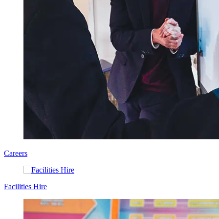
Careers
Facilities Hire