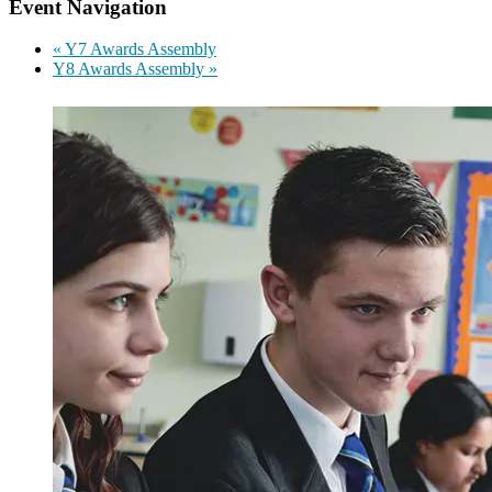
Event Navigation
«
Y7 Awards Assembly
Y8 Awards Assembly
»