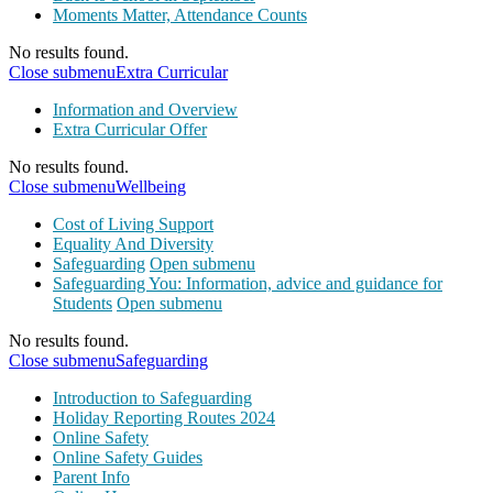
Moments Matter, Attendance Counts
No results found.
Close submenu
Extra Curricular
Information and Overview
Extra Curricular Offer
No results found.
Close submenu
Wellbeing
Cost of Living Support
Equality And Diversity
Safeguarding
Open submenu
Safeguarding You: Information, advice and guidance for
Students
Open submenu
No results found.
Close submenu
Safeguarding
Introduction to Safeguarding
Holiday Reporting Routes 2024
Online Safety
Online Safety Guides
Parent Info