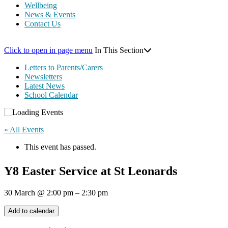
Wellbeing
News & Events
Contact Us
Click to open in page menu
In This Section
Letters to Parents/Carers
Newsletters
Latest News
School Calendar
« All Events
This event has passed.
Y8 Easter Service at St Leonards
30 March
@
2:00 pm
–
2:30 pm
Add to calendar