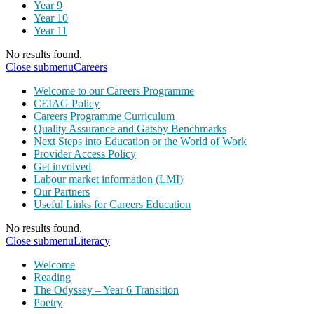
Year 9
Year 10
Year 11
No results found.
Close submenu
Careers
Welcome to our Careers Programme
CEIAG Policy
Careers Programme Curriculum
Quality Assurance and Gatsby Benchmarks
Next Steps into Education or the World of Work
Provider Access Policy
Get involved
Labour market information (LMI)
Our Partners
Useful Links for Careers Education
No results found.
Close submenu
Literacy
Welcome
Reading
The Odyssey – Year 6 Transition
Poetry