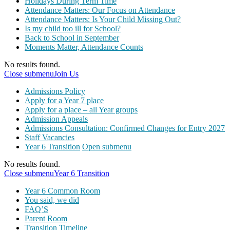
Holidays During Term Time
Attendance Matters: Our Focus on Attendance
Attendance Matters: Is Your Child Missing Out?
Is my child too ill for School?
Back to School in September
Moments Matter, Attendance Counts
No results found.
Close submenu
Join Us
Admissions Policy
Apply for a Year 7 place
Apply for a place – all Year groups
Admission Appeals
Admissions Consultation: Confirmed Changes for Entry 2027
Staff Vacancies
Year 6 Transition
Open submenu
No results found.
Close submenu
Year 6 Transition
Year 6 Common Room
You said, we did
FAQ’S
Parent Room
Transition Timeline