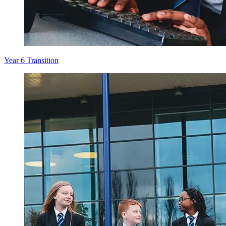
Year 6 Transition