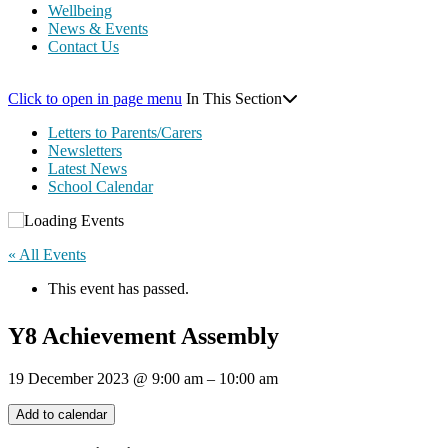
Wellbeing
News & Events
Contact Us
Click to open in page menu
In This Section
Letters to Parents/Carers
Newsletters
Latest News
School Calendar
« All Events
This event has passed.
Y8 Achievement Assembly
19 December 2023
@
9:00 am
–
10:00 am
Add to calendar