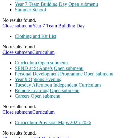
Year 7 Team Building Day
Open submenu
Summer School
No results found.
Close submenu
Year 7 Team Building Day
Clothing and Kit List
No results found.
Close submenu
Curriculum
Curriculum
Open submenu
SEND at St Anne’s
Open submenu
Personal Development Programme
Open submenu
Year 9 Options Evening
Tuesday Afternoon Independent Curriculum
Remote Learning
Open submenu
Careers
Open submenu
No results found.
Close submenu
Curriculum
Curriculum Provision Maps 2025-2026
No results found.