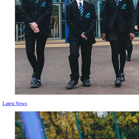
Latest News