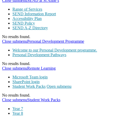
Close submenu
SEND at St Anne’s
Range of Services
SEND Information Report
Accessibility Plan
SEND Policy
SEND A-Z Directory
No results found.
Close submenu
Personal Development Programme
Welcome to our Personal Development programme.
Personal Development Pathways
No results found.
Close submenu
Remote Learning
Microsoft Team login
SharePoint login
Student Work Packs
Open submenu
No results found.
Close submenu
Student Work Packs
Year 7
Year 8