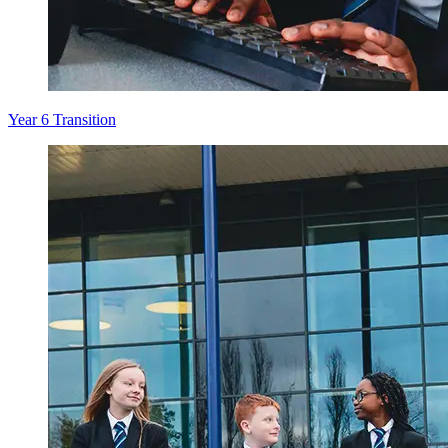
Year 6 Transition