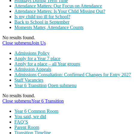
Holidays During Term Time
Attendance Matters: Our Focus on Attendance
Attendance Matters: Is Your Child Missing Out?
Is my child too ill for School?
Back to School in September
Moments Matter, Attendance Counts
No results found.
Close submenu
Join Us
Admissions Policy
Apply for a Year 7 place
Apply for a place – all Year groups
Admission Appeals
Admissions Consultation: Confirmed Changes for Entry 2027
Staff Vacancies
Year 6 Transition
Open submenu
No results found.
Close submenu
Year 6 Transition
Year 6 Common Room
You said, we did
FAQ’S
Parent Room
Transition Timeline