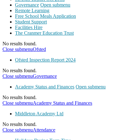
Governance
Open submenu
Remote Learning
Free School Meals Application
Student Support
Facilities Hire
The Cranmer Education Trust
No results found.
Close submenu
Ofsted
Ofsted Inspection Report 2024
No results found.
Close submenu
Governance
Academy Status and Finances
Open submenu
No results found.
Close submenu
Academy Status and Finances
Middleton Academy Ltd
No results found.
Close submenu
Attendance