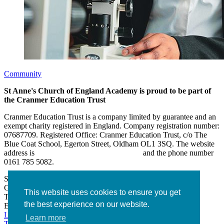
Community
St Anne's Church of England Academy is proud to be part of
the Cranmer Education Trust
Cranmer Education Trust is a company limited by guarantee and an
exempt charity registered in England. Company registration number:
07687709. Registered Office: Cranmer Education Trust, c/o The
Blue Coat School, Egerton Street, Oldham OL1 3SQ. The website
address is
www.cranmereducationtrust.com
and the phone number
0161 785 5082.
St Anne’s Academy
Hollin Lane, Middleton
Greater Manchester M24 6XN
This website uses cookies to ensure you get
Tel:
0161 643 2643
the best experience on our website.
Email:
admin@stannesacademy.org.uk
Link takes you to our Facebook page
Link takes you to our
Learn more
Twitter page
Link takes you to our Instagram page