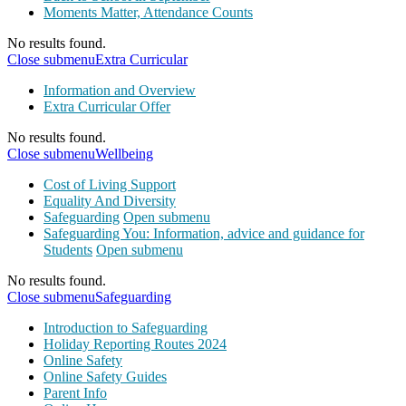
Moments Matter, Attendance Counts
No results found.
Close submenu
Extra Curricular
Information and Overview
Extra Curricular Offer
No results found.
Close submenu
Wellbeing
Cost of Living Support
Equality And Diversity
Safeguarding
Open submenu
Safeguarding You: Information, advice and guidance for
Students
Open submenu
No results found.
Close submenu
Safeguarding
Introduction to Safeguarding
Holiday Reporting Routes 2024
Online Safety
Online Safety Guides
Parent Info