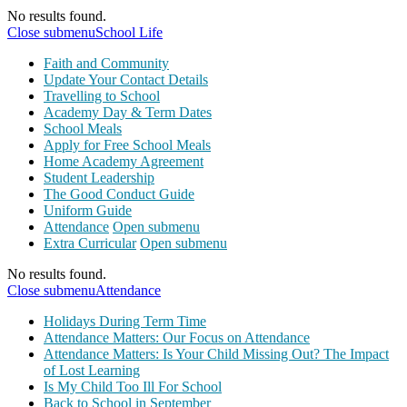
No results found.
Close submenu
School Life
Faith and Community
Update Your Contact Details
Travelling to School
Academy Day & Term Dates
School Meals
Apply for Free School Meals
Home Academy Agreement
Student Leadership
The Good Conduct Guide
Uniform Guide
Attendance
Open submenu
Extra Curricular
Open submenu
No results found.
Close submenu
Attendance
Holidays During Term Time
Attendance Matters: Our Focus on Attendance
Attendance Matters: Is Your Child Missing Out? The Impact
of Lost Learning
Is My Child Too Ill For School
Back to School in September