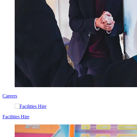
Careers
Facilities Hire