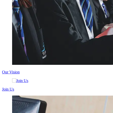
Our Vision
Join Us