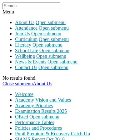
Menu
About Us
Open submenu
Attendance
Open submenu
Join Us
Open submenu
Curriculum
Open submenu
Literacy
Open submenu
School Life
Open submenu
Wellbeing
Open submenu
News & Events
Open submenu
Contact Us
Open submenu
No results found.
Close submenu
About Us
Welcome
Academy Vision and Values
Academy Priorities
Examination Results 2025
Ofsted
Open submenu
Performance Tables
Policies and Procedures
Pupil Premium & Recovery Catch Up
SIAMS Report Oct 2018