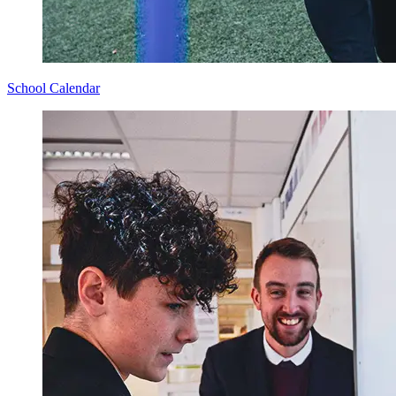
School Calendar