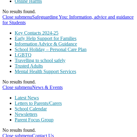
Online Harms
No results found.
Close submenu
Safeguarding You: Information, advice and guidance
for Students
Key Contacts 2024-25
Early Help Support for Families
Information Advice & Guidance
School Holiday – Personal Care Plan
LGBTQ
Travelling to school safely
Trusted Adults
Mental Health Support Services
No results found.
Close submenu
News & Events
Latest News
Letters to Parents/Carers
School Calendar
Newsletters
Parent Focus Group
No results found.
Close submenu
Contact Us