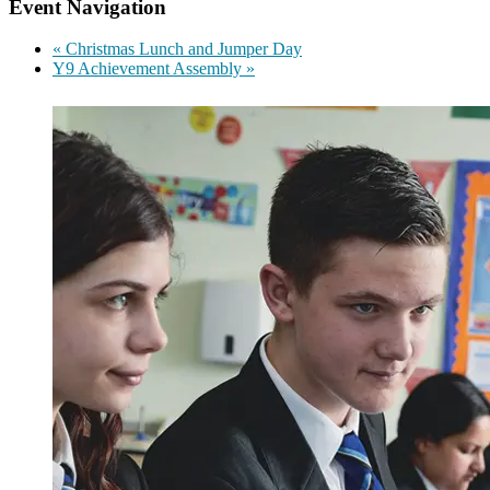
Event Navigation
«
Christmas Lunch and Jumper Day
Y9 Achievement Assembly
»