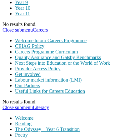
Year 9
Year 10
Year 11
No results found.
Close submenu
Careers
Welcome to our Careers Programme
CEIAG Policy
Careers Programme Curriculum
Quality Assurance and Gatsby Benchmarks
Next Steps into Education or the World of Work
Provider Access Policy
Get involved
Labour market information (LMI)
Our Partners
Useful Links for Careers Education
No results found.
Close submenu
Literacy
Welcome
Reading
The Odyssey – Year 6 Transition
Poetry