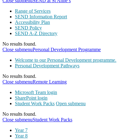
Close submenu
SEND at St Anne’s
Range of Services
SEND Information Report
Accessibility Plan
SEND Policy
SEND A-Z Directory
No results found.
Close submenu
Personal Development Programme
Welcome to our Personal Development programme.
Personal Development Pathways
No results found.
Close submenu
Remote Learning
Microsoft Team login
SharePoint login
Student Work Packs
Open submenu
No results found.
Close submenu
Student Work Packs
Year 7
Year 8