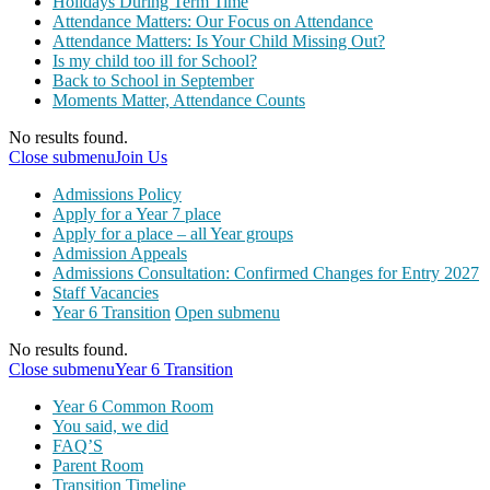
Holidays During Term Time
Attendance Matters: Our Focus on Attendance
Attendance Matters: Is Your Child Missing Out?
Is my child too ill for School?
Back to School in September
Moments Matter, Attendance Counts
No results found.
Close submenu
Join Us
Admissions Policy
Apply for a Year 7 place
Apply for a place – all Year groups
Admission Appeals
Admissions Consultation: Confirmed Changes for Entry 2027
Staff Vacancies
Year 6 Transition
Open submenu
No results found.
Close submenu
Year 6 Transition
Year 6 Common Room
You said, we did
FAQ’S
Parent Room
Transition Timeline