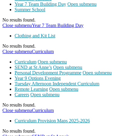
Year 7 Team Building Day
Open submenu
Summer School
No results found.
Close submenu
Year 7 Team Building Day
Clothing and Kit List
No results found.
Close submenu
Curriculum
Curriculum
Open submenu
SEND at St Anne’s
Open submenu
Personal Development Programme
Open submenu
Year 9 Options Evening
Tuesday Afternoon Independent Curriculum
Remote Learning
Open submenu
Careers
Open submenu
No results found.
Close submenu
Curriculum
Curriculum Provision Maps 2025-2026
No results found.