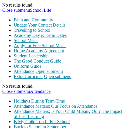
No results found.
Close submenu
School Life
Faith and Community
Update Your Contact Details
Travelling to School
Academy Day & Term Dates
School Meals
Apply for Free School Meals
Home Academy Agreement
Student Leadership
The Good Conduct Guide
Uniform Guide
Attendance
Open submenu
Extra Curricular
Open submenu
No results found.
Close submenu
Attendance
Holidays During Term Time
Attendance Matters: Our Focus on Attendance
Attendance Matters: Is Your Child Missing Out? The Impact
of Lost Learning
Is My Child Too Ill For School
Back to School in September