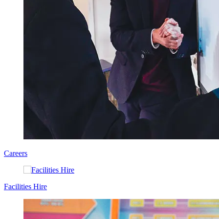
Careers
Facilities Hire