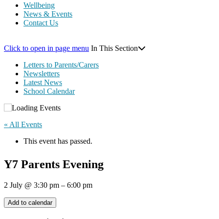
Wellbeing
News & Events
Contact Us
Click to open in page menu
In This Section
Letters to Parents/Carers
Newsletters
Latest News
School Calendar
« All Events
This event has passed.
Y7 Parents Evening
2 July
@
3:30 pm
–
6:00 pm
Add to calendar