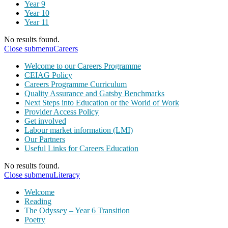
Year 9
Year 10
Year 11
No results found.
Close submenu
Careers
Welcome to our Careers Programme
CEIAG Policy
Careers Programme Curriculum
Quality Assurance and Gatsby Benchmarks
Next Steps into Education or the World of Work
Provider Access Policy
Get involved
Labour market information (LMI)
Our Partners
Useful Links for Careers Education
No results found.
Close submenu
Literacy
Welcome
Reading
The Odyssey – Year 6 Transition
Poetry