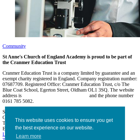
Community
St Anne's Church of England Academy is proud to be part of
the Cranmer Education Trust
Cranmer Education Trust is a company limited by guarantee and an
exempt charity registered in England. Company registration number:
07687709. Registered Office: Cranmer Education Trust, c/o The
Blue Coat School, Egerton Street, Oldham OL1 3SQ. The website
address is
www.cranmereducationtrust.com
and the phone number
0161 785 5082.
St Anne’s Academy
Hollin Lane, Middleton
Greater Manchester M24 6XN
This website uses cookies to ensure you get
Tel:
0161 643 2643
the best experience on our website.
Email:
admin@stannesacademy.org.uk
Link takes you to our Facebook page
Link takes you to our
Learn more
Twitter page
Link takes you to our Instagram page