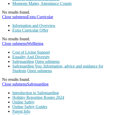
Moments Matter, Attendance Counts
No results found.
Close submenu
Extra Curricular
Information and Overview
Extra Curricular Offer
No results found.
Close submenu
Wellbeing
Cost of Living Support
Equality And Diversity
Safeguarding
Open submenu
Safeguarding You: Information, advice and guidance for
Students
Open submenu
No results found.
Close submenu
Safeguarding
Introduction to Safeguarding
Holiday Reporting Routes 2024
Online Safety
Online Safety Guides
Parent Info