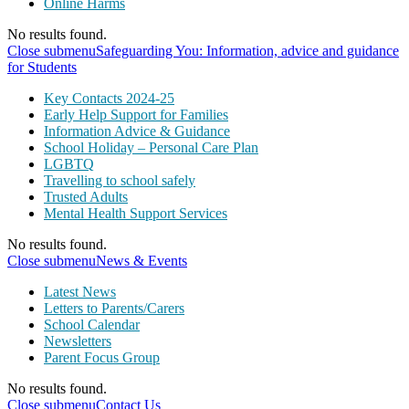
Online Harms
No results found.
Close submenu
Safeguarding You: Information, advice and guidance
for Students
Key Contacts 2024-25
Early Help Support for Families
Information Advice & Guidance
School Holiday – Personal Care Plan
LGBTQ
Travelling to school safely
Trusted Adults
Mental Health Support Services
No results found.
Close submenu
News & Events
Latest News
Letters to Parents/Carers
School Calendar
Newsletters
Parent Focus Group
No results found.
Close submenu
Contact Us