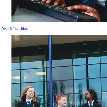
Year 6 Transition