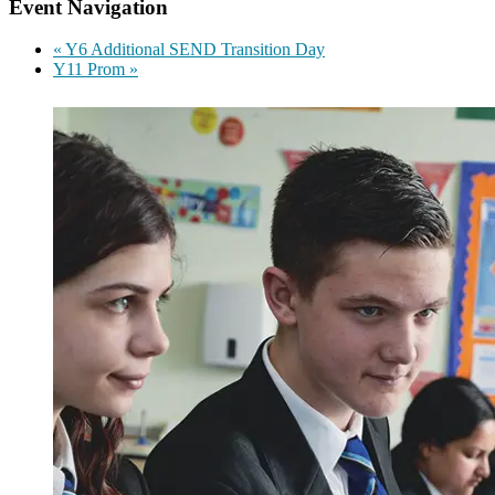
Event Navigation
«
Y6 Additional SEND Transition Day
Y11 Prom
»