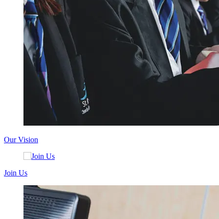
Our Vision
Join Us