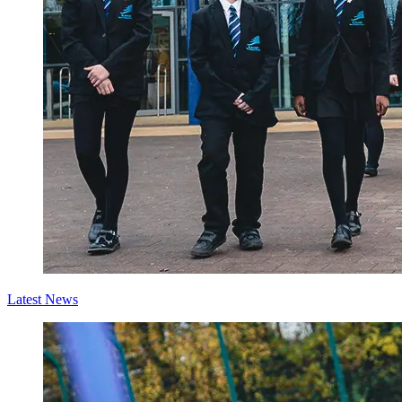
Latest News