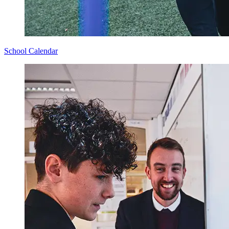
School Calendar