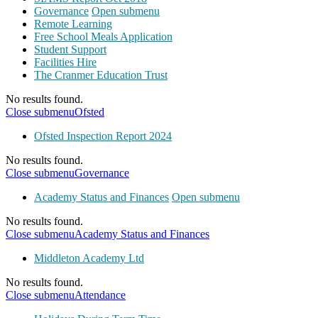
Governance
Open submenu
Remote Learning
Free School Meals Application
Student Support
Facilities Hire
The Cranmer Education Trust
No results found.
Close submenu
Ofsted
Ofsted Inspection Report 2024
No results found.
Close submenu
Governance
Academy Status and Finances
Open submenu
No results found.
Close submenu
Academy Status and Finances
Middleton Academy Ltd
No results found.
Close submenu
Attendance