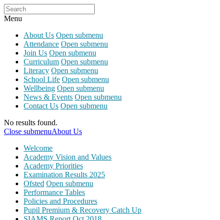
Menu
About Us
Open submenu
Attendance
Open submenu
Join Us
Open submenu
Curriculum
Open submenu
Literacy
Open submenu
School Life
Open submenu
Wellbeing
Open submenu
News & Events
Open submenu
Contact Us
Open submenu
No results found.
Close submenu
About Us
Welcome
Academy Vision and Values
Academy Priorities
Examination Results 2025
Ofsted
Open submenu
Performance Tables
Policies and Procedures
Pupil Premium & Recovery Catch Up
SIAMS Report Oct 2018