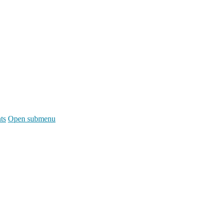
ts
Open submenu