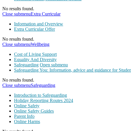
No results found.
Close submenu
Extra Curricular
Information and Overview
Extra Curricular Offer
No results found.
Close submenu
Wellbeing
Cost of Living Support
Equality And Diversity
Safeguarding
Open submenu
Safeguarding You: Information, advice and guidance for Studen
No results found.
Close submenu
Safeguarding
Introduction to Safeguarding
Holiday Reporting Routes 2024
Online Safety
Online Safety Guides
Parent Info
Online Harms