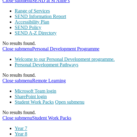
Close submenu
SEND at St Anne’s
Range of Services
SEND Information Report
Accessibility Plan
SEND Policy
SEND A-Z Directory
No results found.
Close submenu
Personal Development Programme
Welcome to our Personal Development programme.
Personal Development Pathways
No results found.
Close submenu
Remote Learning
Microsoft Team login
SharePoint login
Student Work Packs
Open submenu
No results found.
Close submenu
Student Work Packs
Year 7
Year 8