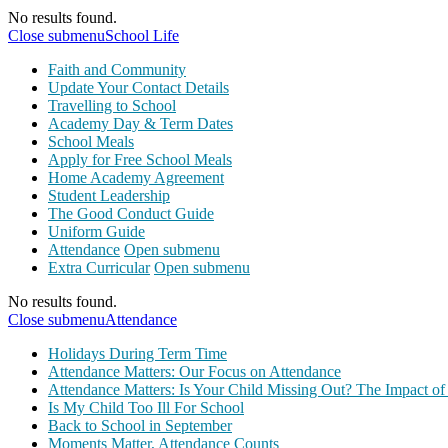
No results found.
Close submenu
School Life
Faith and Community
Update Your Contact Details
Travelling to School
Academy Day & Term Dates
School Meals
Apply for Free School Meals
Home Academy Agreement
Student Leadership
The Good Conduct Guide
Uniform Guide
Attendance
Open submenu
Extra Curricular
Open submenu
No results found.
Close submenu
Attendance
Holidays During Term Time
Attendance Matters: Our Focus on Attendance
Attendance Matters: Is Your Child Missing Out? The Impact of
Is My Child Too Ill For School
Back to School in September
Moments Matter, Attendance Counts