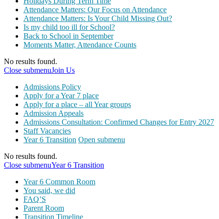
Holidays During Term Time
Attendance Matters: Our Focus on Attendance
Attendance Matters: Is Your Child Missing Out?
Is my child too ill for School?
Back to School in September
Moments Matter, Attendance Counts
No results found.
Close submenu
Join Us
Admissions Policy
Apply for a Year 7 place
Apply for a place – all Year groups
Admission Appeals
Admissions Consultation: Confirmed Changes for Entry 2027
Staff Vacancies
Year 6 Transition
Open submenu
No results found.
Close submenu
Year 6 Transition
Year 6 Common Room
You said, we did
FAQ’S
Parent Room
Transition Timeline