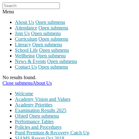
Menu
About Us
Open submenu
Attendance
Open submenu
Join Us
Open submenu
Curriculum
Open submenu
Literacy
Open submenu
School Life
Open submenu
Wellbeing
Open submenu
News & Events
Open submenu
Contact Us
Open submenu
No results found.
Close submenu
About Us
Welcome
Academy Vision and Values
Academy Priorities
Examination Results 2025
Ofsted
Open submenu
Performance Tables
Policies and Procedures
Pupil Premium & Recovery Catch Up
SIAMS Report Oct 2018