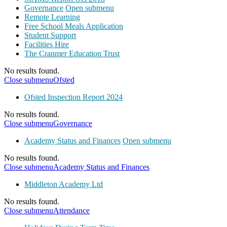
Governance
Open submenu
Remote Learning
Free School Meals Application
Student Support
Facilities Hire
The Cranmer Education Trust
No results found.
Close submenu
Ofsted
Ofsted Inspection Report 2024
No results found.
Close submenu
Governance
Academy Status and Finances
Open submenu
No results found.
Close submenu
Academy Status and Finances
Middleton Academy Ltd
No results found.
Close submenu
Attendance