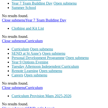
Year 7 Team Building Day
Open submenu
Summer School
No results found.
Close submenu
Year 7 Team Building Day
Clothing and Kit List
No results found.
Close submenu
Curriculum
Curriculum
Open submenu
SEND at St Anne’s
Open submenu
Personal Development Programme
Open submenu
Year 9 Options Evening
Tuesday Afternoon Independent Curriculum
Remote Learning
Open submenu
Careers
Open submenu
No results found.
Close submenu
Curriculum
Curriculum Provision Maps 2025-2026
No results found.