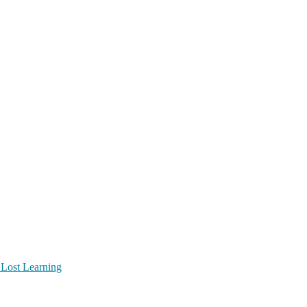
 Lost Learning