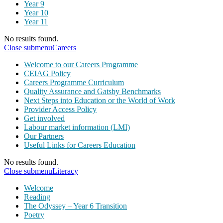
Year 9
Year 10
Year 11
No results found.
Close submenu
Careers
Welcome to our Careers Programme
CEIAG Policy
Careers Programme Curriculum
Quality Assurance and Gatsby Benchmarks
Next Steps into Education or the World of Work
Provider Access Policy
Get involved
Labour market information (LMI)
Our Partners
Useful Links for Careers Education
No results found.
Close submenu
Literacy
Welcome
Reading
The Odyssey – Year 6 Transition
Poetry