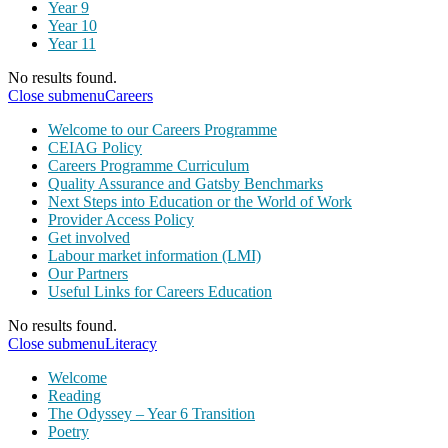
Year 9
Year 10
Year 11
No results found.
Close submenu
Careers
Welcome to our Careers Programme
CEIAG Policy
Careers Programme Curriculum
Quality Assurance and Gatsby Benchmarks
Next Steps into Education or the World of Work
Provider Access Policy
Get involved
Labour market information (LMI)
Our Partners
Useful Links for Careers Education
No results found.
Close submenu
Literacy
Welcome
Reading
The Odyssey – Year 6 Transition
Poetry