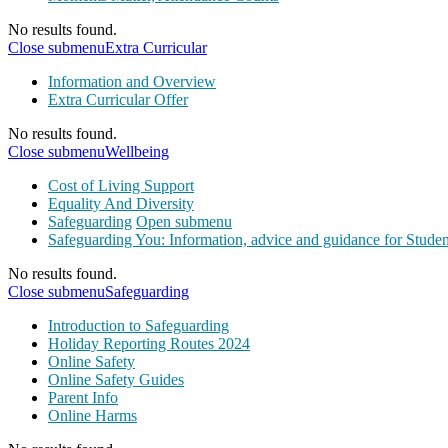
No results found.
Close submenu
Extra Curricular
Information and Overview
Extra Curricular Offer
No results found.
Close submenu
Wellbeing
Cost of Living Support
Equality And Diversity
Safeguarding
Open submenu
Safeguarding You: Information, advice and guidance for Studen
No results found.
Close submenu
Safeguarding
Introduction to Safeguarding
Holiday Reporting Routes 2024
Online Safety
Online Safety Guides
Parent Info
Online Harms