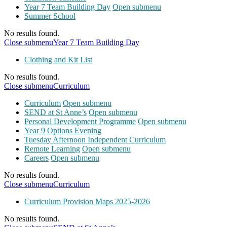
Year 7 Team Building Day
Open submenu
Summer School
No results found.
Close submenu
Year 7 Team Building Day
Clothing and Kit List
No results found.
Close submenu
Curriculum
Curriculum
Open submenu
SEND at St Anne’s
Open submenu
Personal Development Programme
Open submenu
Year 9 Options Evening
Tuesday Afternoon Independent Curriculum
Remote Learning
Open submenu
Careers
Open submenu
No results found.
Close submenu
Curriculum
Curriculum Provision Maps 2025-2026
No results found.