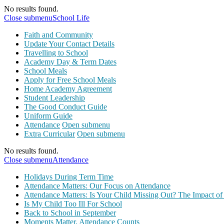
No results found.
Close submenu
School Life
Faith and Community
Update Your Contact Details
Travelling to School
Academy Day & Term Dates
School Meals
Apply for Free School Meals
Home Academy Agreement
Student Leadership
The Good Conduct Guide
Uniform Guide
Attendance
Open submenu
Extra Curricular
Open submenu
No results found.
Close submenu
Attendance
Holidays During Term Time
Attendance Matters: Our Focus on Attendance
Attendance Matters: Is Your Child Missing Out? The Impact of
Is My Child Too Ill For School
Back to School in September
Moments Matter, Attendance Counts