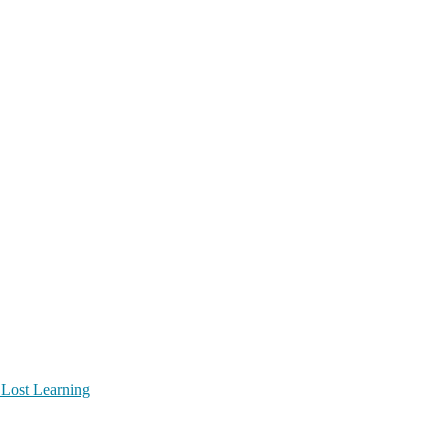
 Lost Learning