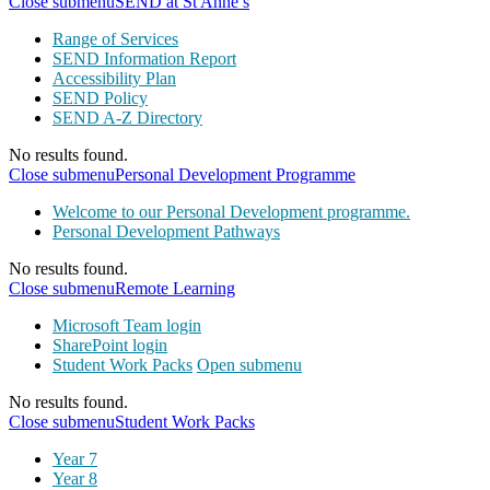
Close submenu
SEND at St Anne’s
Range of Services
SEND Information Report
Accessibility Plan
SEND Policy
SEND A-Z Directory
No results found.
Close submenu
Personal Development Programme
Welcome to our Personal Development programme.
Personal Development Pathways
No results found.
Close submenu
Remote Learning
Microsoft Team login
SharePoint login
Student Work Packs
Open submenu
No results found.
Close submenu
Student Work Packs
Year 7
Year 8