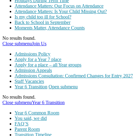
Holidays During Term Time
Attendance Matters: Our Focus on Attendance
Attendance Matters: Is Your Child Missing Out?
Is my child too ill for School?
Back to School in September
Moments Matter, Attendance Counts
No results found.
Close submenu
Join Us
Admissions Policy
Apply for a Year 7 place
Apply for a place – all Year groups
Admission Appeals
Admissions Consultation: Confirmed Changes for Entry 2027
Staff Vacancies
Year 6 Transition
Open submenu
No results found.
Close submenu
Year 6 Transition
Year 6 Common Room
You said, we did
FAQ’S
Parent Room
Transition Timeline