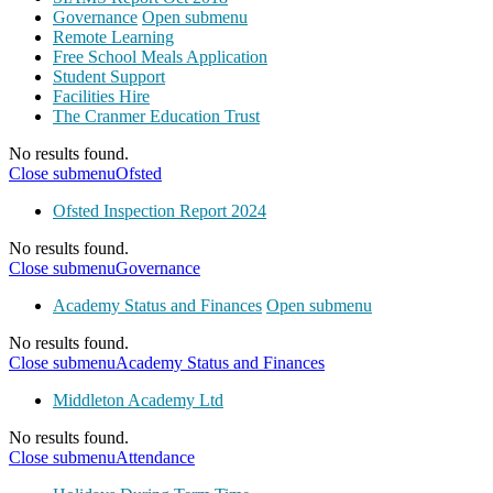
Governance
Open submenu
Remote Learning
Free School Meals Application
Student Support
Facilities Hire
The Cranmer Education Trust
No results found.
Close submenu
Ofsted
Ofsted Inspection Report 2024
No results found.
Close submenu
Governance
Academy Status and Finances
Open submenu
No results found.
Close submenu
Academy Status and Finances
Middleton Academy Ltd
No results found.
Close submenu
Attendance