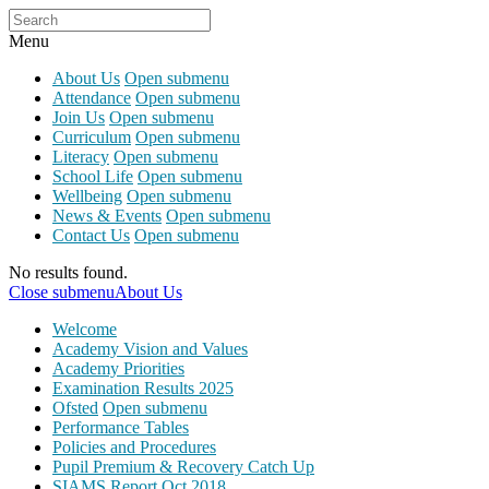
Menu
About Us
Open submenu
Attendance
Open submenu
Join Us
Open submenu
Curriculum
Open submenu
Literacy
Open submenu
School Life
Open submenu
Wellbeing
Open submenu
News & Events
Open submenu
Contact Us
Open submenu
No results found.
Close submenu
About Us
Welcome
Academy Vision and Values
Academy Priorities
Examination Results 2025
Ofsted
Open submenu
Performance Tables
Policies and Procedures
Pupil Premium & Recovery Catch Up
SIAMS Report Oct 2018