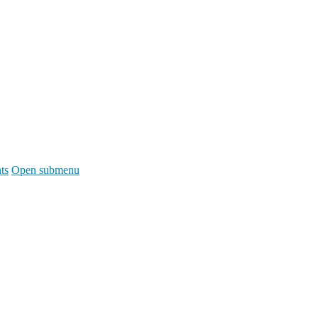
ts
Open submenu