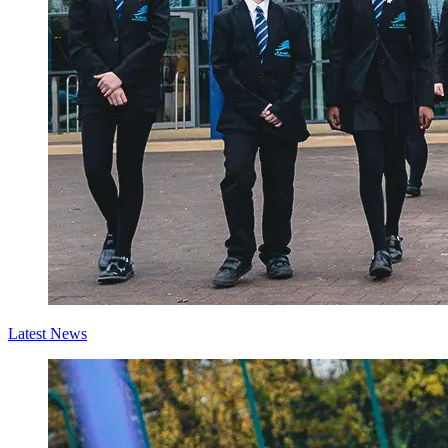
Latest News