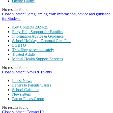
Online Harms
No results found.
Close submenu
Safeguarding You: Information, advice and guidance
for Students
Key Contacts 2024-25
Early Help Support for Families
Information Advice & Guidance
School Holiday – Personal Care Plan
LGBTQ
Travelling to school safely
Trusted Adults
Mental Health Support Services
No results found.
Close submenu
News & Events
Latest News
Letters to Parents/Carers
School Calendar
Newsletters
Parent Focus Group
No results found.
Close submenu
Contact Us