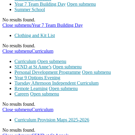
Year 7 Team Building Day
Open submenu
Summer School
No results found.
Close submenu
Year 7 Team Building Day
Clothing and Kit List
No results found.
Close submenu
Curriculum
Curriculum
Open submenu
SEND at St Anne’s
Open submenu
Personal Development Programme
Open submenu
Year 9 Options Evening
Tuesday Afternoon Independent Curriculum
Remote Learning
Open submenu
Careers
Open submenu
No results found.
Close submenu
Curriculum
Curriculum Provision Maps 2025-2026
No results found.