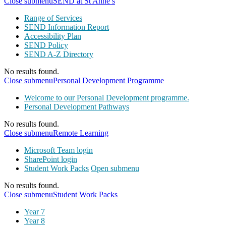
Close submenu
SEND at St Anne’s
Range of Services
SEND Information Report
Accessibility Plan
SEND Policy
SEND A-Z Directory
No results found.
Close submenu
Personal Development Programme
Welcome to our Personal Development programme.
Personal Development Pathways
No results found.
Close submenu
Remote Learning
Microsoft Team login
SharePoint login
Student Work Packs
Open submenu
No results found.
Close submenu
Student Work Packs
Year 7
Year 8