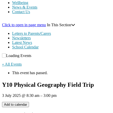
Wellbeing
News & Events
Contact Us
Click to open in page menu
In This Section
Letters to Parents/Carers
Newsletters
Latest News
School Calendar
« All Events
This event has passed.
Y10 Physical Geography Field Trip
3 July 2025
@
8:30 am
–
3:00 pm
Add to calendar