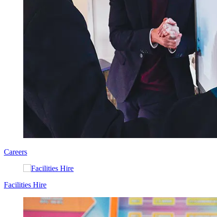
Careers
Facilities Hire