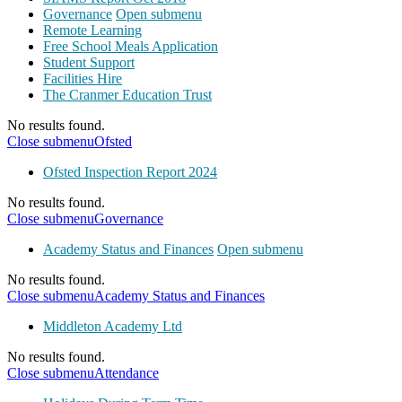
Governance
Open submenu
Remote Learning
Free School Meals Application
Student Support
Facilities Hire
The Cranmer Education Trust
No results found.
Close submenu
Ofsted
Ofsted Inspection Report 2024
No results found.
Close submenu
Governance
Academy Status and Finances
Open submenu
No results found.
Close submenu
Academy Status and Finances
Middleton Academy Ltd
No results found.
Close submenu
Attendance