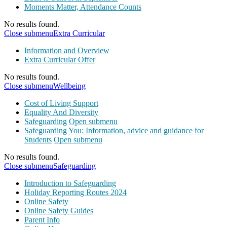
Moments Matter, Attendance Counts
No results found.
Close submenu
Extra Curricular
Information and Overview
Extra Curricular Offer
No results found.
Close submenu
Wellbeing
Cost of Living Support
Equality And Diversity
Safeguarding
Open submenu
Safeguarding You: Information, advice and guidance for
Students
Open submenu
No results found.
Close submenu
Safeguarding
Introduction to Safeguarding
Holiday Reporting Routes 2024
Online Safety
Online Safety Guides
Parent Info