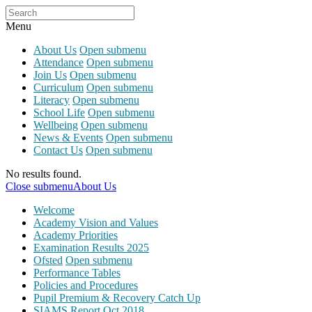
Menu
About Us
Open submenu
Attendance
Open submenu
Join Us
Open submenu
Curriculum
Open submenu
Literacy
Open submenu
School Life
Open submenu
Wellbeing
Open submenu
News & Events
Open submenu
Contact Us
Open submenu
No results found.
Close submenu
About Us
Welcome
Academy Vision and Values
Academy Priorities
Examination Results 2025
Ofsted
Open submenu
Performance Tables
Policies and Procedures
Pupil Premium & Recovery Catch Up
SIAMS Report Oct 2018