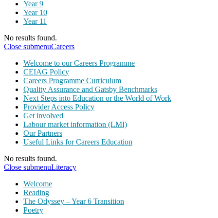
Year 9
Year 10
Year 11
No results found.
Close submenu
Careers
Welcome to our Careers Programme
CEIAG Policy
Careers Programme Curriculum
Quality Assurance and Gatsby Benchmarks
Next Steps into Education or the World of Work
Provider Access Policy
Get involved
Labour market information (LMI)
Our Partners
Useful Links for Careers Education
No results found.
Close submenu
Literacy
Welcome
Reading
The Odyssey – Year 6 Transition
Poetry