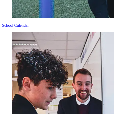
School Calendar