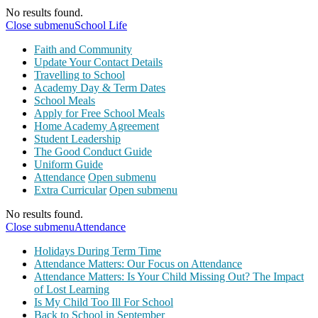
No results found.
Close submenu
School Life
Faith and Community
Update Your Contact Details
Travelling to School
Academy Day & Term Dates
School Meals
Apply for Free School Meals
Home Academy Agreement
Student Leadership
The Good Conduct Guide
Uniform Guide
Attendance
Open submenu
Extra Curricular
Open submenu
No results found.
Close submenu
Attendance
Holidays During Term Time
Attendance Matters: Our Focus on Attendance
Attendance Matters: Is Your Child Missing Out? The Impact
of Lost Learning
Is My Child Too Ill For School
Back to School in September