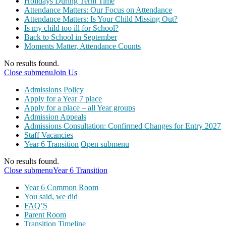
Holidays During Term Time
Attendance Matters: Our Focus on Attendance
Attendance Matters: Is Your Child Missing Out?
Is my child too ill for School?
Back to School in September
Moments Matter, Attendance Counts
No results found.
Close submenu
Join Us
Admissions Policy
Apply for a Year 7 place
Apply for a place – all Year groups
Admission Appeals
Admissions Consultation: Confirmed Changes for Entry 2027
Staff Vacancies
Year 6 Transition
Open submenu
No results found.
Close submenu
Year 6 Transition
Year 6 Common Room
You said, we did
FAQ’S
Parent Room
Transition Timeline