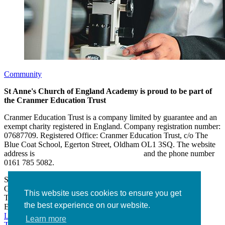
Community
St Anne's Church of England Academy is proud to be part of
the Cranmer Education Trust
Cranmer Education Trust is a company limited by guarantee and an
exempt charity registered in England. Company registration number:
07687709. Registered Office: Cranmer Education Trust, c/o The
Blue Coat School, Egerton Street, Oldham OL1 3SQ. The website
address is
www.cranmereducationtrust.com
and the phone number
0161 785 5082.
St Anne’s Academy
Hollin Lane, Middleton
Greater Manchester M24 6XN
This website uses cookies to ensure you get
Tel:
0161 643 2643
the best experience on our website.
Email:
admin@stannesacademy.org.uk
Link takes you to our Facebook page
Link takes you to our
Learn more
Twitter page
Link takes you to our Instagram page