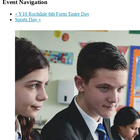
Event Navigation
«
Y10 Rochdale 6th Form Taster Day
Sports Day
»