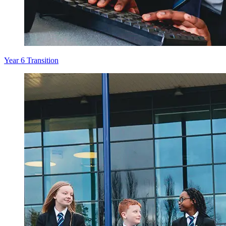
Year 6 Transition