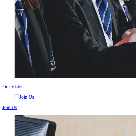
Our Vision
Join Us