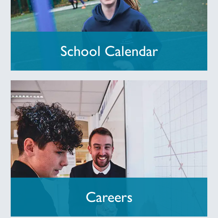
School Calendar
Careers