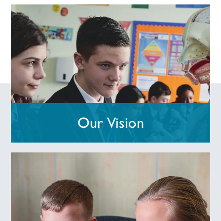
Our Vision