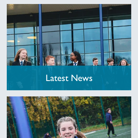
Latest News