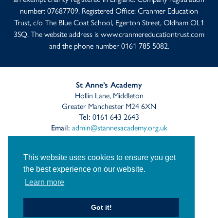
number: 07687709. Registered Office: Cranmer Education
Trust, c/o The Blue Coat School, Egerton Street, Oldham OL1
3SQ. The website address is
www.cranmereducationtrust.com
and the phone number 0161 785 5082.
St Anne’s Academy
Hollin Lane, Middleton
Greater Manchester M24 6XN
Tel:
0161 643 2643
Email:
admin@stannesacademy.org.uk
Link
Link
Link
This website uses cookies to ensure you get
takes
takes
takes
you
you
you
the best experience on our website.
Sitemap
Privacy
Accessibility Statement
to
to
to
Learn more
our
our
our
Cranmer Education Trust
Staff Links
Facebook
Twitter
Instagram
page
page
page
Got it!
© St Anne's Church of England Academy
2026