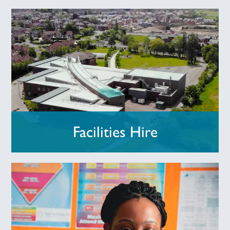
Facilities Hire