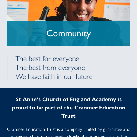
Community
St Anne's Church of England Academy is
proud to be part of the Cranmer Education
Trust
Cranmer Education Trust is a company limited by guarantee and
an exempt charity registered in England. Company registration