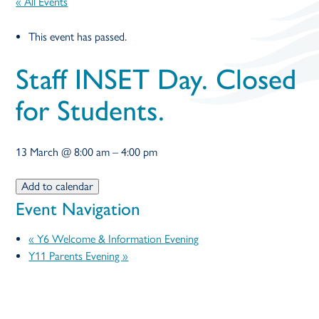
« All Events
open
This event has passed.
in
Staff INSET Day. Closed
page
for Students.
menu
13 March
@
8:00 am
–
4:00 pm
Add to calendar
Event Navigation
«
Y6 Welcome & Information Evening
Y11 Parents Evening
»