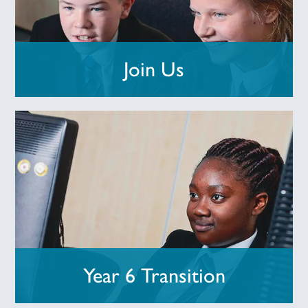
Join Us
Year 6 Transition