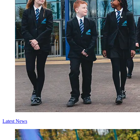
Latest News