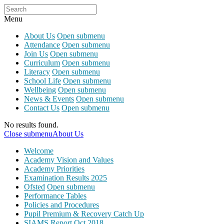
Menu
About Us
Open submenu
Attendance
Open submenu
Join Us
Open submenu
Curriculum
Open submenu
Literacy
Open submenu
School Life
Open submenu
Wellbeing
Open submenu
News & Events
Open submenu
Contact Us
Open submenu
No results found.
Close submenu
About Us
Welcome
Academy Vision and Values
Academy Priorities
Examination Results 2025
Ofsted
Open submenu
Performance Tables
Policies and Procedures
Pupil Premium & Recovery Catch Up
SIAMS Report Oct 2018