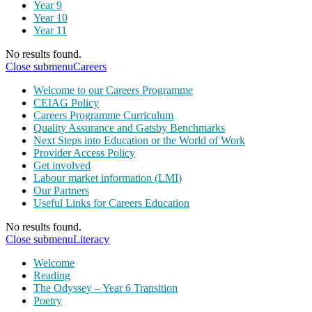
Year 9
Year 10
Year 11
No results found.
Close submenu
Careers
Welcome to our Careers Programme
CEIAG Policy
Careers Programme Curriculum
Quality Assurance and Gatsby Benchmarks
Next Steps into Education or the World of Work
Provider Access Policy
Get involved
Labour market information (LMI)
Our Partners
Useful Links for Careers Education
No results found.
Close submenu
Literacy
Welcome
Reading
The Odyssey – Year 6 Transition
Poetry