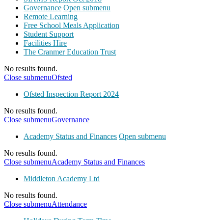
Governance
Open submenu
Remote Learning
Free School Meals Application
Student Support
Facilities Hire
The Cranmer Education Trust
No results found.
Close submenu
Ofsted
Ofsted Inspection Report 2024
No results found.
Close submenu
Governance
Academy Status and Finances
Open submenu
No results found.
Close submenu
Academy Status and Finances
Middleton Academy Ltd
No results found.
Close submenu
Attendance