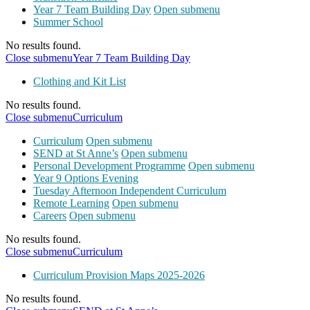
Year 7 Team Building Day
Open submenu
Summer School
No results found.
Close submenu
Year 7 Team Building Day
Clothing and Kit List
No results found.
Close submenu
Curriculum
Curriculum
Open submenu
SEND at St Anne’s
Open submenu
Personal Development Programme
Open submenu
Year 9 Options Evening
Tuesday Afternoon Independent Curriculum
Remote Learning
Open submenu
Careers
Open submenu
No results found.
Close submenu
Curriculum
Curriculum Provision Maps 2025-2026
No results found.