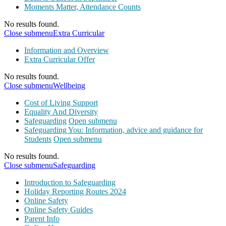
Moments Matter, Attendance Counts
No results found.
Close submenu
Extra Curricular
Information and Overview
Extra Curricular Offer
No results found.
Close submenu
Wellbeing
Cost of Living Support
Equality And Diversity
Safeguarding
Open submenu
Safeguarding You: Information, advice and guidance for
Students
Open submenu
No results found.
Close submenu
Safeguarding
Introduction to Safeguarding
Holiday Reporting Routes 2024
Online Safety
Online Safety Guides
Parent Info