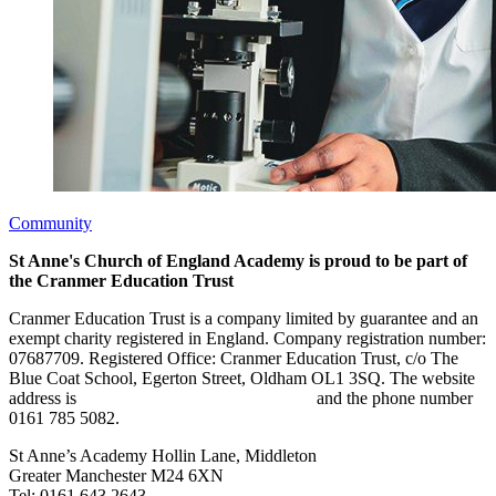
Community
St Anne's Church of England Academy is proud to be part of
the Cranmer Education Trust
Cranmer Education Trust is a company limited by guarantee and an
exempt charity registered in England. Company registration number:
07687709. Registered Office: Cranmer Education Trust, c/o The
Blue Coat School, Egerton Street, Oldham OL1 3SQ. The website
address is
www.cranmereducationtrust.com
and the phone number
0161 785 5082.
St Anne’s Academy
Hollin Lane, Middleton
Greater Manchester M24 6XN
Tel:
0161 643 2643