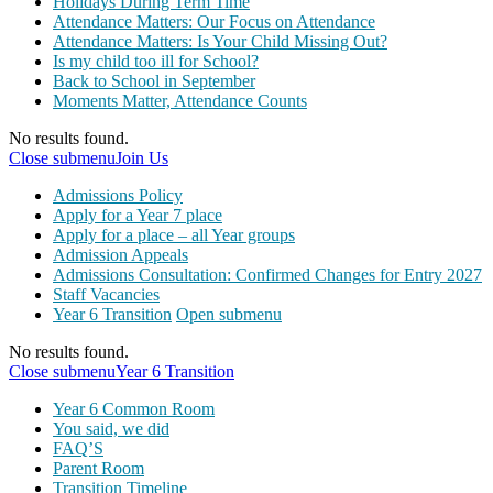
Holidays During Term Time
Attendance Matters: Our Focus on Attendance
Attendance Matters: Is Your Child Missing Out?
Is my child too ill for School?
Back to School in September
Moments Matter, Attendance Counts
No results found.
Close submenu
Join Us
Admissions Policy
Apply for a Year 7 place
Apply for a place – all Year groups
Admission Appeals
Admissions Consultation: Confirmed Changes for Entry 2027
Staff Vacancies
Year 6 Transition
Open submenu
No results found.
Close submenu
Year 6 Transition
Year 6 Common Room
You said, we did
FAQ’S
Parent Room
Transition Timeline