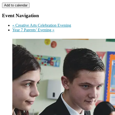
Add to calendar
Event Navigation
«
Creative Arts Celebration Evening
Year 7 Parents’ Evening
»