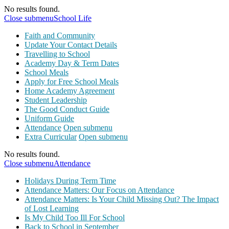
No results found.
Close submenu
School Life
Faith and Community
Update Your Contact Details
Travelling to School
Academy Day & Term Dates
School Meals
Apply for Free School Meals
Home Academy Agreement
Student Leadership
The Good Conduct Guide
Uniform Guide
Attendance
Open submenu
Extra Curricular
Open submenu
No results found.
Close submenu
Attendance
Holidays During Term Time
Attendance Matters: Our Focus on Attendance
Attendance Matters: Is Your Child Missing Out? The Impact
of Lost Learning
Is My Child Too Ill For School
Back to School in September