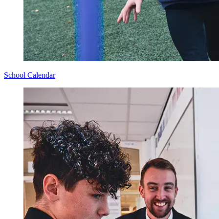
School Calendar