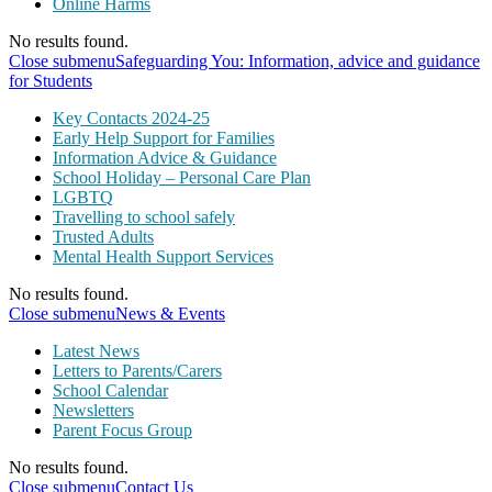
Online Harms
No results found.
Close submenu
Safeguarding You: Information, advice and guidance
for Students
Key Contacts 2024-25
Early Help Support for Families
Information Advice & Guidance
School Holiday – Personal Care Plan
LGBTQ
Travelling to school safely
Trusted Adults
Mental Health Support Services
No results found.
Close submenu
News & Events
Latest News
Letters to Parents/Carers
School Calendar
Newsletters
Parent Focus Group
No results found.
Close submenu
Contact Us