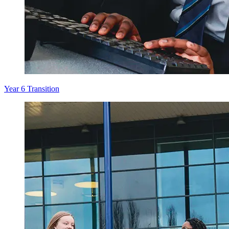
Year 6 Transition