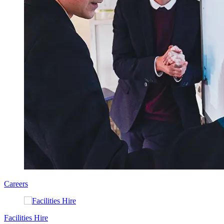
Careers
Facilities Hire