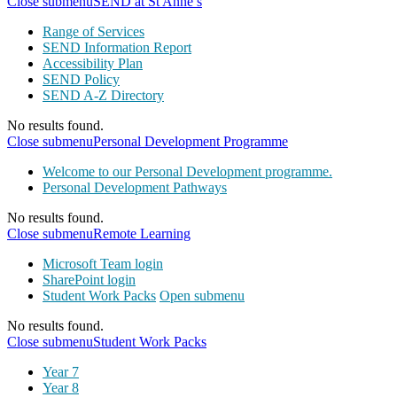
Close submenu
SEND at St Anne’s
Range of Services
SEND Information Report
Accessibility Plan
SEND Policy
SEND A-Z Directory
No results found.
Close submenu
Personal Development Programme
Welcome to our Personal Development programme.
Personal Development Pathways
No results found.
Close submenu
Remote Learning
Microsoft Team login
SharePoint login
Student Work Packs
Open submenu
No results found.
Close submenu
Student Work Packs
Year 7
Year 8