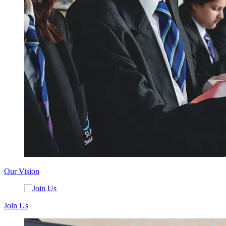
Our Vision
Join Us