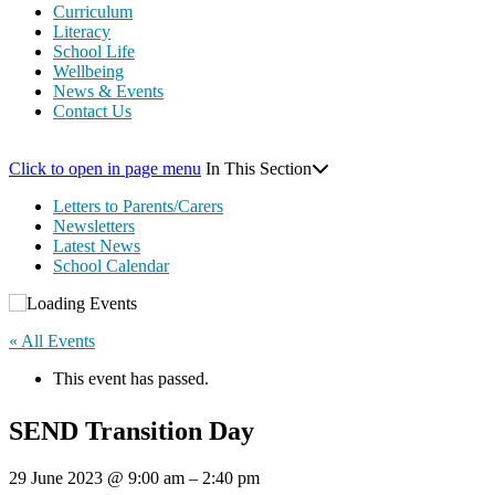
Curriculum
Literacy
School Life
Wellbeing
News & Events
Contact Us
Click to open in page menu
In This Section
Letters to Parents/Carers
Newsletters
Latest News
School Calendar
« All Events
This event has passed.
SEND Transition Day
29 June 2023
@
9:00 am
–
2:40 pm