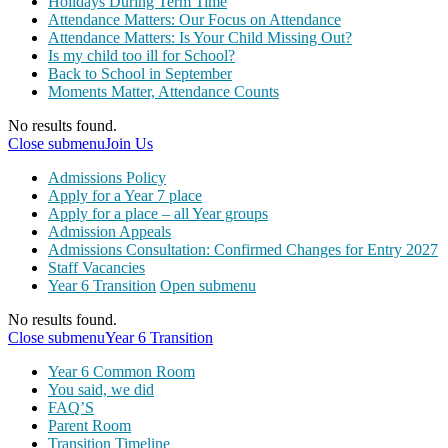
Holidays During Term Time
Attendance Matters: Our Focus on Attendance
Attendance Matters: Is Your Child Missing Out?
Is my child too ill for School?
Back to School in September
Moments Matter, Attendance Counts
No results found.
Close submenu
Join Us
Admissions Policy
Apply for a Year 7 place
Apply for a place – all Year groups
Admission Appeals
Admissions Consultation: Confirmed Changes for Entry 2027
Staff Vacancies
Year 6 Transition
Open submenu
No results found.
Close submenu
Year 6 Transition
Year 6 Common Room
You said, we did
FAQ’S
Parent Room
Transition Timeline