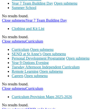
Year 7 Team Building Day
Open submenu
Summer School
No results found.
Close submenu
Year 7 Team Building Day
Clothing and Kit List
No results found.
Close submenu
Curriculum
Curriculum
Open submenu
SEND at St Anne’s
Open submenu
Personal Development Programme
Open submenu
Year 9 Options Evening
Tuesday Afternoon Independent Curriculum
Remote Learning
Open submenu
Careers
Open submenu
No results found.
Close submenu
Curriculum
Curriculum Provision Maps 2025-2026
No results found.