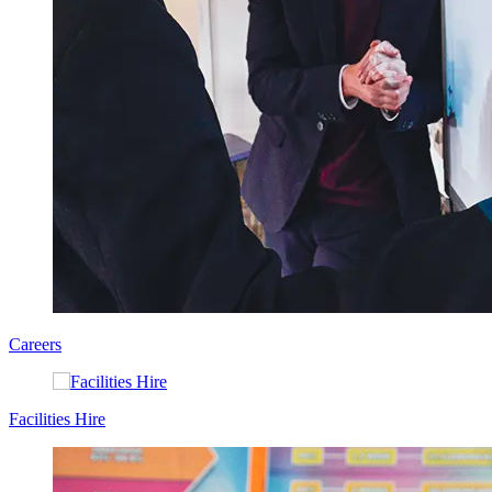
Careers
Facilities Hire