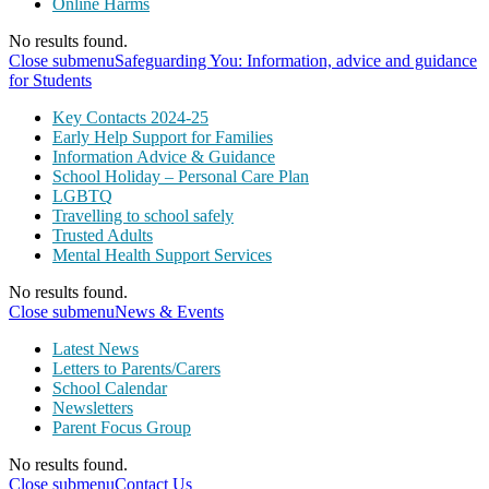
Online Harms
No results found.
Close submenu
Safeguarding You: Information, advice and guidance
for Students
Key Contacts 2024-25
Early Help Support for Families
Information Advice & Guidance
School Holiday – Personal Care Plan
LGBTQ
Travelling to school safely
Trusted Adults
Mental Health Support Services
No results found.
Close submenu
News & Events
Latest News
Letters to Parents/Carers
School Calendar
Newsletters
Parent Focus Group
No results found.
Close submenu
Contact Us