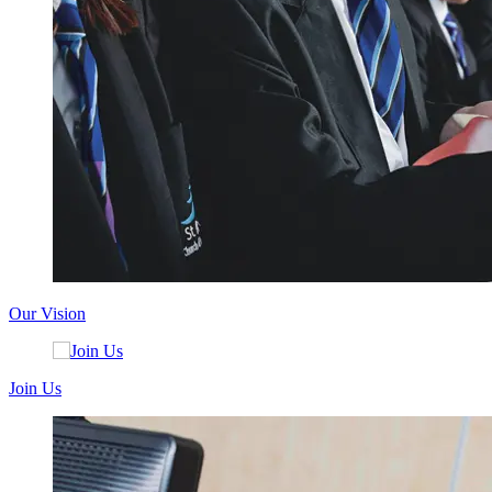
Our Vision
Join Us