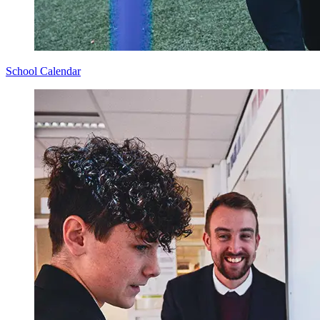
School Calendar