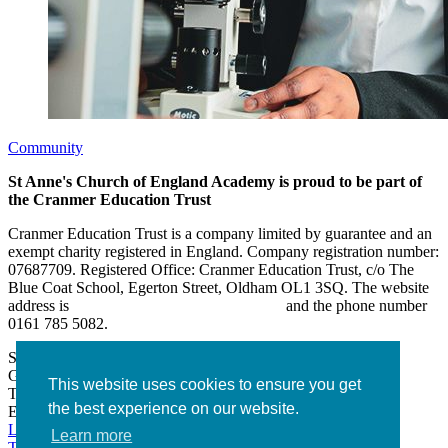
Community
St Anne's Church of England Academy is proud to be part of
the Cranmer Education Trust
Cranmer Education Trust is a company limited by guarantee and an
exempt charity registered in England. Company registration number:
07687709. Registered Office: Cranmer Education Trust, c/o The
Blue Coat School, Egerton Street, Oldham OL1 3SQ. The website
address is
www.cranmereducationtrust.com
and the phone number
0161 785 5082.
St Anne’s Academy
Hollin Lane, Middleton
Greater Manchester M24 6XN
This website uses cookies to ensure you get
Tel:
0161 643 2643
the best experience on our website.
Email:
admin@stannesacademy.org.uk
Link takes you to our Facebook page
Link takes you to our
Learn more
Twitter page
Link takes you to our Instagram page