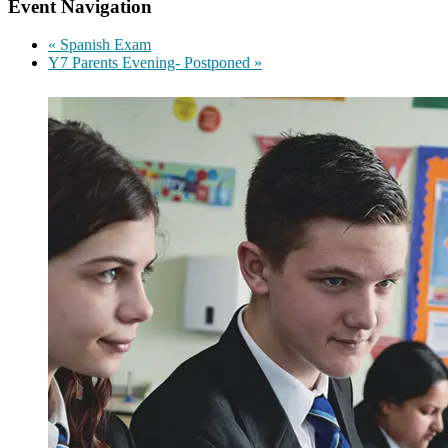
Event Navigation
«
Spanish Exam
Y7 Parents Evening- Postponed
»