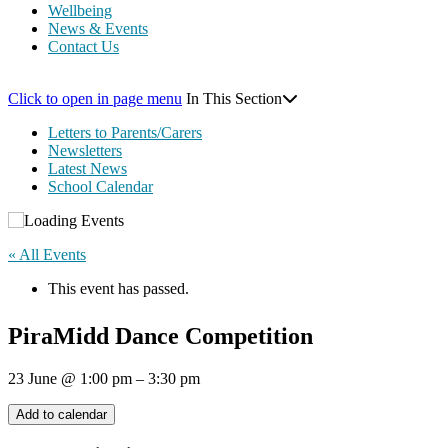
Wellbeing
News & Events
Contact Us
Click to open in page menu
In This Section
Letters to Parents/Carers
Newsletters
Latest News
School Calendar
« All Events
This event has passed.
PiraMidd Dance Competition
23 June
@
1:00 pm
–
3:30 pm
Add to calendar