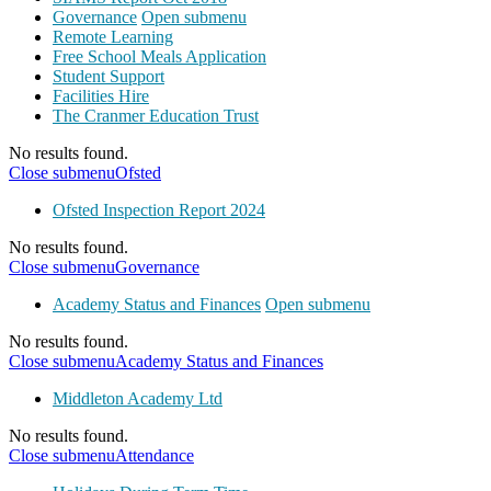
Governance
Open submenu
Remote Learning
Free School Meals Application
Student Support
Facilities Hire
The Cranmer Education Trust
No results found.
Close submenu
Ofsted
Ofsted Inspection Report 2024
No results found.
Close submenu
Governance
Academy Status and Finances
Open submenu
No results found.
Close submenu
Academy Status and Finances
Middleton Academy Ltd
No results found.
Close submenu
Attendance