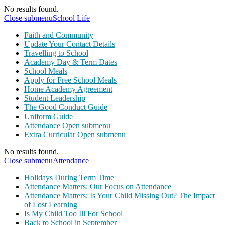
No results found.
Close submenu
School Life
Faith and Community
Update Your Contact Details
Travelling to School
Academy Day & Term Dates
School Meals
Apply for Free School Meals
Home Academy Agreement
Student Leadership
The Good Conduct Guide
Uniform Guide
Attendance
Open submenu
Extra Curricular
Open submenu
No results found.
Close submenu
Attendance
Holidays During Term Time
Attendance Matters: Our Focus on Attendance
Attendance Matters: Is Your Child Missing Out? The Impact
of Lost Learning
Is My Child Too Ill For School
Back to School in September