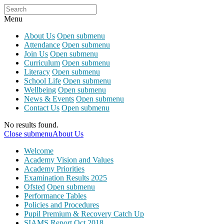
Menu
About Us
Open submenu
Attendance
Open submenu
Join Us
Open submenu
Curriculum
Open submenu
Literacy
Open submenu
School Life
Open submenu
Wellbeing
Open submenu
News & Events
Open submenu
Contact Us
Open submenu
No results found.
Close submenu
About Us
Welcome
Academy Vision and Values
Academy Priorities
Examination Results 2025
Ofsted
Open submenu
Performance Tables
Policies and Procedures
Pupil Premium & Recovery Catch Up
SIAMS Report Oct 2018