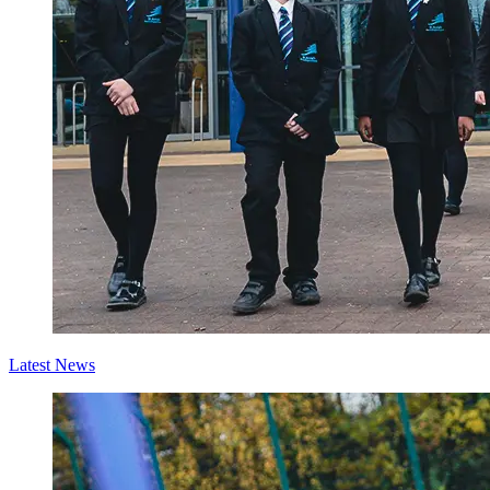
Latest News