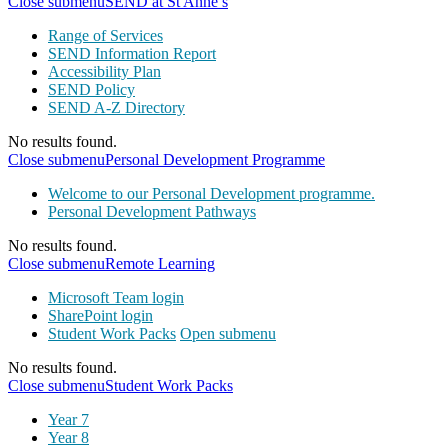
Close submenu
SEND at St Anne’s
Range of Services
SEND Information Report
Accessibility Plan
SEND Policy
SEND A-Z Directory
No results found.
Close submenu
Personal Development Programme
Welcome to our Personal Development programme.
Personal Development Pathways
No results found.
Close submenu
Remote Learning
Microsoft Team login
SharePoint login
Student Work Packs
Open submenu
No results found.
Close submenu
Student Work Packs
Year 7
Year 8