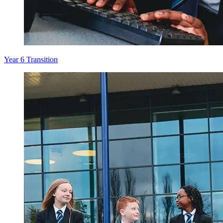
Year 6 Transition