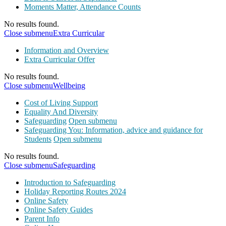
Moments Matter, Attendance Counts
No results found.
Close submenu
Extra Curricular
Information and Overview
Extra Curricular Offer
No results found.
Close submenu
Wellbeing
Cost of Living Support
Equality And Diversity
Safeguarding
Open submenu
Safeguarding You: Information, advice and guidance for
Students
Open submenu
No results found.
Close submenu
Safeguarding
Introduction to Safeguarding
Holiday Reporting Routes 2024
Online Safety
Online Safety Guides
Parent Info