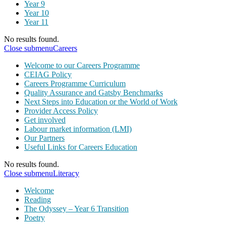
Year 9
Year 10
Year 11
No results found.
Close submenu
Careers
Welcome to our Careers Programme
CEIAG Policy
Careers Programme Curriculum
Quality Assurance and Gatsby Benchmarks
Next Steps into Education or the World of Work
Provider Access Policy
Get involved
Labour market information (LMI)
Our Partners
Useful Links for Careers Education
No results found.
Close submenu
Literacy
Welcome
Reading
The Odyssey – Year 6 Transition
Poetry