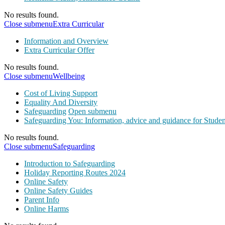
No results found.
Close submenu
Extra Curricular
Information and Overview
Extra Curricular Offer
No results found.
Close submenu
Wellbeing
Cost of Living Support
Equality And Diversity
Safeguarding
Open submenu
Safeguarding You: Information, advice and guidance for Studen
No results found.
Close submenu
Safeguarding
Introduction to Safeguarding
Holiday Reporting Routes 2024
Online Safety
Online Safety Guides
Parent Info
Online Harms