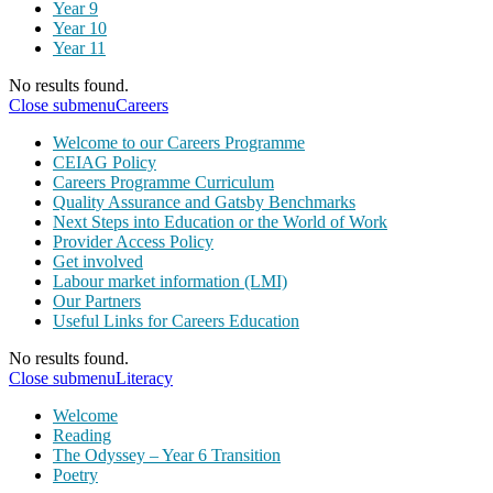
Year 9
Year 10
Year 11
No results found.
Close submenu
Careers
Welcome to our Careers Programme
CEIAG Policy
Careers Programme Curriculum
Quality Assurance and Gatsby Benchmarks
Next Steps into Education or the World of Work
Provider Access Policy
Get involved
Labour market information (LMI)
Our Partners
Useful Links for Careers Education
No results found.
Close submenu
Literacy
Welcome
Reading
The Odyssey – Year 6 Transition
Poetry