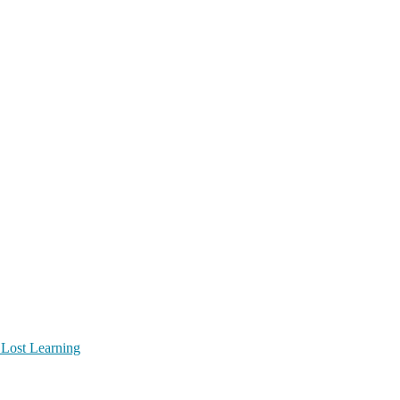
 Lost Learning