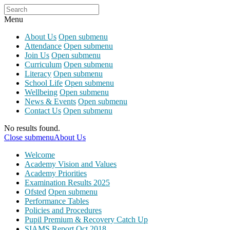
Menu
About Us
Open submenu
Attendance
Open submenu
Join Us
Open submenu
Curriculum
Open submenu
Literacy
Open submenu
School Life
Open submenu
Wellbeing
Open submenu
News & Events
Open submenu
Contact Us
Open submenu
No results found.
Close submenu
About Us
Welcome
Academy Vision and Values
Academy Priorities
Examination Results 2025
Ofsted
Open submenu
Performance Tables
Policies and Procedures
Pupil Premium & Recovery Catch Up
SIAMS Report Oct 2018