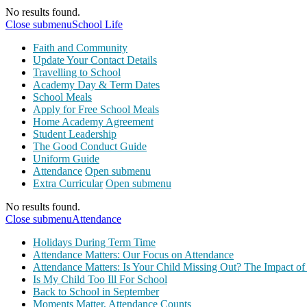
No results found.
Close submenu
School Life
Faith and Community
Update Your Contact Details
Travelling to School
Academy Day & Term Dates
School Meals
Apply for Free School Meals
Home Academy Agreement
Student Leadership
The Good Conduct Guide
Uniform Guide
Attendance
Open submenu
Extra Curricular
Open submenu
No results found.
Close submenu
Attendance
Holidays During Term Time
Attendance Matters: Our Focus on Attendance
Attendance Matters: Is Your Child Missing Out? The Impact of
Is My Child Too Ill For School
Back to School in September
Moments Matter, Attendance Counts