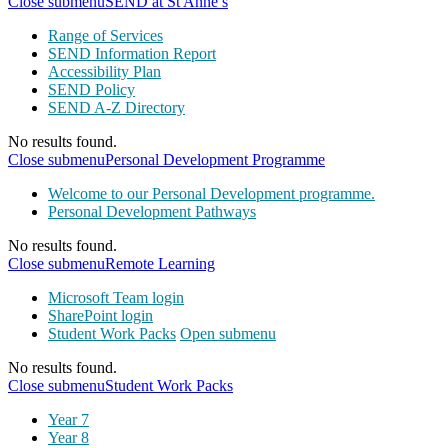
Close submenu
SEND at St Anne’s
Range of Services
SEND Information Report
Accessibility Plan
SEND Policy
SEND A-Z Directory
No results found.
Close submenu
Personal Development Programme
Welcome to our Personal Development programme.
Personal Development Pathways
No results found.
Close submenu
Remote Learning
Microsoft Team login
SharePoint login
Student Work Packs
Open submenu
No results found.
Close submenu
Student Work Packs
Year 7
Year 8