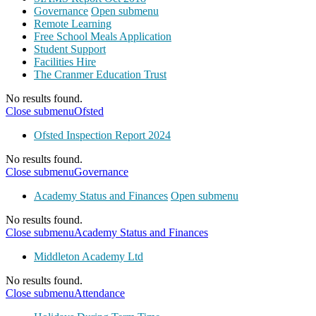
Governance
Open submenu
Remote Learning
Free School Meals Application
Student Support
Facilities Hire
The Cranmer Education Trust
No results found.
Close submenu
Ofsted
Ofsted Inspection Report 2024
No results found.
Close submenu
Governance
Academy Status and Finances
Open submenu
No results found.
Close submenu
Academy Status and Finances
Middleton Academy Ltd
No results found.
Close submenu
Attendance