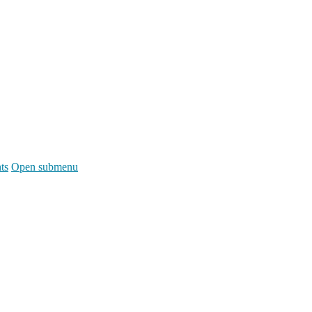
ts
Open submenu