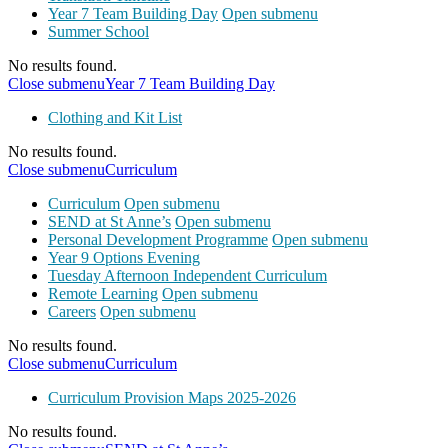
Year 7 Team Building Day
Open submenu
Summer School
No results found.
Close submenu
Year 7 Team Building Day
Clothing and Kit List
No results found.
Close submenu
Curriculum
Curriculum
Open submenu
SEND at St Anne’s
Open submenu
Personal Development Programme
Open submenu
Year 9 Options Evening
Tuesday Afternoon Independent Curriculum
Remote Learning
Open submenu
Careers
Open submenu
No results found.
Close submenu
Curriculum
Curriculum Provision Maps 2025-2026
No results found.