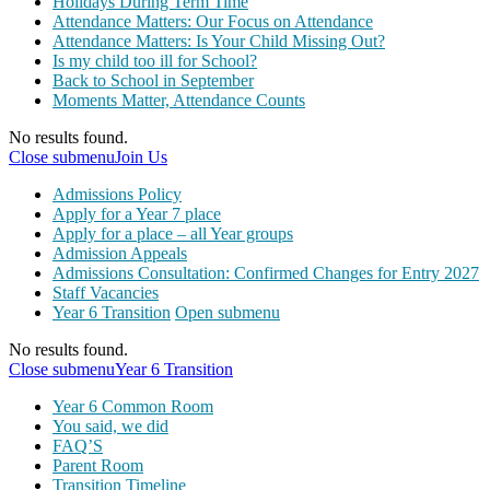
Holidays During Term Time
Attendance Matters: Our Focus on Attendance
Attendance Matters: Is Your Child Missing Out?
Is my child too ill for School?
Back to School in September
Moments Matter, Attendance Counts
No results found.
Close submenu
Join Us
Admissions Policy
Apply for a Year 7 place
Apply for a place – all Year groups
Admission Appeals
Admissions Consultation: Confirmed Changes for Entry 2027
Staff Vacancies
Year 6 Transition
Open submenu
No results found.
Close submenu
Year 6 Transition
Year 6 Common Room
You said, we did
FAQ’S
Parent Room
Transition Timeline