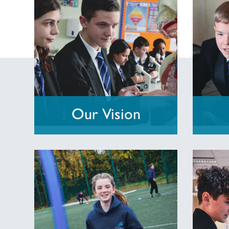
Our Vision