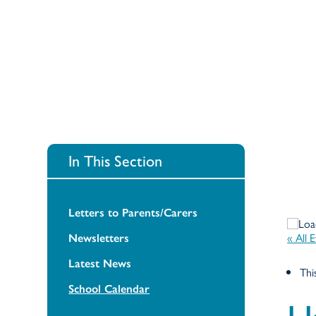
In This Section
Letters to Parents/Carers
« All 
Newsletters
Latest News
Thi
School Calendar