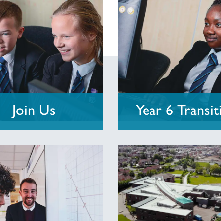
Join Us
Year 6 Transit