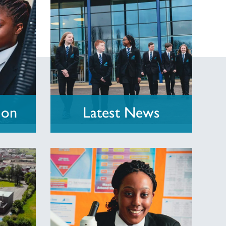
ion
Latest News