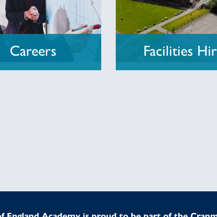
Careers
Facilities Hi
f England Academy is proud to be part of the Cran