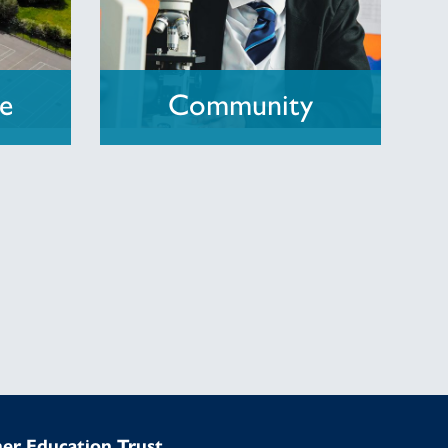
re
Community
mer Education Trust