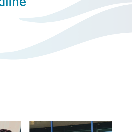
dline