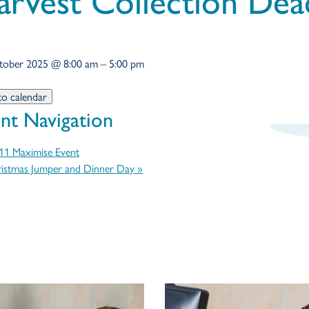
arvest Collection Dea
tober 2025
@
8:00 am
–
5:00 pm
to calendar
nt Navigation
1 Maximise Event
istmas Jumper and Dinner Day
»