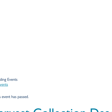
Events
s event has passed.