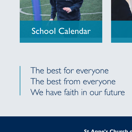
School Calendar
St Anne's Church o