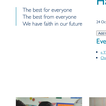
H
24 Oc
Add 
Eve
«
Y1
Chr