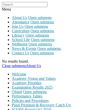
Menu
About Us
Open submenu
Attendance
Open submenu
Join Us
Open submenu
Curriculum
Open submenu
Literacy
Open submenu
School Life
Open submenu
Wellbeing
Open submenu
News & Events
Open submenu
Contact Us
Open submenu
No results found.
Close submenu
About Us
Welcome
Academy Vision and Values
Academy Priorities
Examination Results 2025
Ofsted
Open submenu
Performance Tables
Policies and Procedures
Pupil Premium & Recovery Catch Up
SIAMS Report Oct 2018