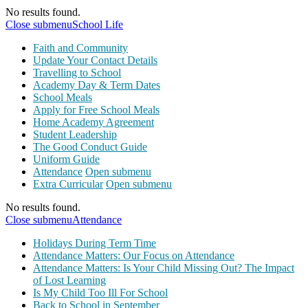
No results found.
Close submenu
School Life
Faith and Community
Update Your Contact Details
Travelling to School
Academy Day & Term Dates
School Meals
Apply for Free School Meals
Home Academy Agreement
Student Leadership
The Good Conduct Guide
Uniform Guide
Attendance
Open submenu
Extra Curricular
Open submenu
No results found.
Close submenu
Attendance
Holidays During Term Time
Attendance Matters: Our Focus on Attendance
Attendance Matters: Is Your Child Missing Out? The Impact
of Lost Learning
Is My Child Too Ill For School
Back to School in September