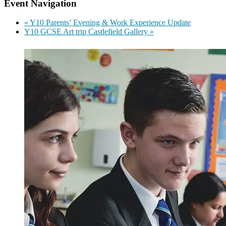
Event Navigation
«
Y10 Parents’ Evening & Work Experience Update
Y10 GCSE Art trip Castlefield Gallery
»