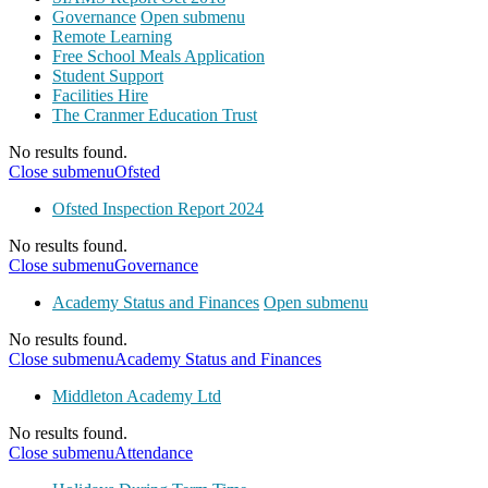
Governance
Open submenu
Remote Learning
Free School Meals Application
Student Support
Facilities Hire
The Cranmer Education Trust
No results found.
Close submenu
Ofsted
Ofsted Inspection Report 2024
No results found.
Close submenu
Governance
Academy Status and Finances
Open submenu
No results found.
Close submenu
Academy Status and Finances
Middleton Academy Ltd
No results found.
Close submenu
Attendance