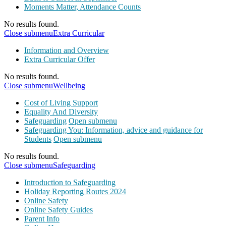
Moments Matter, Attendance Counts
No results found.
Close submenu
Extra Curricular
Information and Overview
Extra Curricular Offer
No results found.
Close submenu
Wellbeing
Cost of Living Support
Equality And Diversity
Safeguarding
Open submenu
Safeguarding You: Information, advice and guidance for
Students
Open submenu
No results found.
Close submenu
Safeguarding
Introduction to Safeguarding
Holiday Reporting Routes 2024
Online Safety
Online Safety Guides
Parent Info