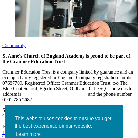
Community
St Anne's Church of England Academy is proud to be part of
the Cranmer Education Trust
Cranmer Education Trust is a company limited by guarantee and an
exempt charity registered in England. Company registration number:
07687709. Registered Office: Cranmer Education Trust, c/o The
Blue Coat School, Egerton Street, Oldham OL1 3SQ. The website
address is
www.cranmereducationtrust.com
and the phone number
0161 785 5082.
St Anne’s Academy
Hollin Lane, Middleton
Greater Manchester M24 6XN
This website uses cookies to ensure you get
Tel:
0161 643 2643
the best experience on our website.
Email:
admin@stannesacademy.org.uk
Link takes you to our Facebook page
Link takes you to our
Learn more
Twitter page
Link takes you to our Instagram page