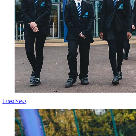
Latest News