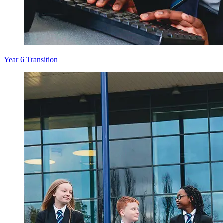
Year 6 Transition