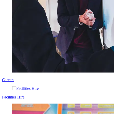
Careers
Facilities Hire