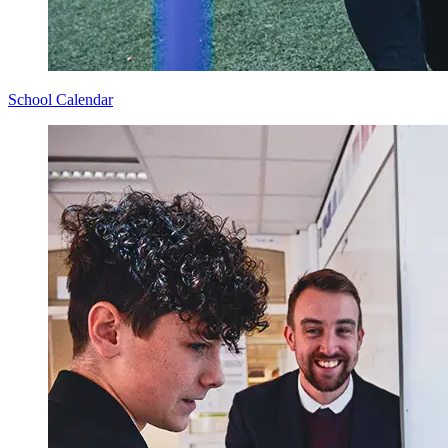
School Calendar