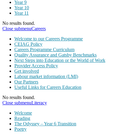
Year 9
Year 10
Year 11
No results found.
Close submenu
Careers
Welcome to our Careers Programme
CEIAG Policy
Careers Programme Curriculum
Quality Assurance and Gatsby Benchmarks
Next Steps into Education or the World of Work
Provider Access Policy
Get involved
Labour market information (LMI)
Our Partners
Useful Links for Careers Education
No results found.
Close submenu
Literacy
Welcome
Reading
The Odyssey – Year 6 Transition
Poetry