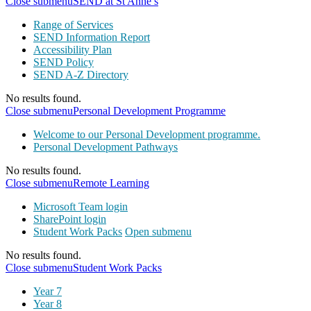
Close submenu
SEND at St Anne’s
Range of Services
SEND Information Report
Accessibility Plan
SEND Policy
SEND A-Z Directory
No results found.
Close submenu
Personal Development Programme
Welcome to our Personal Development programme.
Personal Development Pathways
No results found.
Close submenu
Remote Learning
Microsoft Team login
SharePoint login
Student Work Packs
Open submenu
No results found.
Close submenu
Student Work Packs
Year 7
Year 8