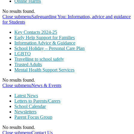
Online Harms
No results found.
Close submenu
Safeguarding You: Information, advice and guidance
for Students
Key Contacts 2024-25
Early Help Support for Families
Information Advice & Guidance
School Holiday – Personal Care Plan
LGBTQ
Travelling to school safely
Trusted Adults
Mental Health Support Services
No results found.
Close submenu
News & Events
Latest News
Letters to Parents/Carers
School Calendar
Newsletters
Parent Focus Group
No results found.
Close submenu
Contact Us