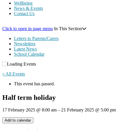
Wellbeing
News & Events
Contact Us
Click to open in page menu
In This Section
Letters to Parents/Carers
Newsletters
Latest News
School Calendar
« All Events
This event has passed.
Half term holiday
17 February 2025
@
8:00 am
–
21 February 2025
@
5:00 pm
Add to calendar