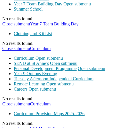
Year 7 Team Building Day
Open submenu
Summer School
No results found.
Close submenu
Year 7 Team Building Day
Clothing and Kit List
No results found.
Close submenu
Curriculum
Curriculum
Open submenu
SEND at St Anne’s
Open submenu
Personal Development Programme
Open submenu
Year 9 Options Evening
Tuesday Afternoon Independent Curriculum
Remote Learning
Open submenu
Careers
Open submenu
No results found.
Close submenu
Curriculum
Curriculum Provision Maps 2025-2026
No results found.