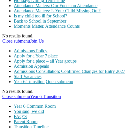
Holidays During Term Time
Attendance Matters: Our Focus on Attendance
Attendance Matters: Is Your Child Missing Out?
Is my child too ill for School?
Back to School in September
Moments Matter, Attendance Counts
No results found.
Close submenu
Join Us
Admissions Policy
Apply for a Year 7 place
Apply for a place – all Year groups
Admission Appeals
Admissions Consultation: Confirmed Changes for Entry 2027
Staff Vacancies
Year 6 Transition
Open submenu
No results found.
Close submenu
Year 6 Transition
Year 6 Common Room
You said, we did
FAQ’S
Parent Room
Transition Timeline