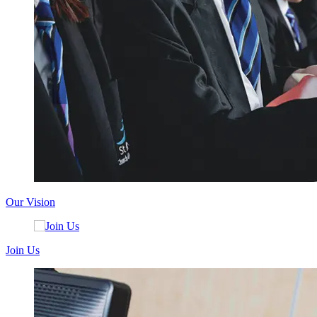
Our Vision
Join Us