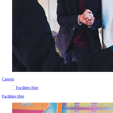
Careers
Facilities Hire