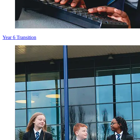
Year 6 Transition