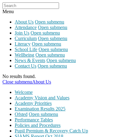
Menu
About Us
Open submenu
Attendance
Open submenu
Join Us
Open submenu
Curriculum
Open submenu
Literacy
Open submenu
School Life
Open submenu
Wellbeing
Open submenu
News & Events
Open submenu
Contact Us
Open submenu
No results found.
Close submenu
About Us
Welcome
Academy Vision and Values
Academy Priorities
Examination Results 2025
Ofsted
Open submenu
Performance Tables
Policies and Procedures
Pupil Premium & Recovery Catch Up
SIAMS Report Oct 2018