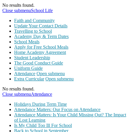
No results found.
Close submenu
School Life
Faith and Community
Update Your Contact Details
Travelling to School
Academy Day & Term Dates
School Meals
Apply for Free School Meals
Home Academy Agreement
Student Leadership
The Good Conduct Guide
Uniform Guide
Attendance
Open submenu
Extra Curricular
Open submenu
No results found.
Close submenu
Attendance
Holidays During Term Time
Attendance Matters: Our Focus on Attendance
Attendance Matters: Is Your Child Missing Out? The Impact
of Lost Learning
Is My Child Too Ill For School
Back to School in September