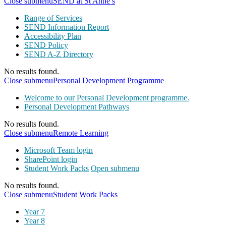
Close submenu
SEND at St Anne’s
Range of Services
SEND Information Report
Accessibility Plan
SEND Policy
SEND A-Z Directory
No results found.
Close submenu
Personal Development Programme
Welcome to our Personal Development programme.
Personal Development Pathways
No results found.
Close submenu
Remote Learning
Microsoft Team login
SharePoint login
Student Work Packs
Open submenu
No results found.
Close submenu
Student Work Packs
Year 7
Year 8