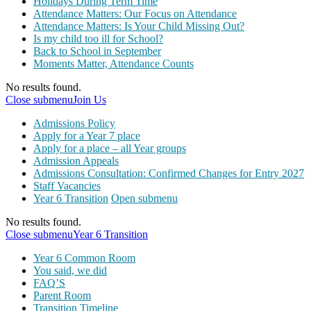
Holidays During Term Time
Attendance Matters: Our Focus on Attendance
Attendance Matters: Is Your Child Missing Out?
Is my child too ill for School?
Back to School in September
Moments Matter, Attendance Counts
No results found.
Close submenu
Join Us
Admissions Policy
Apply for a Year 7 place
Apply for a place – all Year groups
Admission Appeals
Admissions Consultation: Confirmed Changes for Entry 2027
Staff Vacancies
Year 6 Transition
Open submenu
No results found.
Close submenu
Year 6 Transition
Year 6 Common Room
You said, we did
FAQ’S
Parent Room
Transition Timeline