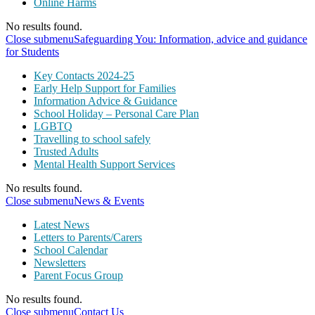
Online Harms
No results found.
Close submenu
Safeguarding You: Information, advice and guidance
for Students
Key Contacts 2024-25
Early Help Support for Families
Information Advice & Guidance
School Holiday – Personal Care Plan
LGBTQ
Travelling to school safely
Trusted Adults
Mental Health Support Services
No results found.
Close submenu
News & Events
Latest News
Letters to Parents/Carers
School Calendar
Newsletters
Parent Focus Group
No results found.
Close submenu
Contact Us