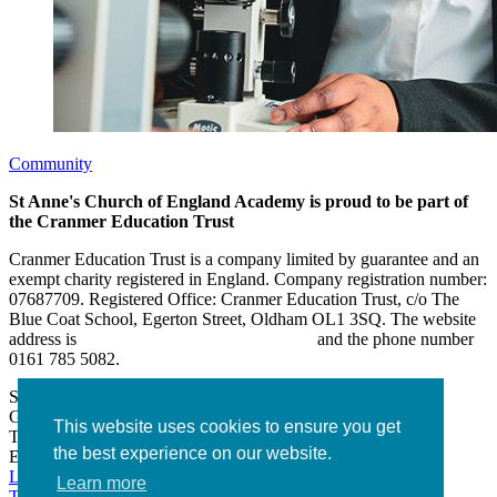
Community
St Anne's Church of England Academy is proud to be part of
the Cranmer Education Trust
Cranmer Education Trust is a company limited by guarantee and an
exempt charity registered in England. Company registration number:
07687709. Registered Office: Cranmer Education Trust, c/o The
Blue Coat School, Egerton Street, Oldham OL1 3SQ. The website
address is
www.cranmereducationtrust.com
and the phone number
0161 785 5082.
St Anne’s Academy
Hollin Lane, Middleton
Greater Manchester M24 6XN
This website uses cookies to ensure you get
Tel:
0161 643 2643
the best experience on our website.
Email:
admin@stannesacademy.org.uk
Link takes you to our Facebook page
Link takes you to our
Learn more
Twitter page
Link takes you to our Instagram page