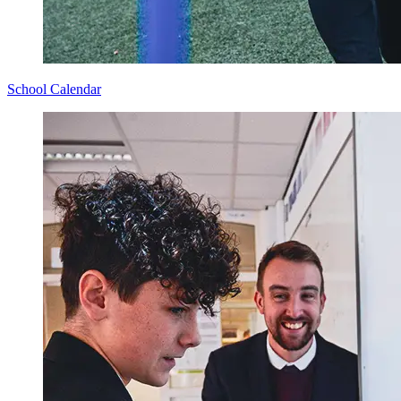
School Calendar