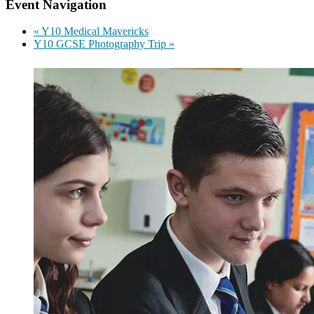
Event Navigation
«
Y10 Medical Mavericks
Y10 GCSE Photography Trip
»