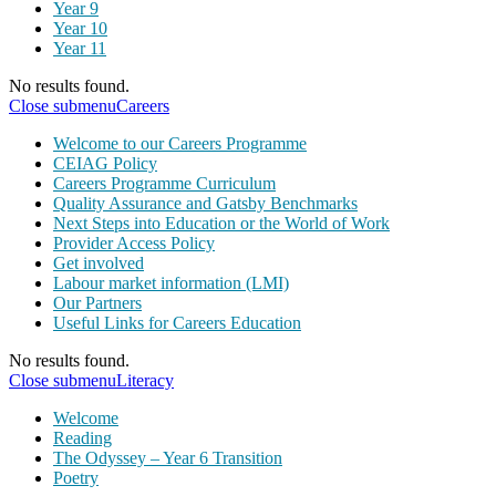
Year 9
Year 10
Year 11
No results found.
Close submenu
Careers
Welcome to our Careers Programme
CEIAG Policy
Careers Programme Curriculum
Quality Assurance and Gatsby Benchmarks
Next Steps into Education or the World of Work
Provider Access Policy
Get involved
Labour market information (LMI)
Our Partners
Useful Links for Careers Education
No results found.
Close submenu
Literacy
Welcome
Reading
The Odyssey – Year 6 Transition
Poetry