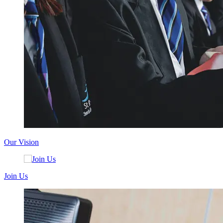
Our Vision
Join Us