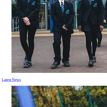
Latest News