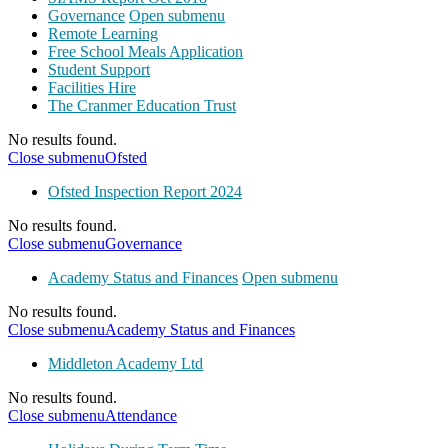
Governance
Open submenu
Remote Learning
Free School Meals Application
Student Support
Facilities Hire
The Cranmer Education Trust
No results found.
Close submenu
Ofsted
Ofsted Inspection Report 2024
No results found.
Close submenu
Governance
Academy Status and Finances
Open submenu
No results found.
Close submenu
Academy Status and Finances
Middleton Academy Ltd
No results found.
Close submenu
Attendance