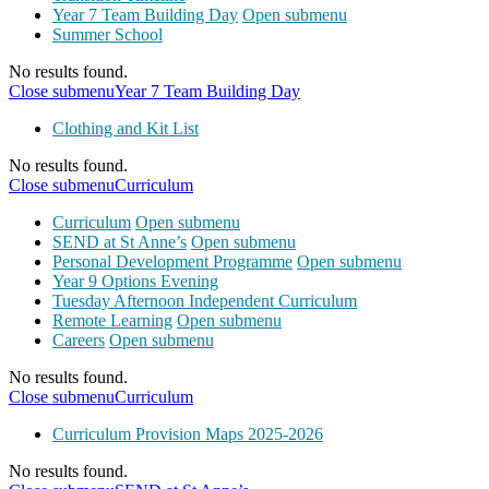
Year 7 Team Building Day
Open submenu
Summer School
No results found.
Close submenu
Year 7 Team Building Day
Clothing and Kit List
No results found.
Close submenu
Curriculum
Curriculum
Open submenu
SEND at St Anne’s
Open submenu
Personal Development Programme
Open submenu
Year 9 Options Evening
Tuesday Afternoon Independent Curriculum
Remote Learning
Open submenu
Careers
Open submenu
No results found.
Close submenu
Curriculum
Curriculum Provision Maps 2025-2026
No results found.