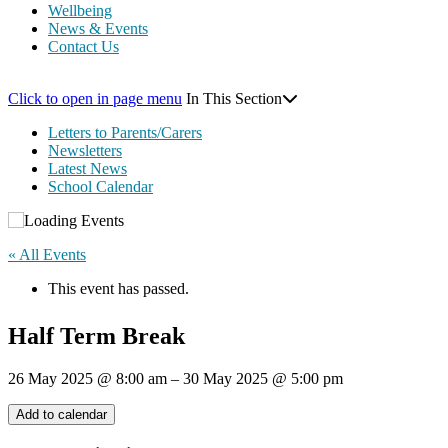
Wellbeing
News & Events
Contact Us
Click to open in page menu
In This Section
Letters to Parents/Carers
Newsletters
Latest News
School Calendar
« All Events
This event has passed.
Half Term Break
26 May 2025
@
8:00 am
–
30 May 2025
@
5:00 pm
Add to calendar