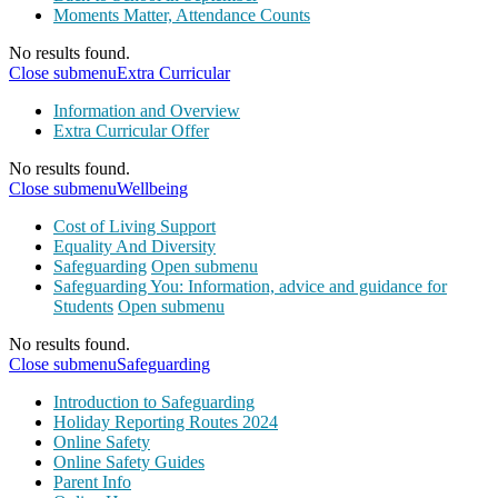
Moments Matter, Attendance Counts
No results found.
Close submenu
Extra Curricular
Information and Overview
Extra Curricular Offer
No results found.
Close submenu
Wellbeing
Cost of Living Support
Equality And Diversity
Safeguarding
Open submenu
Safeguarding You: Information, advice and guidance for
Students
Open submenu
No results found.
Close submenu
Safeguarding
Introduction to Safeguarding
Holiday Reporting Routes 2024
Online Safety
Online Safety Guides
Parent Info