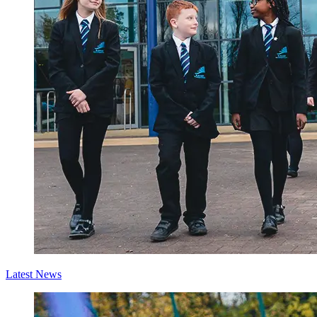
Latest News