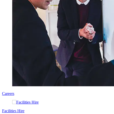
Careers
Facilities Hire