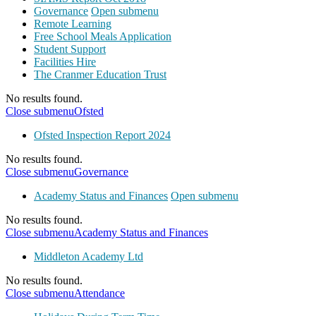
Governance
Open submenu
Remote Learning
Free School Meals Application
Student Support
Facilities Hire
The Cranmer Education Trust
No results found.
Close submenu
Ofsted
Ofsted Inspection Report 2024
No results found.
Close submenu
Governance
Academy Status and Finances
Open submenu
No results found.
Close submenu
Academy Status and Finances
Middleton Academy Ltd
No results found.
Close submenu
Attendance