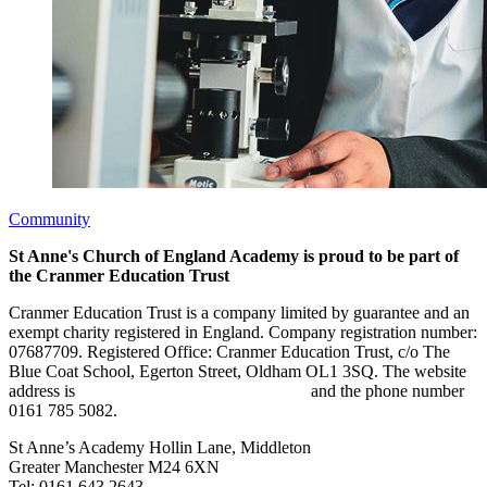
Community
St Anne's Church of England Academy is proud to be part of
the Cranmer Education Trust
Cranmer Education Trust is a company limited by guarantee and an
exempt charity registered in England. Company registration number:
07687709. Registered Office: Cranmer Education Trust, c/o The
Blue Coat School, Egerton Street, Oldham OL1 3SQ. The website
address is
www.cranmereducationtrust.com
and the phone number
0161 785 5082.
St Anne’s Academy
Hollin Lane, Middleton
Greater Manchester M24 6XN
Tel:
0161 643 2643