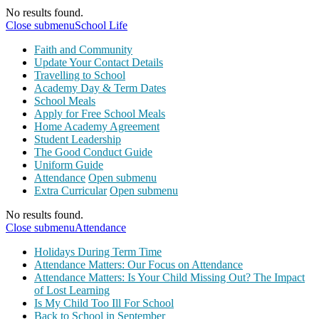
No results found.
Close submenu
School Life
Faith and Community
Update Your Contact Details
Travelling to School
Academy Day & Term Dates
School Meals
Apply for Free School Meals
Home Academy Agreement
Student Leadership
The Good Conduct Guide
Uniform Guide
Attendance
Open submenu
Extra Curricular
Open submenu
No results found.
Close submenu
Attendance
Holidays During Term Time
Attendance Matters: Our Focus on Attendance
Attendance Matters: Is Your Child Missing Out? The Impact
of Lost Learning
Is My Child Too Ill For School
Back to School in September