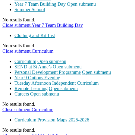
Year 7 Team Building Day
Open submenu
Summer School
No results found.
Close submenu
Year 7 Team Building Day
Clothing and Kit List
No results found.
Close submenu
Curriculum
Curriculum
Open submenu
SEND at St Anne’s
Open submenu
Personal Development Programme
Open submenu
Year 9 Options Evening
Tuesday Afternoon Independent Curriculum
Remote Learning
Open submenu
Careers
Open submenu
No results found.
Close submenu
Curriculum
Curriculum Provision Maps 2025-2026
No results found.