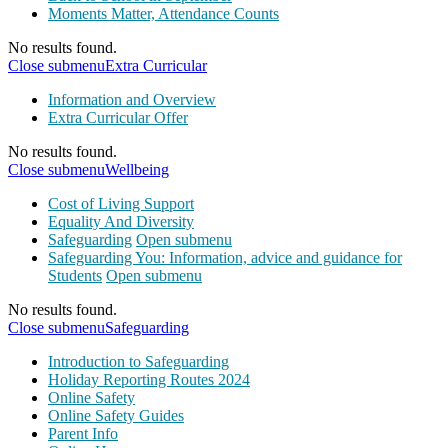
Moments Matter, Attendance Counts
No results found.
Close submenu
Extra Curricular
Information and Overview
Extra Curricular Offer
No results found.
Close submenu
Wellbeing
Cost of Living Support
Equality And Diversity
Safeguarding
Open submenu
Safeguarding You: Information, advice and guidance for
Students
Open submenu
No results found.
Close submenu
Safeguarding
Introduction to Safeguarding
Holiday Reporting Routes 2024
Online Safety
Online Safety Guides
Parent Info