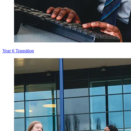
Year 6 Transition