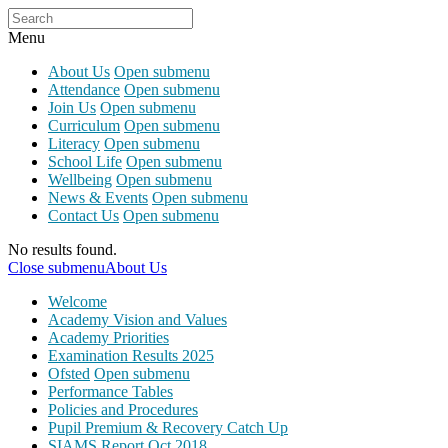
Menu
About Us
Open submenu
Attendance
Open submenu
Join Us
Open submenu
Curriculum
Open submenu
Literacy
Open submenu
School Life
Open submenu
Wellbeing
Open submenu
News & Events
Open submenu
Contact Us
Open submenu
No results found.
Close submenu
About Us
Welcome
Academy Vision and Values
Academy Priorities
Examination Results 2025
Ofsted
Open submenu
Performance Tables
Policies and Procedures
Pupil Premium & Recovery Catch Up
SIAMS Report Oct 2018