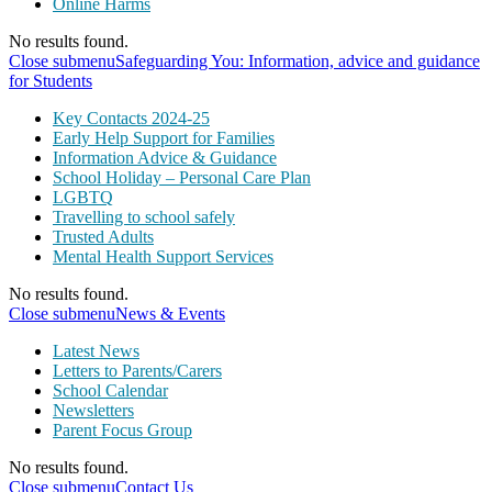
Online Harms
No results found.
Close submenu
Safeguarding You: Information, advice and guidance
for Students
Key Contacts 2024-25
Early Help Support for Families
Information Advice & Guidance
School Holiday – Personal Care Plan
LGBTQ
Travelling to school safely
Trusted Adults
Mental Health Support Services
No results found.
Close submenu
News & Events
Latest News
Letters to Parents/Carers
School Calendar
Newsletters
Parent Focus Group
No results found.
Close submenu
Contact Us