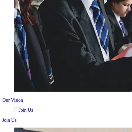
Our Vision
Join Us