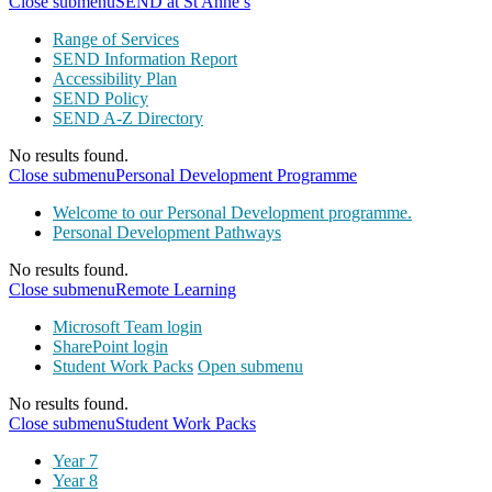
Close submenu
SEND at St Anne’s
Range of Services
SEND Information Report
Accessibility Plan
SEND Policy
SEND A-Z Directory
No results found.
Close submenu
Personal Development Programme
Welcome to our Personal Development programme.
Personal Development Pathways
No results found.
Close submenu
Remote Learning
Microsoft Team login
SharePoint login
Student Work Packs
Open submenu
No results found.
Close submenu
Student Work Packs
Year 7
Year 8