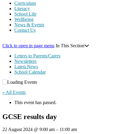
Curriculum
Literacy
School Life
Wellbeing
News & Events
Contact Us
Click to open in page menu
In This Section
Letters to Parents/Carers
Newsletters
Latest News
School Calendar
« All Events
This event has passed.
GCSE results day
22 August 2024
@
9:00 am
–
11:00 am