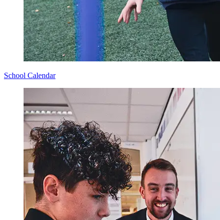
School Calendar