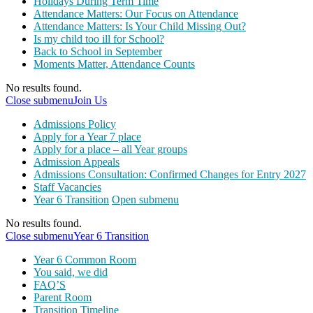
Holidays During Term Time
Attendance Matters: Our Focus on Attendance
Attendance Matters: Is Your Child Missing Out?
Is my child too ill for School?
Back to School in September
Moments Matter, Attendance Counts
No results found.
Close submenu
Join Us
Admissions Policy
Apply for a Year 7 place
Apply for a place – all Year groups
Admission Appeals
Admissions Consultation: Confirmed Changes for Entry 2027
Staff Vacancies
Year 6 Transition
Open submenu
No results found.
Close submenu
Year 6 Transition
Year 6 Common Room
You said, we did
FAQ’S
Parent Room
Transition Timeline