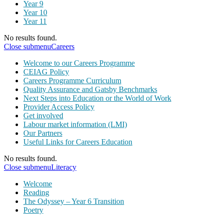
Year 9
Year 10
Year 11
No results found.
Close submenu
Careers
Welcome to our Careers Programme
CEIAG Policy
Careers Programme Curriculum
Quality Assurance and Gatsby Benchmarks
Next Steps into Education or the World of Work
Provider Access Policy
Get involved
Labour market information (LMI)
Our Partners
Useful Links for Careers Education
No results found.
Close submenu
Literacy
Welcome
Reading
The Odyssey – Year 6 Transition
Poetry