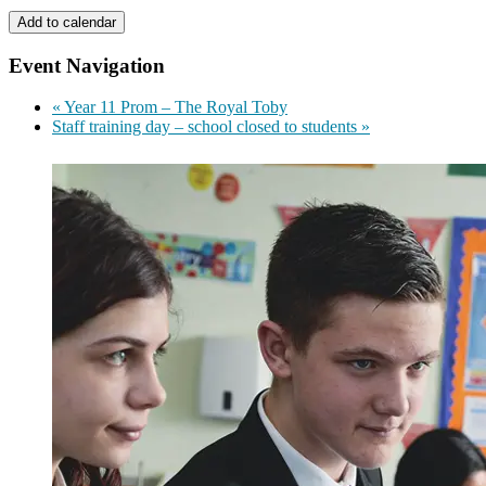
Add to calendar
Event Navigation
«
Year 11 Prom – The Royal Toby
Staff training day – school closed to students
»