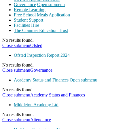
Governance
Open submenu
Remote Learning
Free School Meals Application
Student Support
Facilities Hire
The Cranmer Education Trust
No results found.
Close submenu
Ofsted
Ofsted Inspection Report 2024
No results found.
Close submenu
Governance
Academy Status and Finances
Open submenu
No results found.
Close submenu
Academy Status and Finances
Middleton Academy Ltd
No results found.
Close submenu
Attendance