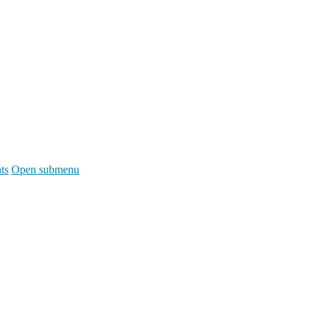
ts
Open submenu