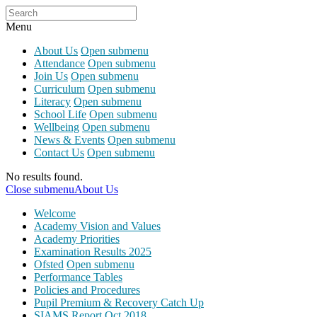
Menu
About Us
Open submenu
Attendance
Open submenu
Join Us
Open submenu
Curriculum
Open submenu
Literacy
Open submenu
School Life
Open submenu
Wellbeing
Open submenu
News & Events
Open submenu
Contact Us
Open submenu
No results found.
Close submenu
About Us
Welcome
Academy Vision and Values
Academy Priorities
Examination Results 2025
Ofsted
Open submenu
Performance Tables
Policies and Procedures
Pupil Premium & Recovery Catch Up
SIAMS Report Oct 2018