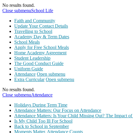
No results found.
Close submenu
School Life
Faith and Community
Update Your Contact Details
Travelling to School
Academy Day & Term Dates
School Meals
Apply for Free School Meals
Home Academy Agreement
Student Leadership
The Good Conduct Guide
Uniform Guide
Attendance
Open submenu
Extra Curricular
Open submenu
No results found.
Close submenu
Attendance
Holidays During Term Time
Attendance Matters: Our Focus on Attendance
Attendance Matters: Is Your Child Missing Out? The Impact of
Is My Child Too Ill For School
Back to School in September
Moments Matter, Attendance Counts