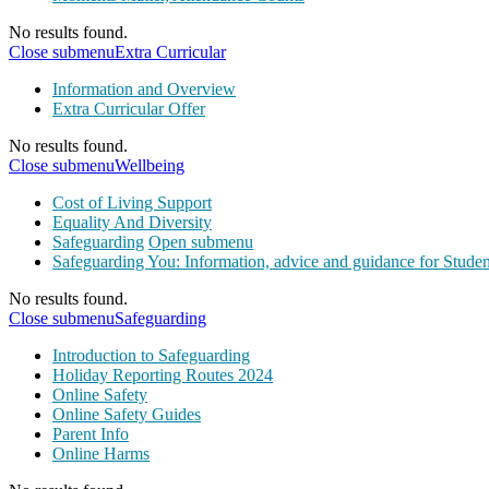
No results found.
Close submenu
Extra Curricular
Information and Overview
Extra Curricular Offer
No results found.
Close submenu
Wellbeing
Cost of Living Support
Equality And Diversity
Safeguarding
Open submenu
Safeguarding You: Information, advice and guidance for Studen
No results found.
Close submenu
Safeguarding
Introduction to Safeguarding
Holiday Reporting Routes 2024
Online Safety
Online Safety Guides
Parent Info
Online Harms