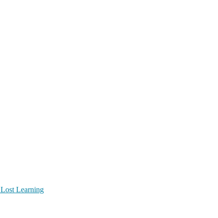
 Lost Learning