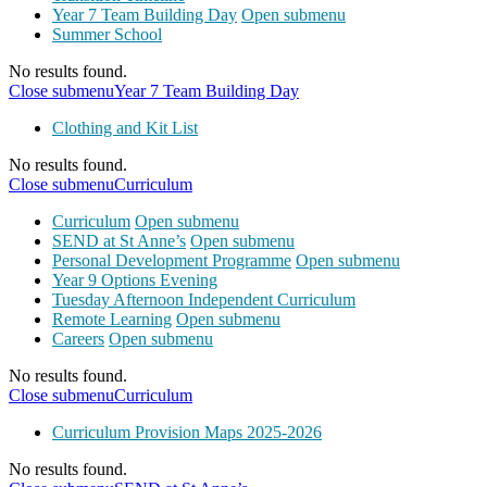
Year 7 Team Building Day
Open submenu
Summer School
No results found.
Close submenu
Year 7 Team Building Day
Clothing and Kit List
No results found.
Close submenu
Curriculum
Curriculum
Open submenu
SEND at St Anne’s
Open submenu
Personal Development Programme
Open submenu
Year 9 Options Evening
Tuesday Afternoon Independent Curriculum
Remote Learning
Open submenu
Careers
Open submenu
No results found.
Close submenu
Curriculum
Curriculum Provision Maps 2025-2026
No results found.