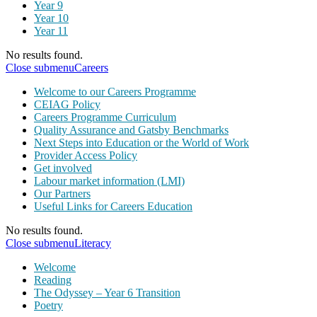
Year 9
Year 10
Year 11
No results found.
Close submenu
Careers
Welcome to our Careers Programme
CEIAG Policy
Careers Programme Curriculum
Quality Assurance and Gatsby Benchmarks
Next Steps into Education or the World of Work
Provider Access Policy
Get involved
Labour market information (LMI)
Our Partners
Useful Links for Careers Education
No results found.
Close submenu
Literacy
Welcome
Reading
The Odyssey – Year 6 Transition
Poetry