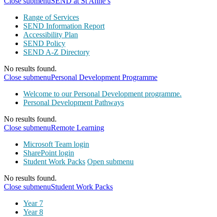
Close submenu
SEND at St Anne’s
Range of Services
SEND Information Report
Accessibility Plan
SEND Policy
SEND A-Z Directory
No results found.
Close submenu
Personal Development Programme
Welcome to our Personal Development programme.
Personal Development Pathways
No results found.
Close submenu
Remote Learning
Microsoft Team login
SharePoint login
Student Work Packs
Open submenu
No results found.
Close submenu
Student Work Packs
Year 7
Year 8