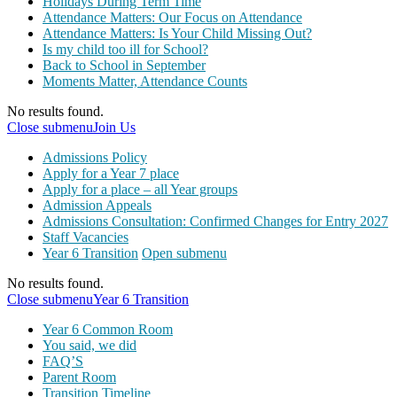
Holidays During Term Time
Attendance Matters: Our Focus on Attendance
Attendance Matters: Is Your Child Missing Out?
Is my child too ill for School?
Back to School in September
Moments Matter, Attendance Counts
No results found.
Close submenu
Join Us
Admissions Policy
Apply for a Year 7 place
Apply for a place – all Year groups
Admission Appeals
Admissions Consultation: Confirmed Changes for Entry 2027
Staff Vacancies
Year 6 Transition
Open submenu
No results found.
Close submenu
Year 6 Transition
Year 6 Common Room
You said, we did
FAQ’S
Parent Room
Transition Timeline