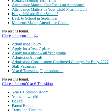
Holidays During Term Time
Attendance Matters: Our Focus on Attendance
Attendance Matters: Is Your Child Missing Out?
Is my child too ill for School?
Back to School in September
Moments Matter, Attendance Counts
No results found.
Close submenu
Join Us
Admissions Policy
Apply for a Year 7 place
Apply for a place – all Year groups
Admission Appeals
Admissions Consultation: Confirmed Changes for Entry 2027
Staff Vacancies
Year 6 Transition
Open submenu
No results found.
Close submenu
Year 6 Transition
Year 6 Common Room
You said, we did
FAQ’S
Parent Room
Transition Timeline