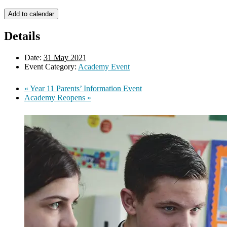
Add to calendar
Details
Date:
31 May 2021
Event Category:
Academy Event
«
Year 11 Parents’ Information Event
Academy Reopens
»