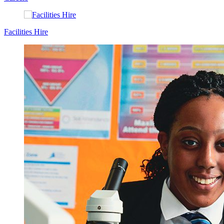
Facilities Hire