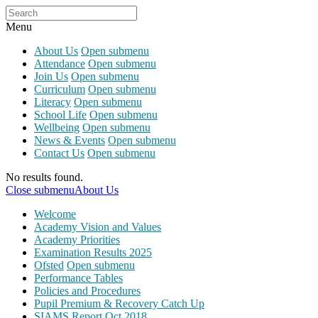
Menu
About Us
Open submenu
Attendance
Open submenu
Join Us
Open submenu
Curriculum
Open submenu
Literacy
Open submenu
School Life
Open submenu
Wellbeing
Open submenu
News & Events
Open submenu
Contact Us
Open submenu
No results found.
Close submenu
About Us
Welcome
Academy Vision and Values
Academy Priorities
Examination Results 2025
Ofsted
Open submenu
Performance Tables
Policies and Procedures
Pupil Premium & Recovery Catch Up
SIAMS Report Oct 2018