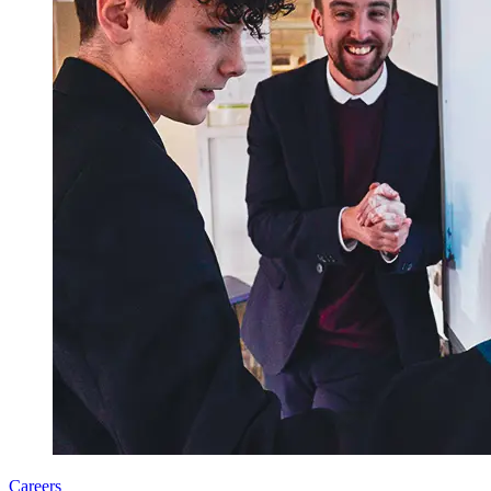
Careers