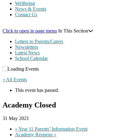
Wellbeing
News & Events
Contact Us
Click to open in page menu
In This Section
Letters to Parents/Carers
Newsletters
Latest News
School Calendar
« All Events
This event has passed.
Academy Closed
31 May 2021
«
Year 11 Parents’ Information Event
Academy Reopens
»