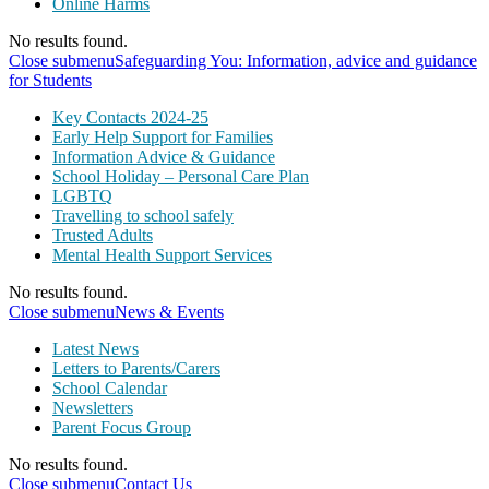
Online Harms
No results found.
Close submenu
Safeguarding You: Information, advice and guidance
for Students
Key Contacts 2024-25
Early Help Support for Families
Information Advice & Guidance
School Holiday – Personal Care Plan
LGBTQ
Travelling to school safely
Trusted Adults
Mental Health Support Services
No results found.
Close submenu
News & Events
Latest News
Letters to Parents/Carers
School Calendar
Newsletters
Parent Focus Group
No results found.
Close submenu
Contact Us