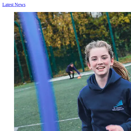
Latest News