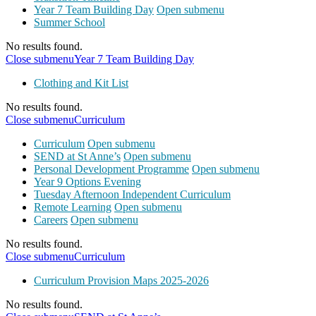
Year 7 Team Building Day
Open submenu
Summer School
No results found.
Close submenu
Year 7 Team Building Day
Clothing and Kit List
No results found.
Close submenu
Curriculum
Curriculum
Open submenu
SEND at St Anne’s
Open submenu
Personal Development Programme
Open submenu
Year 9 Options Evening
Tuesday Afternoon Independent Curriculum
Remote Learning
Open submenu
Careers
Open submenu
No results found.
Close submenu
Curriculum
Curriculum Provision Maps 2025-2026
No results found.