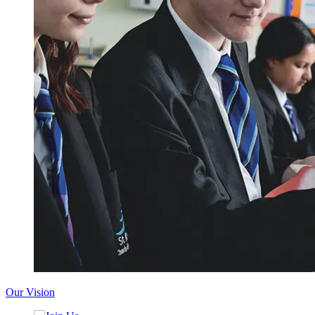
Our Vision