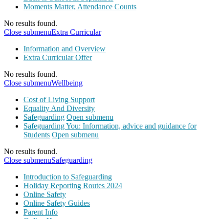
Moments Matter, Attendance Counts
No results found.
Close submenu
Extra Curricular
Information and Overview
Extra Curricular Offer
No results found.
Close submenu
Wellbeing
Cost of Living Support
Equality And Diversity
Safeguarding
Open submenu
Safeguarding You: Information, advice and guidance for
Students
Open submenu
No results found.
Close submenu
Safeguarding
Introduction to Safeguarding
Holiday Reporting Routes 2024
Online Safety
Online Safety Guides
Parent Info