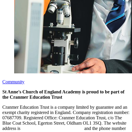
Community
St Anne's Church of England Academy is proud to be part of
the Cranmer Education Trust
Cranmer Education Trust is a company limited by guarantee and an
exempt charity registered in England. Company registration number:
07687709. Registered Office: Cranmer Education Trust, c/o The
Blue Coat School, Egerton Street, Oldham OL1 3SQ. The website
address is
www.cranmereducationtrust.com
and the phone number