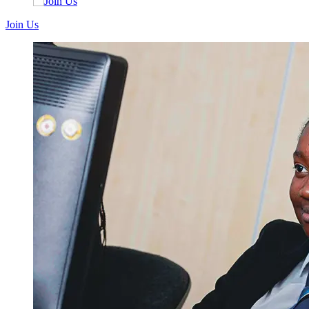
Join Us