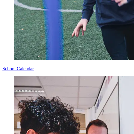
School Calendar