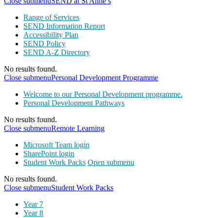
Close submenu
SEND at St Anne’s
Range of Services
SEND Information Report
Accessibility Plan
SEND Policy
SEND A-Z Directory
No results found.
Close submenu
Personal Development Programme
Welcome to our Personal Development programme.
Personal Development Pathways
No results found.
Close submenu
Remote Learning
Microsoft Team login
SharePoint login
Student Work Packs
Open submenu
No results found.
Close submenu
Student Work Packs
Year 7
Year 8