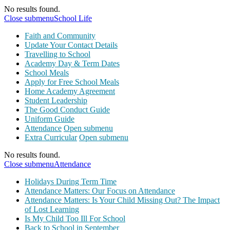
No results found.
Close submenu
School Life
Faith and Community
Update Your Contact Details
Travelling to School
Academy Day & Term Dates
School Meals
Apply for Free School Meals
Home Academy Agreement
Student Leadership
The Good Conduct Guide
Uniform Guide
Attendance
Open submenu
Extra Curricular
Open submenu
No results found.
Close submenu
Attendance
Holidays During Term Time
Attendance Matters: Our Focus on Attendance
Attendance Matters: Is Your Child Missing Out? The Impact
of Lost Learning
Is My Child Too Ill For School
Back to School in September