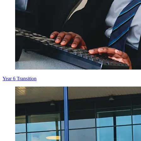
Year 6 Transition