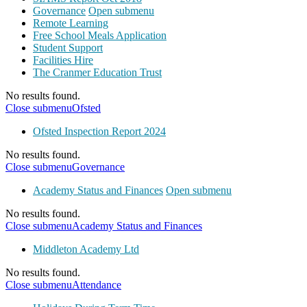
Governance
Open submenu
Remote Learning
Free School Meals Application
Student Support
Facilities Hire
The Cranmer Education Trust
No results found.
Close submenu
Ofsted
Ofsted Inspection Report 2024
No results found.
Close submenu
Governance
Academy Status and Finances
Open submenu
No results found.
Close submenu
Academy Status and Finances
Middleton Academy Ltd
No results found.
Close submenu
Attendance