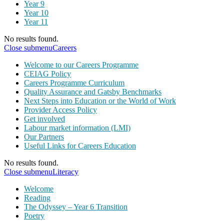
Year 9
Year 10
Year 11
No results found.
Close submenu
Careers
Welcome to our Careers Programme
CEIAG Policy
Careers Programme Curriculum
Quality Assurance and Gatsby Benchmarks
Next Steps into Education or the World of Work
Provider Access Policy
Get involved
Labour market information (LMI)
Our Partners
Useful Links for Careers Education
No results found.
Close submenu
Literacy
Welcome
Reading
The Odyssey – Year 6 Transition
Poetry