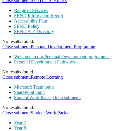
Close submenu
SEND at St Anne’s
Range of Services
SEND Information Report
Accessibility Plan
SEND Policy
SEND A-Z Directory
No results found.
Close submenu
Personal Development Programme
Welcome to our Personal Development programme.
Personal Development Pathways
No results found.
Close submenu
Remote Learning
Microsoft Team login
SharePoint login
Student Work Packs
Open submenu
No results found.
Close submenu
Student Work Packs
Year 7
Year 8