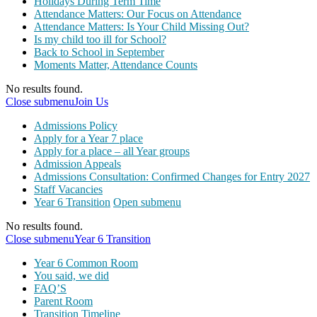
Holidays During Term Time
Attendance Matters: Our Focus on Attendance
Attendance Matters: Is Your Child Missing Out?
Is my child too ill for School?
Back to School in September
Moments Matter, Attendance Counts
No results found.
Close submenu
Join Us
Admissions Policy
Apply for a Year 7 place
Apply for a place – all Year groups
Admission Appeals
Admissions Consultation: Confirmed Changes for Entry 2027
Staff Vacancies
Year 6 Transition
Open submenu
No results found.
Close submenu
Year 6 Transition
Year 6 Common Room
You said, we did
FAQ’S
Parent Room
Transition Timeline