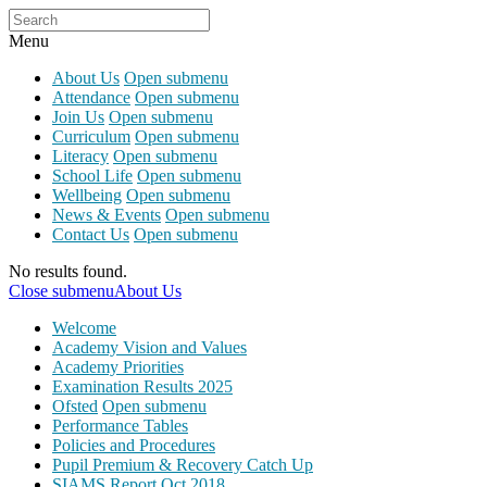
Menu
About Us
Open submenu
Attendance
Open submenu
Join Us
Open submenu
Curriculum
Open submenu
Literacy
Open submenu
School Life
Open submenu
Wellbeing
Open submenu
News & Events
Open submenu
Contact Us
Open submenu
No results found.
Close submenu
About Us
Welcome
Academy Vision and Values
Academy Priorities
Examination Results 2025
Ofsted
Open submenu
Performance Tables
Policies and Procedures
Pupil Premium & Recovery Catch Up
SIAMS Report Oct 2018