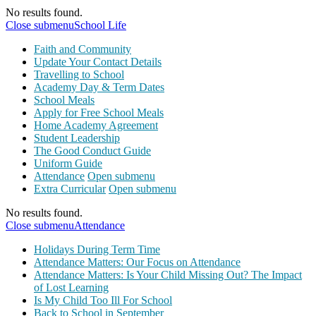
No results found.
Close submenu
School Life
Faith and Community
Update Your Contact Details
Travelling to School
Academy Day & Term Dates
School Meals
Apply for Free School Meals
Home Academy Agreement
Student Leadership
The Good Conduct Guide
Uniform Guide
Attendance
Open submenu
Extra Curricular
Open submenu
No results found.
Close submenu
Attendance
Holidays During Term Time
Attendance Matters: Our Focus on Attendance
Attendance Matters: Is Your Child Missing Out? The Impact
of Lost Learning
Is My Child Too Ill For School
Back to School in September