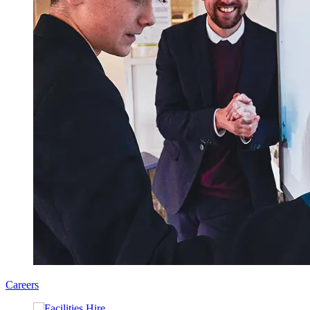
Careers