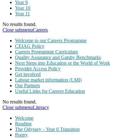
Year 9
Year 10
Year 11
No results found.
Close submenu
Careers
Welcome to our Careers Programme
CEIAG Policy
Careers Programme Curriculum
Quality Assurance and Gatsby Benchmarks
Next Steps into Education or the World of Work
Provider Access Policy
Get involved
Labour market information (LMI)
Our Partners
Useful Links for Careers Education
No results found.
Close submenu
Literacy
Welcome
Reading
The Odyssey – Year 6 Transition
Poetry