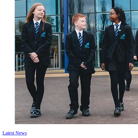
Latest News