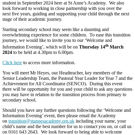
student in September 2024 here at St Anne’s Academy. We also
look forward to working in close partnership with you over the
next five years, guiding and supporting your child through the next
stage of their academic journey.
Starting secondary school may seem like a daunting and
overwhelming experience for some children. To ease this transition
journey, we would like to invite you to our ‘Welcome and
th
Information Evening’, which will be on
Thursday 14
March
2024
to be held at 4.30pm to 6.00pm.
Click here
to access more information.
You will meet Mr Heyes, our Headteacher, key members of the
Senior Leadership Team, the Pastoral Year Leader for Year 7 and the
Achievement for All Coordinator (SENCO). During this event
there will be opportunity for you and your child to ask any questions
you may have in relation to the transition process from primary to
secondary school.
Should you have any further questions following the ‘Welcome and
Information Evening’ event, then please email the Academy
on
transition@stannesacademy.org.uk
including your name, your
child’s name and the best number for us to contact you on, or call us
on 0161 643 2643. We look forward to being able to welcome