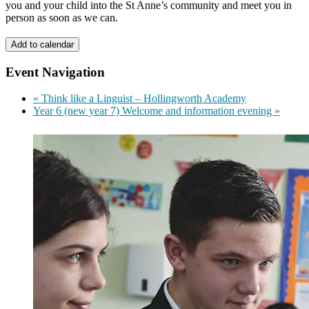
you and your child into the St Anne’s community and meet you in
person as soon as we can.
Add to calendar
Event Navigation
«
Think like a Linguist – Hollingworth Academy
Year 6 (new year 7) Welcome and information evening
»