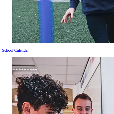
School Calendar