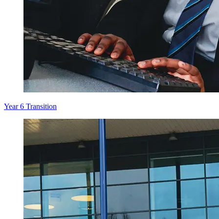
Year 6 Transition