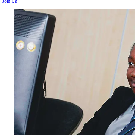
Join Us