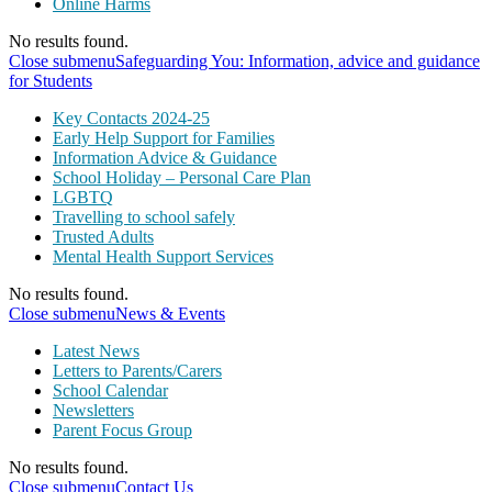
Online Harms
No results found.
Close submenu
Safeguarding You: Information, advice and guidance
for Students
Key Contacts 2024-25
Early Help Support for Families
Information Advice & Guidance
School Holiday – Personal Care Plan
LGBTQ
Travelling to school safely
Trusted Adults
Mental Health Support Services
No results found.
Close submenu
News & Events
Latest News
Letters to Parents/Carers
School Calendar
Newsletters
Parent Focus Group
No results found.
Close submenu
Contact Us