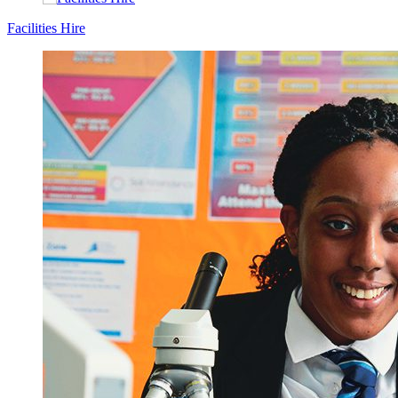
Facilities Hire