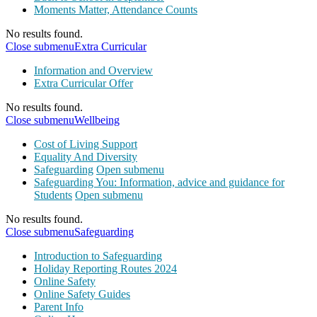
Moments Matter, Attendance Counts
No results found.
Close submenu
Extra Curricular
Information and Overview
Extra Curricular Offer
No results found.
Close submenu
Wellbeing
Cost of Living Support
Equality And Diversity
Safeguarding
Open submenu
Safeguarding You: Information, advice and guidance for
Students
Open submenu
No results found.
Close submenu
Safeguarding
Introduction to Safeguarding
Holiday Reporting Routes 2024
Online Safety
Online Safety Guides
Parent Info