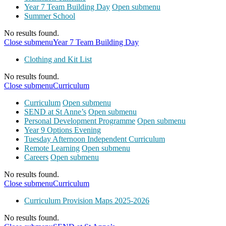
Year 7 Team Building Day
Open submenu
Summer School
No results found.
Close submenu
Year 7 Team Building Day
Clothing and Kit List
No results found.
Close submenu
Curriculum
Curriculum
Open submenu
SEND at St Anne’s
Open submenu
Personal Development Programme
Open submenu
Year 9 Options Evening
Tuesday Afternoon Independent Curriculum
Remote Learning
Open submenu
Careers
Open submenu
No results found.
Close submenu
Curriculum
Curriculum Provision Maps 2025-2026
No results found.