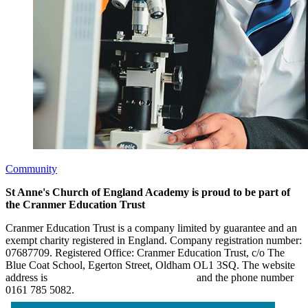
Community
St Anne's Church of England Academy is proud to be part of
the Cranmer Education Trust
Cranmer Education Trust is a company limited by guarantee and an
exempt charity registered in England. Company registration number:
07687709. Registered Office: Cranmer Education Trust, c/o The
Blue Coat School, Egerton Street, Oldham OL1 3SQ. The website
address is
www.cranmereducationtrust.com
and the phone number
0161 785 5082.