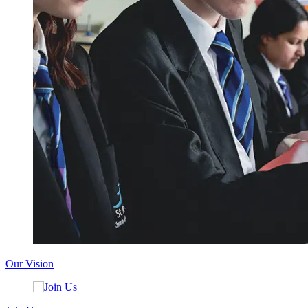
Our Vision