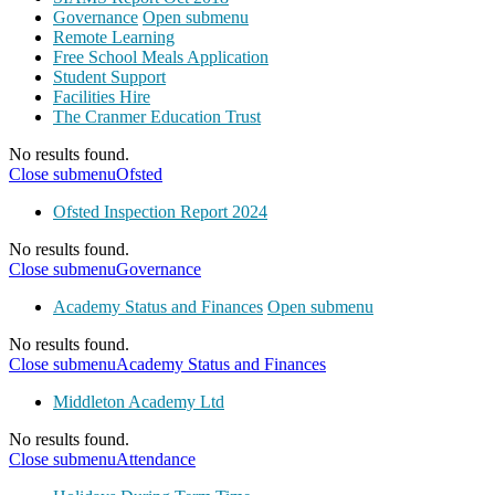
Governance
Open submenu
Remote Learning
Free School Meals Application
Student Support
Facilities Hire
The Cranmer Education Trust
No results found.
Close submenu
Ofsted
Ofsted Inspection Report 2024
No results found.
Close submenu
Governance
Academy Status and Finances
Open submenu
No results found.
Close submenu
Academy Status and Finances
Middleton Academy Ltd
No results found.
Close submenu
Attendance