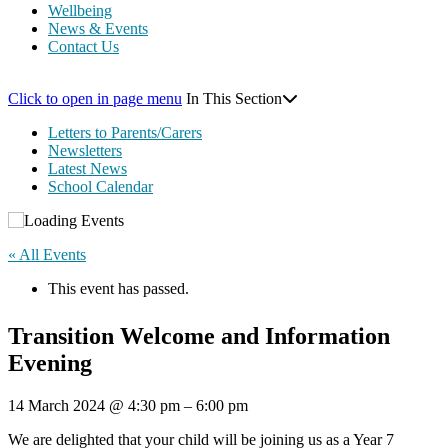
Wellbeing
News & Events
Contact Us
Click to open in page menu
In This Section
Letters to Parents/Carers
Newsletters
Latest News
School Calendar
« All Events
This event has passed.
Transition Welcome and Information
Evening
14 March 2024
@
4:30 pm
–
6:00 pm
We are delighted that your child will be joining us as a Year 7